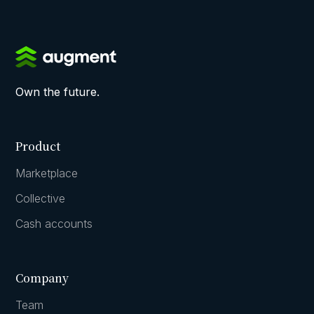
Own the future.
Product
Marketplace
Collective
Cash accounts
Company
Team