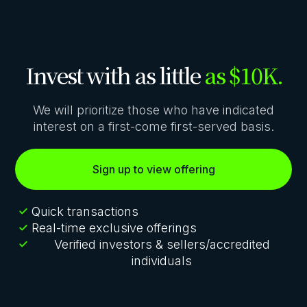
Invest with as little
as $10K.
We will prioritize those who have indicated
interest on a first-come first-served basis.
Sign up to view offering
Quick transactions
Real-time exclusive offerings
Verified investors & sellers/accredited
individuals