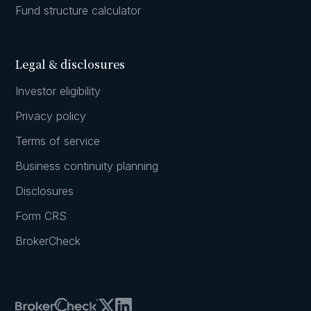
Fund structure calculator
Legal & disclosures
Investor eligibility
Privacy policy
Terms of service
Business continuity planning
Disclosures
Form CRS
BrokerCheck