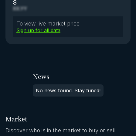
$
XX.YY
To view live market price
Sign up for all data
News
No news found. Stay tuned!
Market
Discover who is in the market to buy or sell