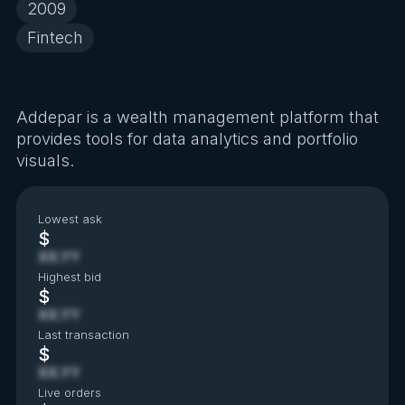
2009
Fintech
Addepar is a wealth management platform that
provides tools for data analytics and portfolio
visuals.
Lowest ask
$
XX.YY
Highest bid
$
XX.YY
Last transaction
$
XX.YY
Live orders