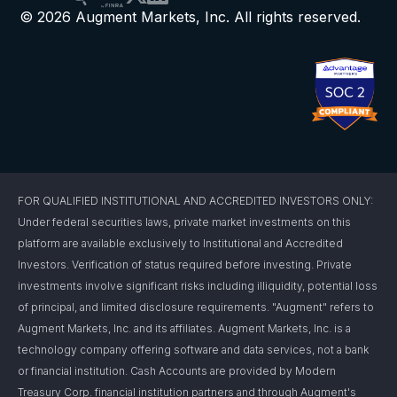
© 2026 Augment Markets, Inc. All rights reserved.
FOR QUALIFIED INSTITUTIONAL AND ACCREDITED INVESTORS ONLY:
Under federal securities laws, private market investments on this
platform are available exclusively to Institutional and Accredited
Investors. Verification of status required before investing. Private
investments involve significant risks including illiquidity, potential loss
of principal, and limited disclosure requirements. "Augment" refers to
Augment Markets, Inc. and its affiliates. Augment Markets, Inc. is a
technology company offering software and data services, not a bank
or financial institution. Cash Accounts are provided by Modern
Treasury Corp. financial institution partners and through Augment's