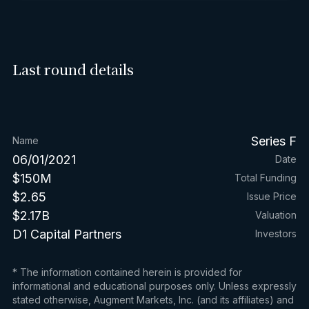
Last round details
Series F
Name
06/01/2021
Date
$150M
Total Funding
$2.65
Issue Price
$2.17B
Valuation
D1 Capital Partners
Investors
* The information contained herein is provided for
informational and educational purposes only. Unless expressly
stated otherwise, Augment Markets, Inc. (and its affiliates) and