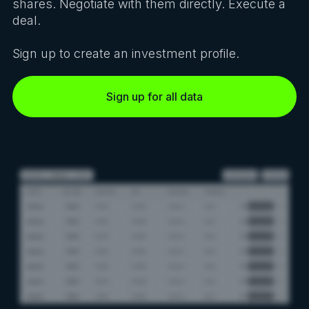
shares. Negotiate with them directly. Execute a
deal.
Sign up to create an investment profile.
Sign up for all data