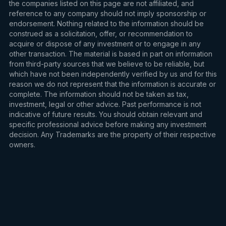
the companies listed on this page are not affiliated, and
reference to any company should not imply sponsorship or
endorsement. Nothing related to the information should be
construed as a solicitation, offer, or recommendation to
acquire or dispose of any investment or to engage in any
other transaction. The material is based in part on information
from third-party sources that we believe to be reliable, but
which have not been independently verified by us and for this
reason we do not represent that the information is accurate or
complete. The information should not be taken as tax,
investment, legal or other advice. Past performance is not
indicative of future results. You should obtain relevant and
specific professional advice before making any investment
decision. Any Trademarks are the property of their respective
owners.