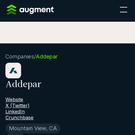
Companies
/
Addepar
Addepar
Website
X (Twitter)
LinkedIn
Crunchbase
Mountain View, CA