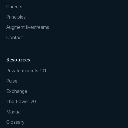
Careers
Principles
Augment livestreams
Contact
Resources
Private markets 101
Pulse
Exchange
The Power 20
Manual
Glossary