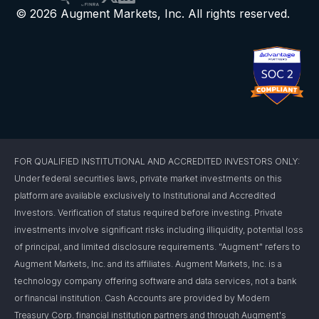
© 2026 Augment Markets, Inc. All rights reserved.
FOR QUALIFIED INSTITUTIONAL AND ACCREDITED INVESTORS ONLY:
Under federal securities laws, private market investments on this
platform are available exclusively to Institutional and Accredited
Investors. Verification of status required before investing. Private
investments involve significant risks including illiquidity, potential loss
of principal, and limited disclosure requirements. "Augment" refers to
Augment Markets, Inc. and its affiliates. Augment Markets, Inc. is a
technology company offering software and data services, not a bank
or financial institution. Cash Accounts are provided by Modern
Treasury Corp. financial institution partners and through Augment's