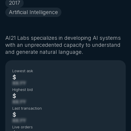
2017
Artificial Intelligence
AI21 Labs specializes in developing AI systems
with an unprecedented capacity to understand
and generate natural language.
Lowest ask
$
XX.YY
Highest bid
$
XX.YY
Last transaction
$
XX.YY
Live orders