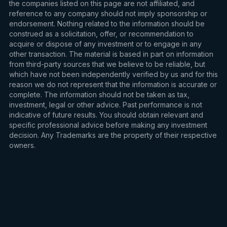
the companies listed on this page are not affiliated, and
reference to any company should not imply sponsorship or
endorsement. Nothing related to the information should be
construed as a solicitation, offer, or recommendation to
acquire or dispose of any investment or to engage in any
other transaction. The material is based in part on information
from third-party sources that we believe to be reliable, but
which have not been independently verified by us and for this
reason we do not represent that the information is accurate or
complete. The information should not be taken as tax,
investment, legal or other advice. Past performance is not
indicative of future results. You should obtain relevant and
specific professional advice before making any investment
decision. Any Trademarks are the property of their respective
owners.