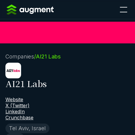
Companies
/
AI21 Labs
AI21 Labs
Website
X (Twitter)
LinkedIn
Crunchbase
Tel Aviv, Israel