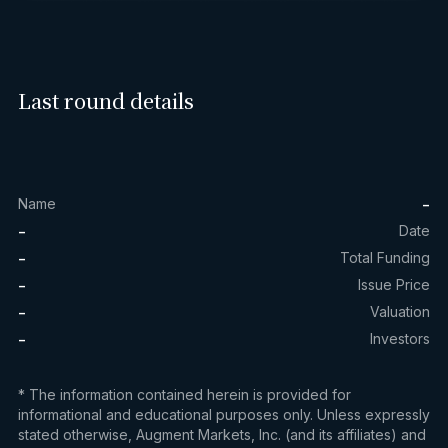
Last round details
-
Name
-
Date
-
Total Funding
-
Issue Price
-
Valuation
-
Investors
* The information contained herein is provided for
informational and educational purposes only. Unless expressly
stated otherwise, Augment Markets, Inc. (and its affiliates) and