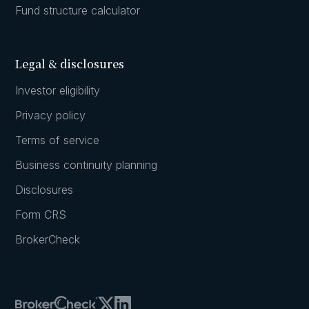
Fund structure calculator
Legal & disclosures
Investor eligibility
Privacy policy
Terms of service
Business continuity planning
Disclosures
Form CRS
BrokerCheck