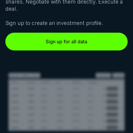
shares. Negotiate with them directly. Execute a
deal.
Sign up to create an investment profile.
Sign up for all data