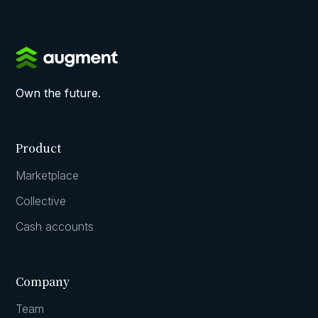
Own the future.
Product
Marketplace
Collective
Cash accounts
Company
Team