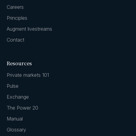
Careers
Principles
Augment livestreams
Contact
Resources
Private markets 101
Pulse
Exchange
The Power 20
Manual
Glossary