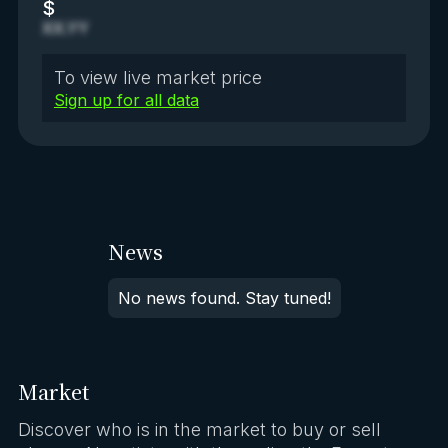
$
XX.YY
To view live market price
Sign up for all data
News
No news found. Stay tuned!
Market
Discover who is in the market to buy or sell