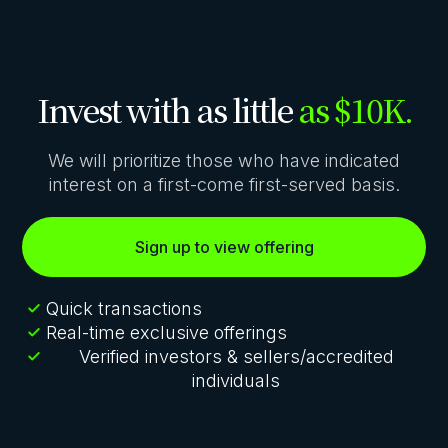
Invest with as little
as $10K.
We will prioritize those who have indicated
interest on a first-come first-served basis.
Sign up to view offering
Quick transactions
Real-time exclusive offerings
Verified investors & sellers/accredited
individuals