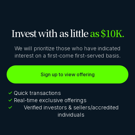
Invest with as little
as $10K.
We will prioritize those who have indicated
interest on a first-come first-served basis.
Sign up to view offering
Quick transactions
Real-time exclusive offerings
Verified investors & sellers/accredited
individuals