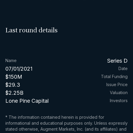
Last round details
Series D
Name
07/01/2021
Date
$150M
Total Funding
$29.3
Issue Price
$2.25B
Valuation
Lone Pine Capital
Investors
* The information contained herein is provided for
informational and educational purposes only. Unless expressly
stated otherwise, Augment Markets, Inc. (and its affiliates) and