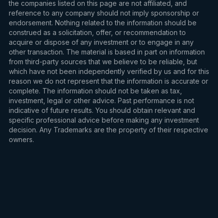
the companies listed on this page are not affiliated, and
reference to any company should not imply sponsorship or
endorsement. Nothing related to the information should be
construed as a solicitation, offer, or recommendation to
acquire or dispose of any investment or to engage in any
other transaction. The material is based in part on information
from third-party sources that we believe to be reliable, but
which have not been independently verified by us and for this
reason we do not represent that the information is accurate or
complete. The information should not be taken as tax,
investment, legal or other advice. Past performance is not
indicative of future results. You should obtain relevant and
specific professional advice before making any investment
decision. Any Trademarks are the property of their respective
owners.