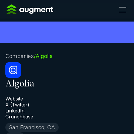
Companies
/
Algolia
Algolia
Website
X (Twitter)
LinkedIn
Crunchbase
San Francisco, CA