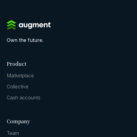
Own the future.
Product
Marketplace
Collective
Cash accounts
Company
Team