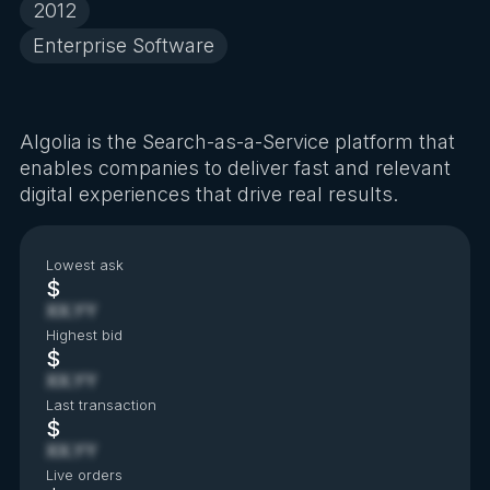
2012
Enterprise Software
Algolia is the Search-as-a-Service platform that
enables companies to deliver fast and relevant
digital experiences that drive real results.
Lowest ask
$
XX.YY
Highest bid
$
XX.YY
Last transaction
$
XX.YY
Live orders