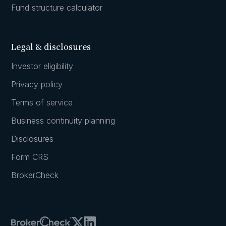
Fund structure calculator
Legal & disclosures
Investor eligibility
Privacy policy
Terms of service
Business continuity planning
Disclosures
Form CRS
BrokerCheck