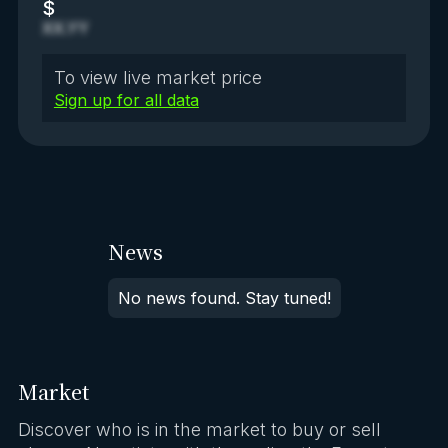
$
XX.YY
To view live market price
Sign up for all data
News
No news found. Stay tuned!
Market
Discover who is in the market to buy or sell