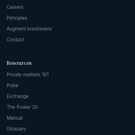
Careers
Principles
Augment livestreams
Contact
Resources
Private markets 101
Pulse
Exchange
The Power 20
Manual
Glossary