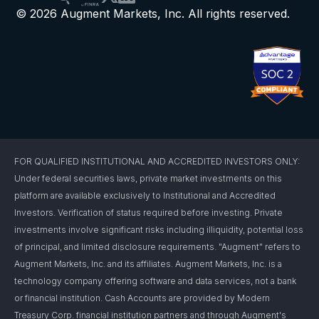
© 2026 Augment Markets, Inc. All rights reserved.
FOR QUALIFIED INSTITUTIONAL AND ACCREDITED INVESTORS ONLY:
Under federal securities laws, private market investments on this
platform are available exclusively to Institutional and Accredited
Investors. Verification of status required before investing. Private
investments involve significant risks including illiquidity, potential loss
of principal, and limited disclosure requirements. "Augment" refers to
Augment Markets, Inc. and its affiliates. Augment Markets, Inc. is a
technology company offering software and data services, not a bank
or financial institution. Cash Accounts are provided by Modern
Treasury Corp. financial institution partners and through Augment's