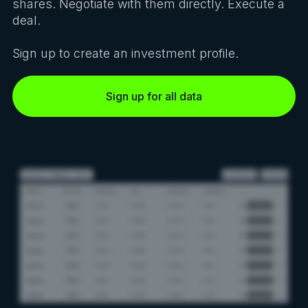
shares. Negotiate with them directly. Execute a
deal.
Sign up to create an investment profile.
Sign up for all data