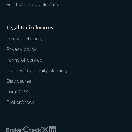
Fund structure calculator
Legal & disclosures
Investor eligibility
Privacy policy
Terms of service
Business continuity planning
Disclosures
Form CRS
BrokerCheck