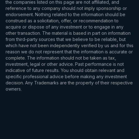
the companies listed on this page are not affiliated, and
reference to any company should not imply sponsorship or
endorsement. Nothing related to the information should be
construed as a solicitation, offer, or recommendation to
acquire or dispose of any investment or to engage in any
other transaction. The material is based in part on information
from third-party sources that we believe to be reliable, but
which have not been independently verified by us and for this
reason we do not represent that the information is accurate or
complete. The information should not be taken as tax,
investment, legal or other advice. Past performance is not
indicative of future results. You should obtain relevant and
specific professional advice before making any investment
decision. Any Trademarks are the property of their respective
owners.