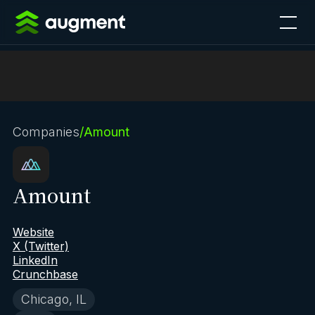
Companies
/
Amount
Amount
Website
X (Twitter)
LinkedIn
Crunchbase
Chicago, IL