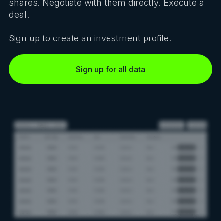
shares. Negotiate with them directly. Execute a
deal.
Sign up to create an investment profile.
Sign up for all data