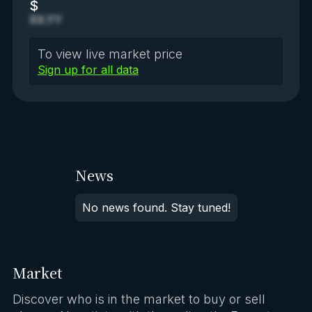
$
XX.YY
To view live market price
Sign up for all data
News
No news found. Stay tuned!
Market
Discover who is in the market to buy or sell