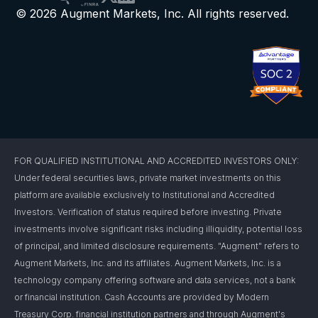
© 2026 Augment Markets, Inc. All rights reserved.
FOR QUALIFIED INSTITUTIONAL AND ACCREDITED INVESTORS ONLY:
Under federal securities laws, private market investments on this
platform are available exclusively to Institutional and Accredited
Investors. Verification of status required before investing. Private
investments involve significant risks including illiquidity, potential loss
of principal, and limited disclosure requirements. "Augment" refers to
Augment Markets, Inc. and its affiliates. Augment Markets, Inc. is a
technology company offering software and data services, not a bank
or financial institution. Cash Accounts are provided by Modern
Treasury Corp. financial institution partners and through Augment's