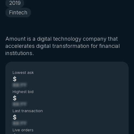
2019
Fintech
Amount is a digital technology company that
accelerates digital transformation for financial
institutions.
Lowest ask
$
XX.YY
Highest bid
$
XX.YY
Last transaction
$
XX.YY
Live orders