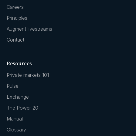
Careers
Principles
Augment livestreams
Contact
Resources
Private markets 101
Pulse
Exchange
The Power 20
Manual
Glossary