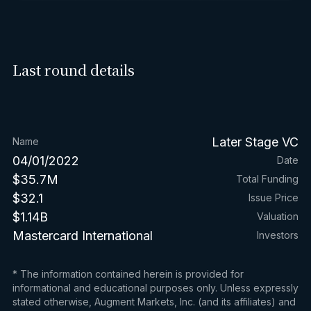
Last round details
Later Stage VC
Name
04/01/2022
Date
$35.7M
Total Funding
$32.1
Issue Price
$1.14B
Valuation
Mastercard International
Investors
* The information contained herein is provided for
informational and educational purposes only. Unless expressly
stated otherwise, Augment Markets, Inc. (and its affiliates) and