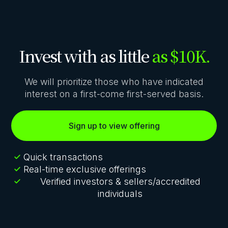
Invest with as little
as $10K.
We will prioritize those who have indicated
interest on a first-come first-served basis.
Sign up to view offering
Quick transactions
Real-time exclusive offerings
Verified investors & sellers/accredited
individuals