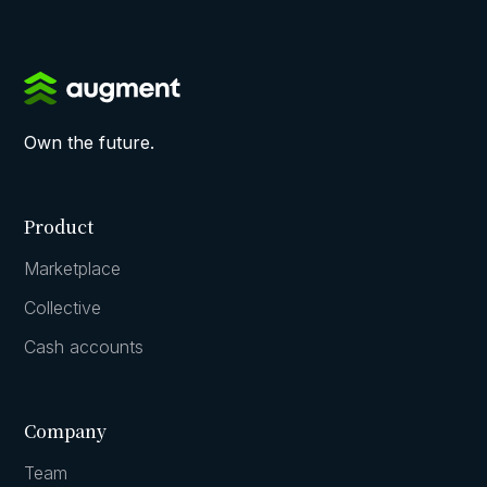
Own the future.
Product
Marketplace
Collective
Cash accounts
Company
Team