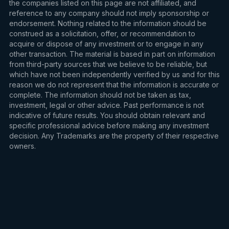
the companies listed on this page are not affiliated, and
reference to any company should not imply sponsorship or
endorsement. Nothing related to the information should be
construed as a solicitation, offer, or recommendation to
acquire or dispose of any investment or to engage in any
other transaction. The material is based in part on information
from third-party sources that we believe to be reliable, but
which have not been independently verified by us and for this
reason we do not represent that the information is accurate or
complete. The information should not be taken as tax,
investment, legal or other advice. Past performance is not
indicative of future results. You should obtain relevant and
specific professional advice before making any investment
decision. Any Trademarks are the property of their respective
owners.