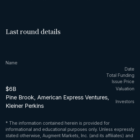
Last round details
Name
Date
Total Funding
Issue Price
$6B
Valuation
Pine Brook, American Express Ventures,
Investors
Kleiner Perkins
* The information contained herein is provided for
informational and educational purposes only. Unless expressly
stated otherwise, Augment Markets, Inc. (and its affiliates) and