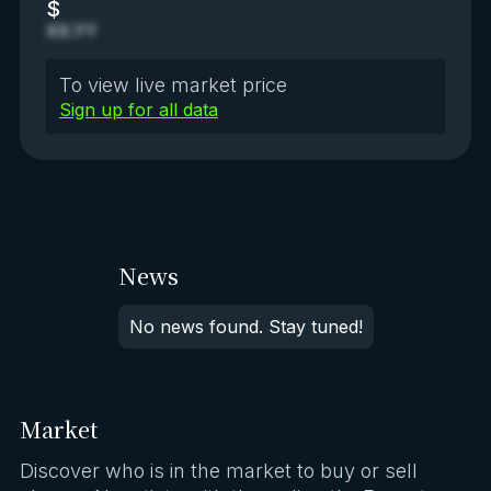
$
XX.YY
To view live market price
Sign up for all data
News
No news found. Stay tuned!
Market
Discover who is in the market to buy or sell