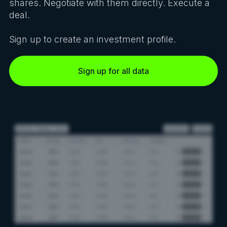
shares. Negotiate with them directly. Execute a
deal.
Sign up to create an investment profile.
Sign up for all data