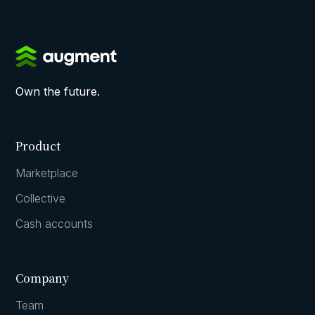
Own the future.
Product
Marketplace
Collective
Cash accounts
Company
Team