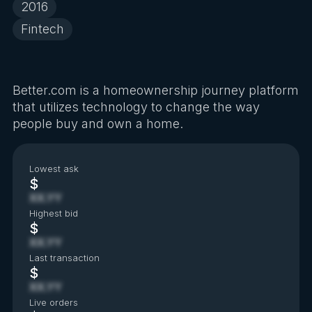
2016
Fintech
Better.com is a homeownership journey platform
that utilizes technology to change the way
people buy and own a home.
Lowest ask
$
XX.YY
Highest bid
$
XX.YY
Last transaction
$
XX.YY
Live orders