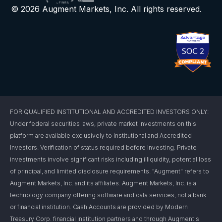
© 2026 Augment Markets, Inc. All rights reserved.
FOR QUALIFIED INSTITUTIONAL AND ACCREDITED INVESTORS ONLY:
Under federal securities laws, private market investments on this
platform are available exclusively to Institutional and Accredited
Investors. Verification of status required before investing. Private
investments involve significant risks including illiquidity, potential loss
of principal, and limited disclosure requirements. "Augment" refers to
Augment Markets, Inc. and its affiliates. Augment Markets, Inc. is a
technology company offering software and data services, not a bank
or financial institution. Cash Accounts are provided by Modern
Treasury Corp. financial institution partners and through Augment's