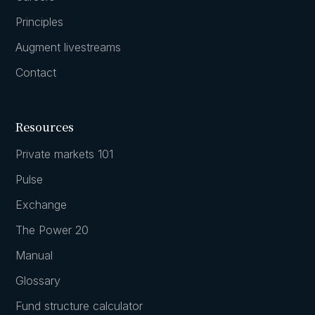
Principles
Augment livestreams
Contact
Resources
Private markets 101
Pulse
Exchange
The Power 20
Manual
Glossary
Fund structure calculator