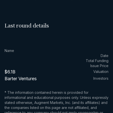
Last round details
Name
Date
Total Funding
Issue Price
$6.1B
Valuation
Barter Ventures
Investors
* The information contained herein is provided for
informational and educational purposes only. Unless expressly
stated otherwise, Augment Markets, Inc. (and its affiliates) and
the companies listed on this page are not affiliated, and
reference to any company should not imply sponsorship or