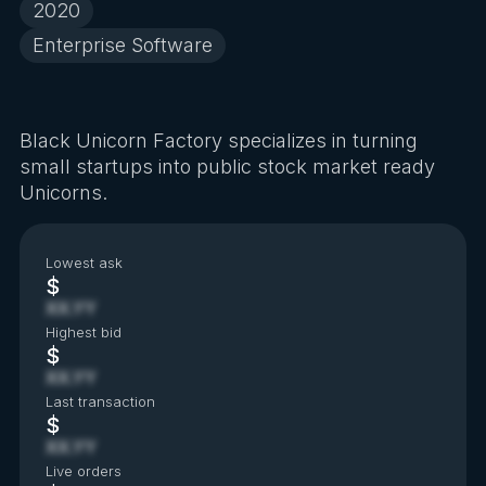
2020
Enterprise Software
Black Unicorn Factory specializes in turning
small startups into public stock market ready
Unicorns.
Lowest ask
$
XX.YY
Highest bid
$
XX.YY
Last transaction
$
XX.YY
Live orders