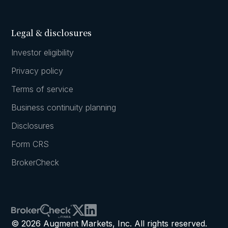
Legal & disclosures
Investor eligibility
Privacy policy
Terms of service
Business continuity planning
Disclosures
Form CRS
BrokerCheck
© 2026 Augment Markets, Inc. All rights reserved.