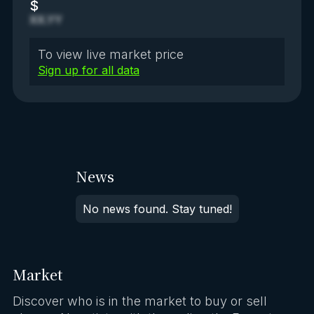
$
XX.YY
To view live market price
Sign up for all data
News
No news found. Stay tuned!
Market
Discover who is in the market to buy or sell