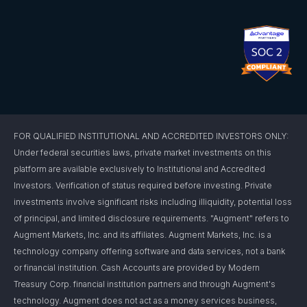
FOR QUALIFIED INSTITUTIONAL AND ACCREDITED INVESTORS ONLY:
Under federal securities laws, private market investments on this
platform are available exclusively to Institutional and Accredited
Investors. Verification of status required before investing. Private
investments involve significant risks including illiquidity, potential loss
of principal, and limited disclosure requirements. "Augment" refers to
Augment Markets, Inc. and its affiliates. Augment Markets, Inc. is a
technology company offering software and data services, not a bank
or financial institution. Cash Accounts are provided by Modern
Treasury Corp. financial institution partners and through Augment's
technology. Augment does not act as a money services business,