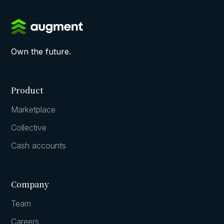
Own the future.
Product
Marketplace
Collective
Cash accounts
Company
Team
Careers