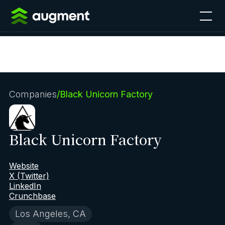
Companies
/
Black Unicorn Factory
Black Unicorn Factory
Website
X (Twitter)
LinkedIn
Crunchbase
Los Angeles, CA