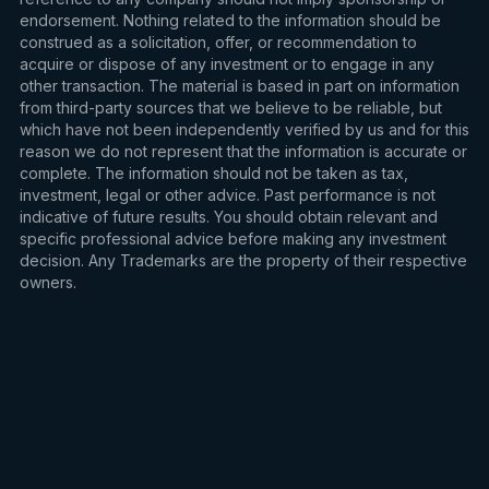
endorsement. Nothing related to the information should be
construed as a solicitation, offer, or recommendation to
acquire or dispose of any investment or to engage in any
other transaction. The material is based in part on information
from third-party sources that we believe to be reliable, but
which have not been independently verified by us and for this
reason we do not represent that the information is accurate or
complete. The information should not be taken as tax,
investment, legal or other advice. Past performance is not
indicative of future results. You should obtain relevant and
specific professional advice before making any investment
decision. Any Trademarks are the property of their respective
owners.