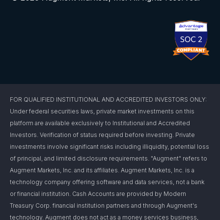
FOR QUALIFIED INSTITUTIONAL AND ACCREDITED INVESTORS ONLY:
Under federal securities laws, private market investments on this
platform are available exclusively to Institutional and Accredited
Investors. Verification of status required before investing. Private
investments involve significant risks including illiquidity, potential loss
of principal, and limited disclosure requirements. "Augment" refers to
Augment Markets, Inc. and its affiliates. Augment Markets, Inc. is a
technology company offering software and data services, not a bank
or financial institution. Cash Accounts are provided by Modern
Treasury Corp. financial institution partners and through Augment's
technology. Augment does not act as a money services business,