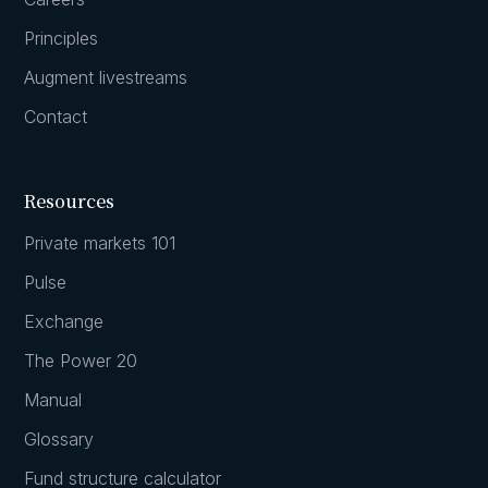
Principles
Augment livestreams
Contact
Resources
Private markets 101
Pulse
Exchange
The Power 20
Manual
Glossary
Fund structure calculator