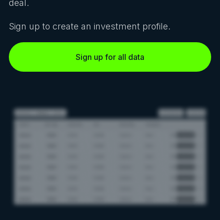
deal.
Sign up to create an investment profile.
Sign up for all data