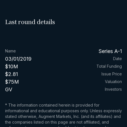
Last round details
Series A-1
Name
03/01/2019
Date
$10M
Total Funding
$2.81
Issue Price
$75M
Valuation
GV
Investors
* The information contained herein is provided for
informational and educational purposes only. Unless expressly
stated otherwise, Augment Markets, Inc. (and its affiliates) and
the companies listed on this page are not affiliated, and