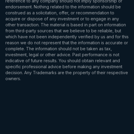
reference to any company should not imply sponsorship or
endorsement. Nothing related to the information should be
construed as a solicitation, offer, or recommendation to
acquire or dispose of any investment or to engage in any
other transaction. The material is based in part on information
from third-party sources that we believe to be reliable, but
which have not been independently verified by us and for this
reason we do not represent that the information is accurate or
complete. The information should not be taken as tax,
investment, legal or other advice. Past performance is not
indicative of future results. You should obtain relevant and
specific professional advice before making any investment
decision. Any Trademarks are the property of their respective
owners.