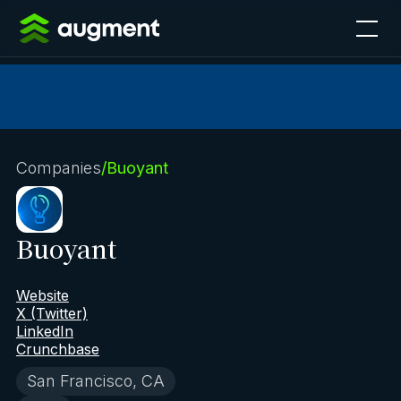
Companies
/
Buoyant
Buoyant
Website
X (Twitter)
LinkedIn
Crunchbase
San Francisco, CA