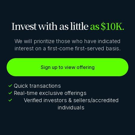
Invest with as little
as $10K.
We will prioritize those who have indicated
interest on a first-come first-served basis.
Sign up to view offering
Quick transactions
Real-time exclusive offerings
Verified investors & sellers/accredited
individuals