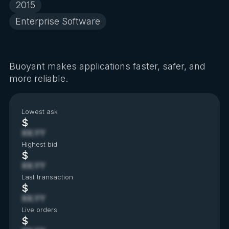
2015
Enterprise Software
Buoyant makes applications faster, safer, and
more reliable.
Lowest ask
$
XX.YY
Highest bid
$
XX.YY
Last transaction
$
XX.YY
Live orders
$