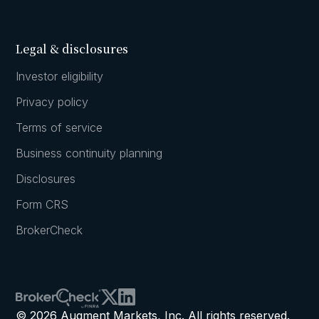
Legal & disclosures
Investor eligibility
Privacy policy
Terms of service
Business continuity planning
Disclosures
Form CRS
BrokerCheck
© 2026 Augment Markets, Inc. All rights reserved.