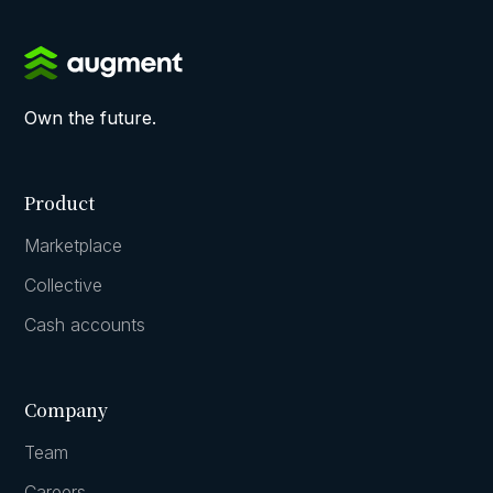
Own the future.
Product
Marketplace
Collective
Cash accounts
Company
Team
Careers