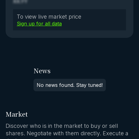
XX.YY
To view live market price
Sign up for all data
News
No news found. Stay tuned!
Market
Discover who is in the market to buy or sell
shares. Negotiate with them directly. Execute a