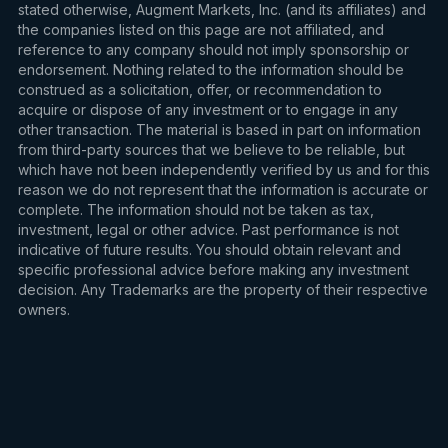
stated otherwise, Augment Markets, Inc. (and its affiliates) and
the companies listed on this page are not affiliated, and
reference to any company should not imply sponsorship or
endorsement. Nothing related to the information should be
construed as a solicitation, offer, or recommendation to
acquire or dispose of any investment or to engage in any
other transaction. The material is based in part on information
from third-party sources that we believe to be reliable, but
which have not been independently verified by us and for this
reason we do not represent that the information is accurate or
complete. The information should not be taken as tax,
investment, legal or other advice. Past performance is not
indicative of future results. You should obtain relevant and
specific professional advice before making any investment
decision. Any Trademarks are the property of their respective
owners.