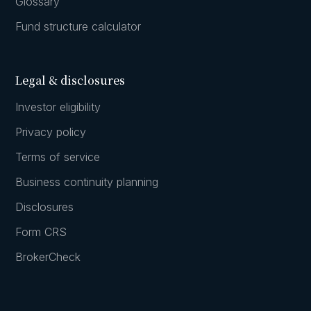
Glossary
Fund structure calculator
Legal & disclosures
Investor eligibility
Privacy policy
Terms of service
Business continuity planning
Disclosures
Form CRS
BrokerCheck