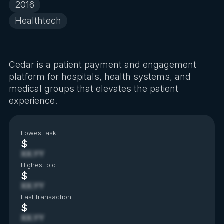
2016
Healthtech
Cedar is a patient payment and engagement
platform for hospitals, health systems, and
medical groups that elevates the patient
experience.
Lowest ask
$
XX.YY
Highest bid
$
XX.YY
Last transaction
$
XX.YY