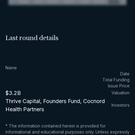
Last round details
Name
Date
Total Funding
Issue Price
$3.2B
Valuation
Thrive Capital, Founders Fund, Cocnord
Investors
Health Partners
* The information contained herein is provided for
informational and educational purposes only. Unless expressly