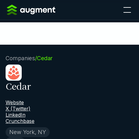
Companies
/
Cedar
Cedar
Website
X (Twitter)
LinkedIn
Crunchbase
New York, NY