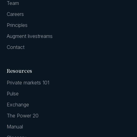
Team
Careers
Principles
Augment livestreams
Contact
Resources
Private markets 101
Pulse
Exchange
The Power 20
Manual