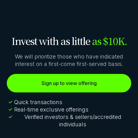
Invest with as little
as $10K.
We will prioritize those who have indicated
interest on a first-come first-served basis.
Sign up to view offering
Quick transactions
Real-time exclusive offerings
Verified investors & sellers/accredited
individuals