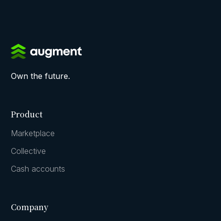
Own the future.
Product
Marketplace
Collective
Cash accounts
Company