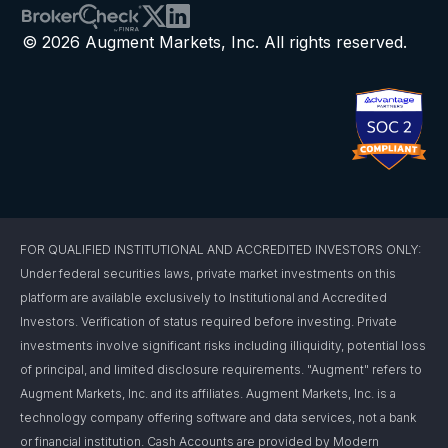
© 2026 Augment Markets, Inc. All rights reserved.
FOR QUALIFIED INSTITUTIONAL AND ACCREDITED INVESTORS ONLY:
Under federal securities laws, private market investments on this
platform are available exclusively to Institutional and Accredited
Investors. Verification of status required before investing. Private
investments involve significant risks including illiquidity, potential loss
of principal, and limited disclosure requirements. "Augment" refers to
Augment Markets, Inc. and its affiliates. Augment Markets, Inc. is a
technology company offering software and data services, not a bank
or financial institution. Cash Accounts are provided by Modern