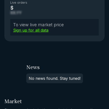
Live orders
$
XX.YY
To view live market price
Sign up for all data
News
No news found. Stay tuned!
Market