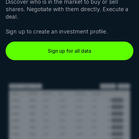
Discover who is in the market to buy or sell
shares. Negotiate with them directly. Execute a
deal.
Sign up to create an investment profile.
Sign up for all data