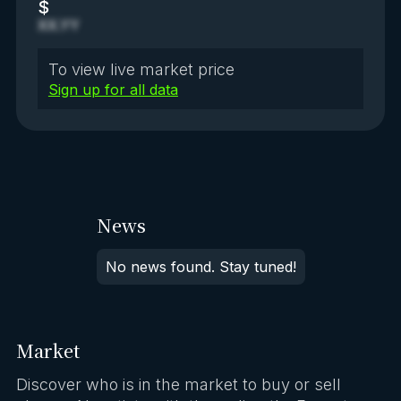
$
XX.YY
To view live market price
Sign up for all data
News
No news found. Stay tuned!
Market
Discover who is in the market to buy or sell