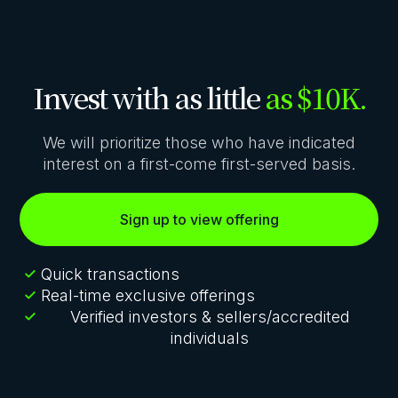
Invest with as little
as $10K.
We will prioritize those who have indicated
interest on a first-come first-served basis.
Sign up to view offering
Quick transactions
Real-time exclusive offerings
Verified investors & sellers/accredited
individuals