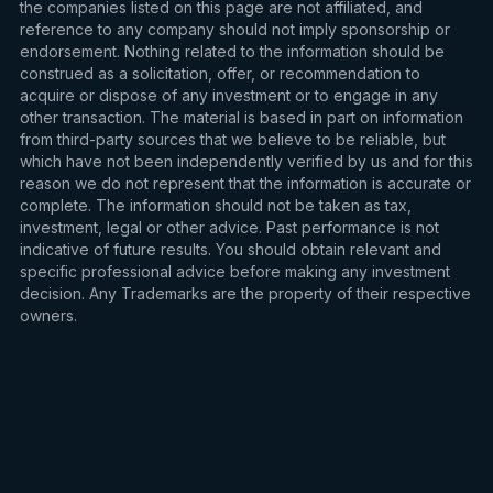
the companies listed on this page are not affiliated, and
reference to any company should not imply sponsorship or
endorsement. Nothing related to the information should be
construed as a solicitation, offer, or recommendation to
acquire or dispose of any investment or to engage in any
other transaction. The material is based in part on information
from third-party sources that we believe to be reliable, but
which have not been independently verified by us and for this
reason we do not represent that the information is accurate or
complete. The information should not be taken as tax,
investment, legal or other advice. Past performance is not
indicative of future results. You should obtain relevant and
specific professional advice before making any investment
decision. Any Trademarks are the property of their respective
owners.