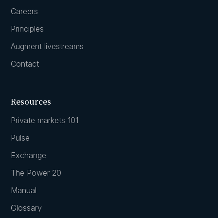
Careers
Principles
Augment livestreams
Contact
Resources
Private markets 101
Pulse
Exchange
The Power 20
Manual
Glossary