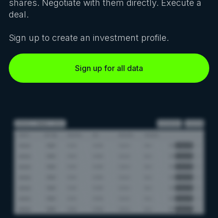
shares. Negotiate with them directly. Execute a
deal.
Sign up to create an investment profile.
Sign up for all data