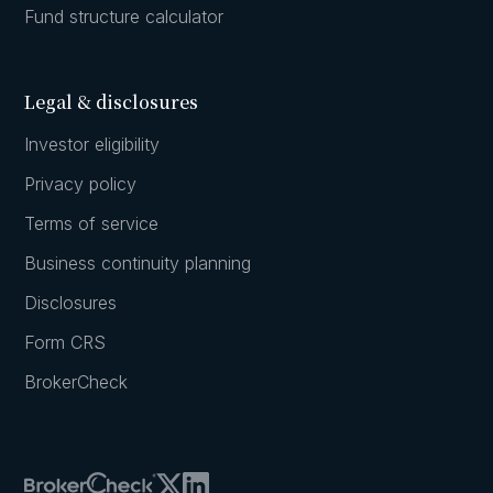
Fund structure calculator
Legal & disclosures
Investor eligibility
Privacy policy
Terms of service
Business continuity planning
Disclosures
Form CRS
BrokerCheck