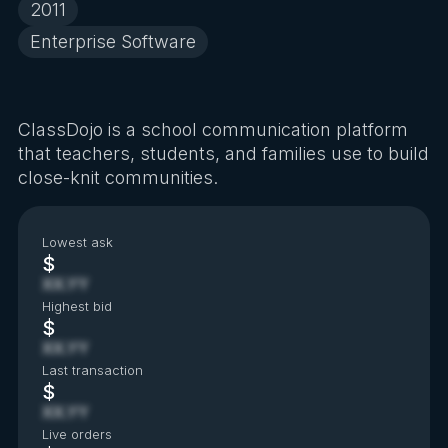
2011
Enterprise Software
ClassDojo is a school communication platform
that teachers, students, and families use to build
close-knit communities.
Lowest ask
$
XX.YY
Highest bid
$
XX.YY
Last transaction
$
XX.YY
Live orders