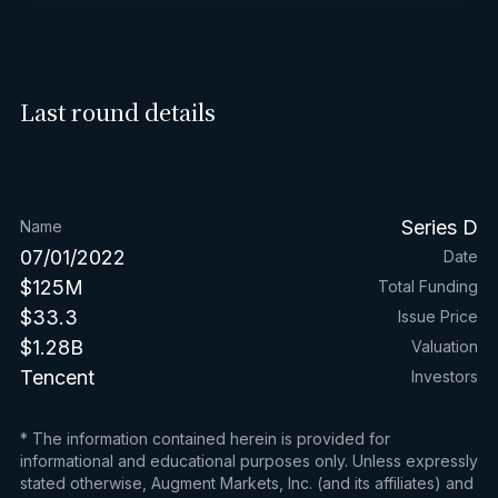
Last round details
Series D
Name
07/01/2022
Date
$125M
Total Funding
$33.3
Issue Price
$1.28B
Valuation
Tencent
Investors
* The information contained herein is provided for
informational and educational purposes only. Unless expressly
stated otherwise, Augment Markets, Inc. (and its affiliates) and