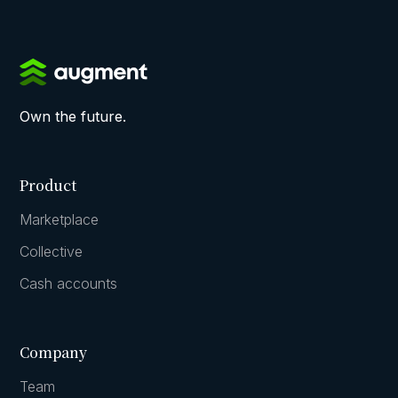
Own the future.
Product
Marketplace
Collective
Cash accounts
Company
Team