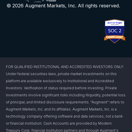
© 2026 Augment Markets, Inc. All rights reserved.
FOR QUALIFIED INSTITUTIONAL AND ACCREDITED INVESTORS ONLY:
Under federal securities laws, private market investments on this
platform are available exclusively to Institutional and Accredited
Investors. Verification of status required before investing. Private
investments involve significant risks including illiquidity, potential loss
of principal, and limited disclosure requirements. "Augment" refers to
Augment Markets, Inc. and its affiliates. Augment Markets, Inc. is a
technology company offering software and data services, not a bank
or financial institution. Cash Accounts are provided by Modern
Treasury Corp. financial institution partners and through Augment's