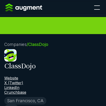
Companies
/
ClassDojo
ClassDojo
Website
X (Twitter)
LinkedIn
Crunchbase
San Francisco, CA