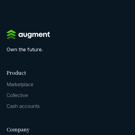
Own the future.
Product
Marketplace
Collective
Cash accounts
Company