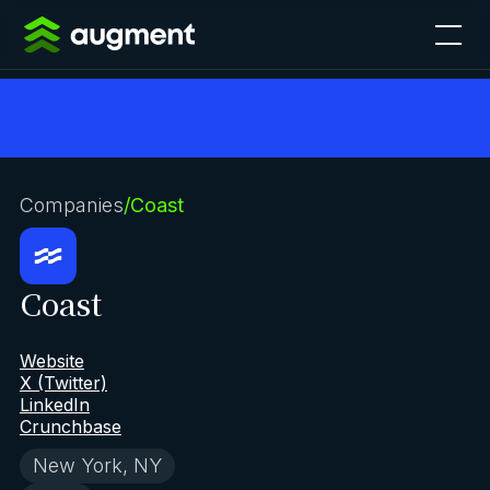
Companies
/
Coast
Coast
Website
X (Twitter)
LinkedIn
Crunchbase
New York, NY