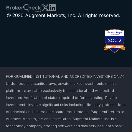
© 2026 Augment Markets, Inc. All rights reserved.
FOR QUALIFIED INSTITUTIONAL AND ACCREDITED INVESTORS ONLY:
Under federal securities laws, private market investments on this
platform are available exclusively to Institutional and Accredited
Investors. Verification of status required before investing. Private
investments involve significant risks including illiquidity, potential loss
of principal, and limited disclosure requirements. "Augment" refers to
Augment Markets, Inc. and its affiliates. Augment Markets, Inc. is a
technology company offering software and data services, not a bank