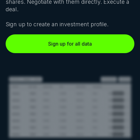
shares. Negotiate with them directly. Execute a
deal.
Sign up to create an investment profile.
Sign up for all data