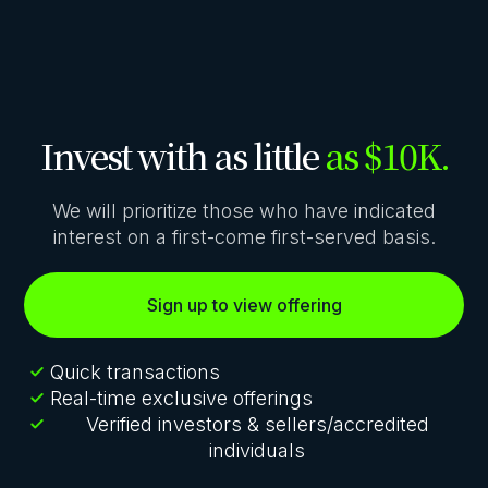
Invest with as little
as $10K.
We will prioritize those who have indicated
interest on a first-come first-served basis.
Sign up to view offering
Quick transactions
Real-time exclusive offerings
Verified investors & sellers/accredited
individuals