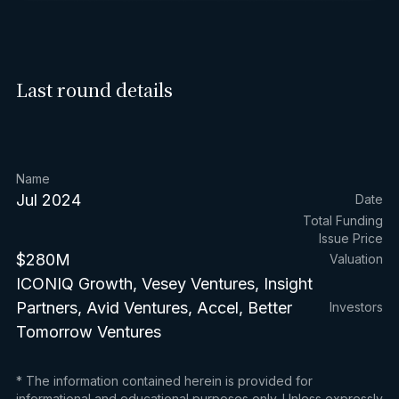
Last round details
Name
Jul 2024
Date
Total Funding
Issue Price
$280M
Valuation
ICONIQ Growth, Vesey Ventures, Insight
Partners, Avid Ventures, Accel, Better
Investors
Tomorrow Ventures
* The information contained herein is provided for
informational and educational purposes only. Unless expressly