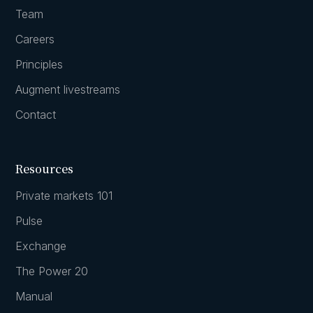
Team
Careers
Principles
Augment livestreams
Contact
Resources
Private markets 101
Pulse
Exchange
The Power 20
Manual