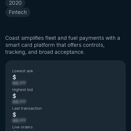
2020
Fintech
Coast simplifies fleet and fuel payments with a
smart card platform that offers controls,
tracking, and broad acceptance.
Lowest ask
$
XX.YY
Highest bid
$
XX.YY
Last transaction
$
XX.YY
Live orders