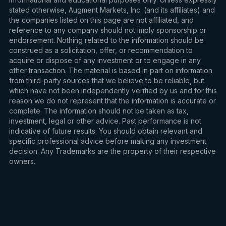
stated otherwise, Augment Markets, Inc. (and its affiliates) and
the companies listed on this page are not affiliated, and
reference to any company should not imply sponsorship or
endorsement. Nothing related to the information should be
construed as a solicitation, offer, or recommendation to
acquire or dispose of any investment or to engage in any
other transaction. The material is based in part on information
from third-party sources that we believe to be reliable, but
which have not been independently verified by us and for this
reason we do not represent that the information is accurate or
complete. The information should not be taken as tax,
investment, legal or other advice. Past performance is not
indicative of future results. You should obtain relevant and
specific professional advice before making any investment
decision. Any Trademarks are the property of their respective
owners.