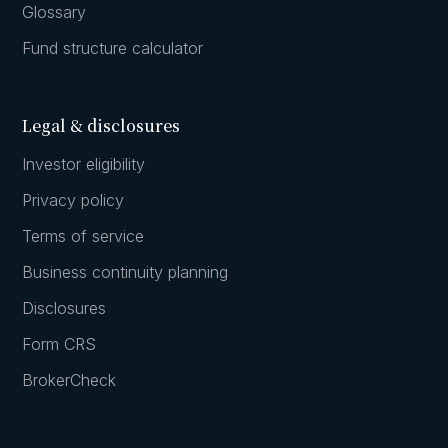
Glossary
Fund structure calculator
Legal & disclosures
Investor eligibility
Privacy policy
Terms of service
Business continuity planning
Disclosures
Form CRS
BrokerCheck