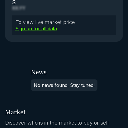
$
XX.YY
To view live market price
Sign up for all data
News
No news found. Stay tuned!
Market
Discover who is in the market to buy or sell