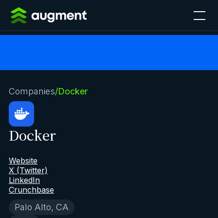
Companies
/
Docker
Docker
Website
X (Twitter)
LinkedIn
Crunchbase
Palo Alto, CA