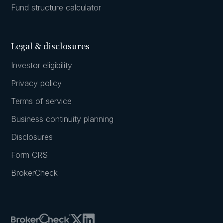
Fund structure calculator
Legal & disclosures
Investor eligibility
Privacy policy
Terms of service
Business continuity planning
Disclosures
Form CRS
BrokerCheck