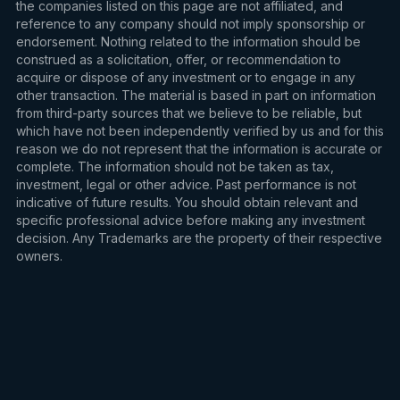
the companies listed on this page are not affiliated, and
reference to any company should not imply sponsorship or
endorsement. Nothing related to the information should be
construed as a solicitation, offer, or recommendation to
acquire or dispose of any investment or to engage in any
other transaction. The material is based in part on information
from third-party sources that we believe to be reliable, but
which have not been independently verified by us and for this
reason we do not represent that the information is accurate or
complete. The information should not be taken as tax,
investment, legal or other advice. Past performance is not
indicative of future results. You should obtain relevant and
specific professional advice before making any investment
decision. Any Trademarks are the property of their respective
owners.