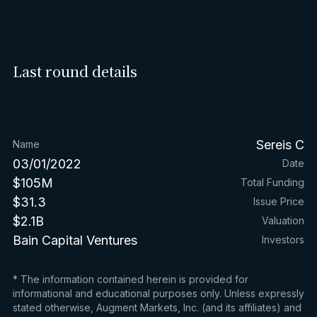
Last round details
Sereis C
Name
03/01/2022
Date
$105M
Total Funding
$31.3
Issue Price
$2.1B
Valuation
Bain Capital Ventures
Investors
* The information contained herein is provided for
informational and educational purposes only. Unless expressly
stated otherwise, Augment Markets, Inc. (and its affiliates) and