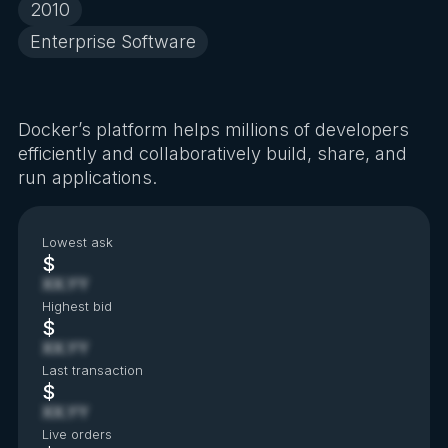
2010
Enterprise Software
Docker’s platform helps millions of developers
efficiently and collaboratively build, share, and
run applications.
Lowest ask
$
XX.YY
Highest bid
$
XX.YY
Last transaction
$
XX.YY
Live orders