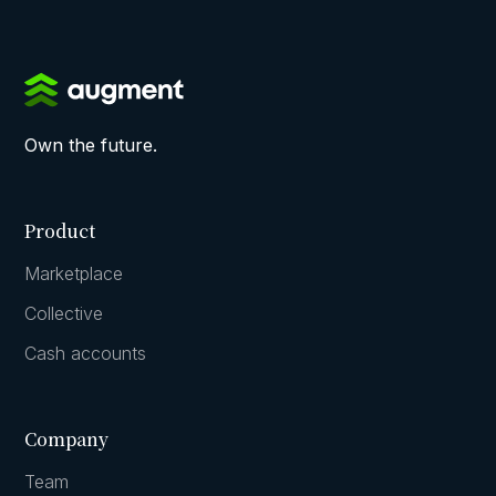
Own the future.
Product
Marketplace
Collective
Cash accounts
Company
Team