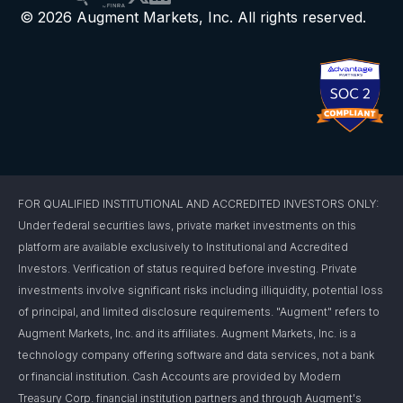
© 2026 Augment Markets, Inc. All rights reserved.
FOR QUALIFIED INSTITUTIONAL AND ACCREDITED INVESTORS ONLY:
Under federal securities laws, private market investments on this
platform are available exclusively to Institutional and Accredited
Investors. Verification of status required before investing. Private
investments involve significant risks including illiquidity, potential loss
of principal, and limited disclosure requirements. "Augment" refers to
Augment Markets, Inc. and its affiliates. Augment Markets, Inc. is a
technology company offering software and data services, not a bank
or financial institution. Cash Accounts are provided by Modern
Treasury Corp. financial institution partners and through Augment's