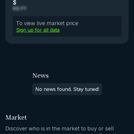
$
XX.YY
To view live market price
Sign up for all data
News
No news found. Stay tuned!
Market
Discover who is in the market to buy or sell