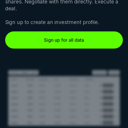
shares. Negotiate with them directly. Execute a
deal.
Sign up to create an investment profile.
Sign up for all data