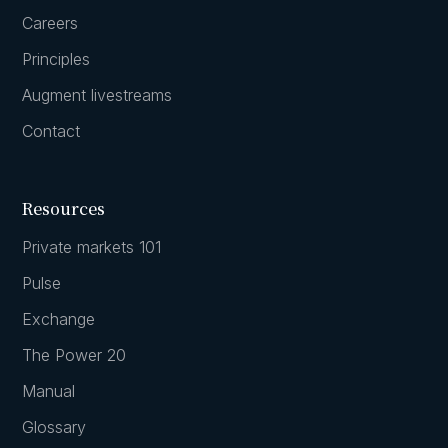
Careers
Principles
Augment livestreams
Contact
Resources
Private markets 101
Pulse
Exchange
The Power 20
Manual
Glossary