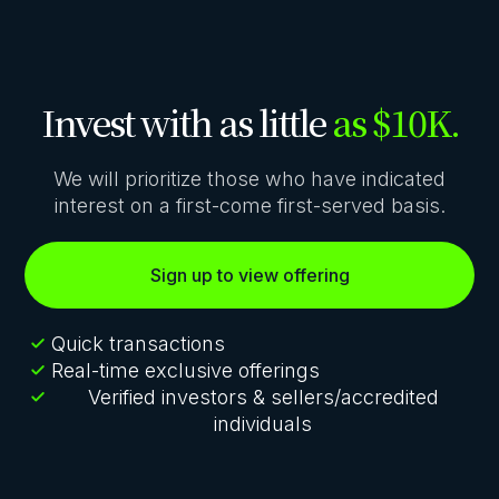
Invest with as little
as $10K.
We will prioritize those who have indicated
interest on a first-come first-served basis.
Sign up to view offering
Quick transactions
Real-time exclusive offerings
Verified investors & sellers/accredited
individuals