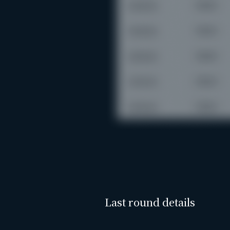
Last round details