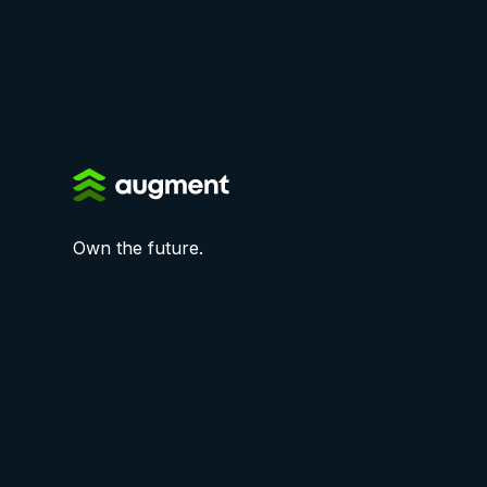
Own the future.