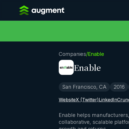
Companies
/
Enable
Enable
San Francisco, CA
2016
Website
X (Twitter)
LinkedIn
Crun
Enable helps manufacturers, d
collaborative, scalable platf
growth and returns.