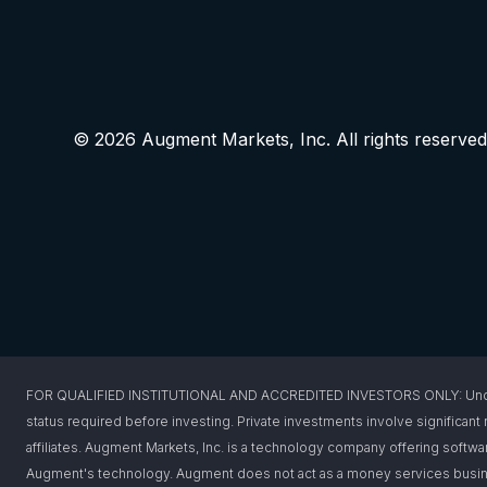
© 2026 Augment Markets, Inc. All rights reserved
FOR QUALIFIED INSTITUTIONAL AND ACCREDITED INVESTORS ONLY: Under federa
status required before investing. Private investments involve significant r
affiliates. Augment Markets, Inc. is a technology company offering softwar
Augment's technology. Augment does not act as a money services busines