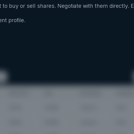
 to buy or sell shares. Negotiate with them directly. 
nt profile.