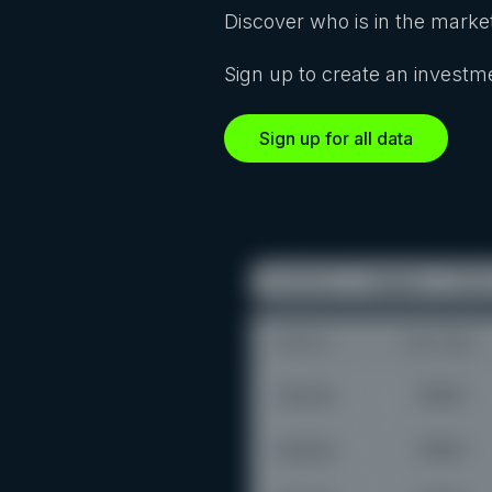
Discover who is in the market
Sign up to create an investme
Sign up for all data