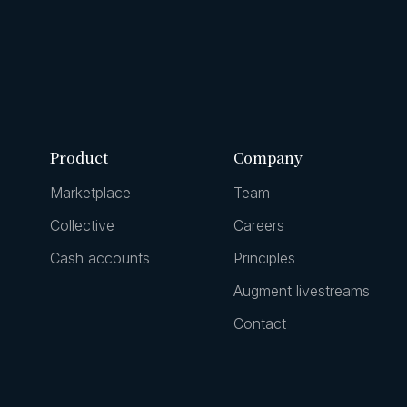
Product
Company
Marketplace
Team
Collective
Careers
Cash accounts
Principles
Augment livestreams
Contact