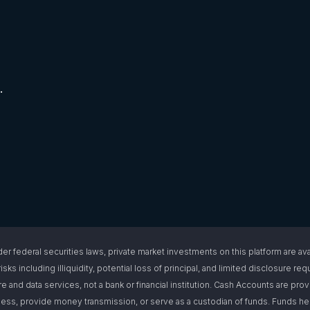
.
l securities laws, private market investments on this platform are available
isks including illiquidity, potential loss of principal, and limited disclosure 
e and data services, not a bank or financial institution. Cash Accounts are pro
s, provide money transmission, or serve as a custodian of funds. Funds hel