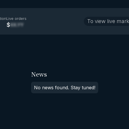
tion
Live orders
To view live mark
$
XX.YY
News
No news found. Stay tuned!