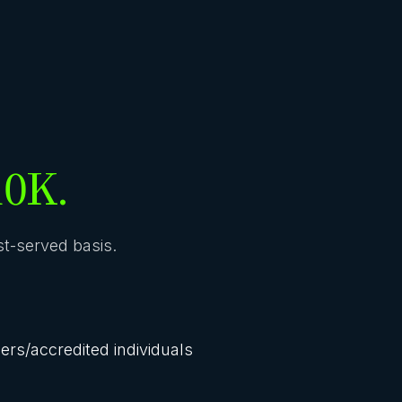
10K.
rst-served basis.
lers/accredited individuals