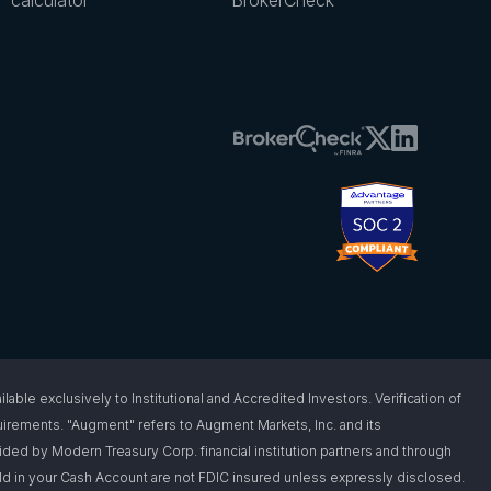
 exclusively to Institutional and Accredited Investors. Verification of
requirements. "Augment" refers to Augment Markets, Inc. and its
vided by Modern Treasury Corp. financial institution partners and through
d in your Cash Account are not FDIC insured unless expressly disclosed.