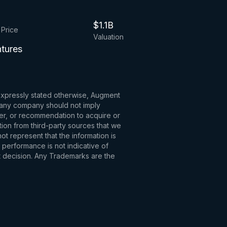
$1.1B
 Price
Valuation
ntures
 expressly stated otherwise, Augment
to any company should not imply
fer, or recommendation to acquire or
tion from third-party sources that we
t represent that the information is
 performance is not indicative of
t decision. Any Trademarks are the