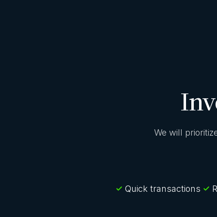
Inv
We will prioriti
Quick transactions
R