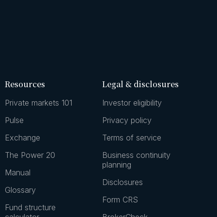
Resources
Legal & disclosures
Private markets 101
Investor eligibility
Pulse
Privacy policy
Exchange
Terms of service
The Power 20
Business continuity
planning
Manual
Disclosures
Glossary
Form CRS
Fund structure
calculator
BrokerCheck