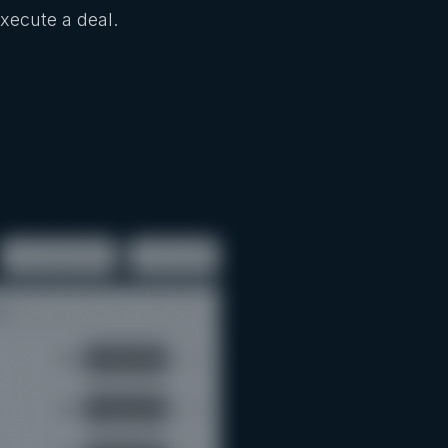
Execute a deal.