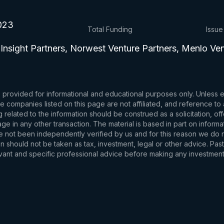
023
Total Funding
Issue
 Insight Partners, Norwest Venture Partners, Menlo Ve
s provided for informational and educational purposes only. Unless
d the companies listed on this page are not affiliated, and reference 
related to the information should be construed as a solicitation, of
e in any other transaction. The material is based in part on informa
e not been independently verified by us and for this reason we do no
 should not be taken as tax, investment, legal or other advice. Past
levant and specific professional advice before making any investmen