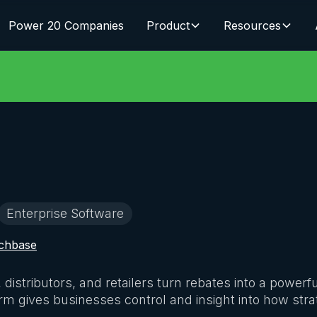
Power 20 Companies
Product
Resources
Enterprise Software
chbase
istributors, and retailers turn rebates into a powerfu
orm gives businesses control and insight into how str