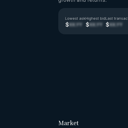
Lowest ask
Highest bid
Last transac
$
$
$
XX.YY
XX.YY
XX.YY
Market