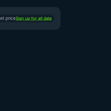
et price
Sign up for all data