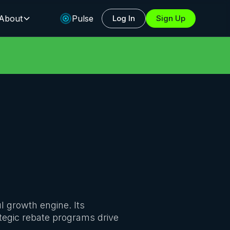
About
Pulse
Log In
Sign Up
l growth engine. Its
ategic rebate programs drive