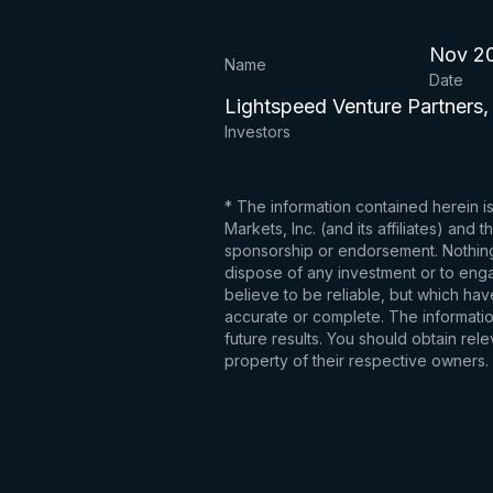
Nov 2
Name
Date
Lightspeed Venture Partners,
Investors
* The information contained herein i
Markets, Inc. (and its affiliates) an
sponsorship or endorsement. Nothing 
dispose of any investment or to engag
believe to be reliable, but which hav
accurate or complete. The information
future results. You should obtain re
property of their respective owners.