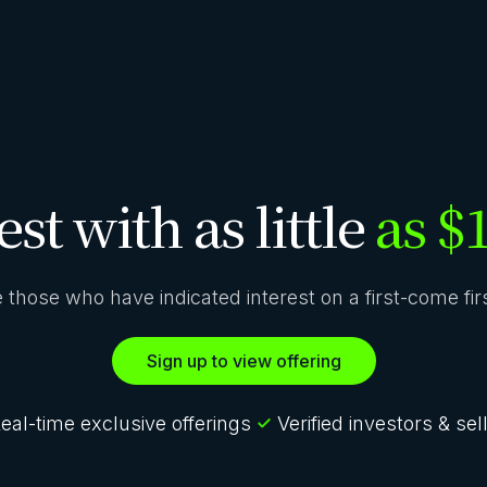
est with as little
as $
ze those who have indicated interest on a first-come fi
Sign up to view offering
eal-time exclusive offerings
Verified investors & sel