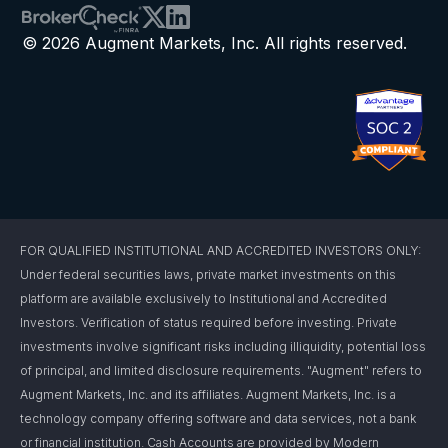
© 2026 Augment Markets, Inc. All rights reserved.
FOR QUALIFIED INSTITUTIONAL AND ACCREDITED INVESTORS ONLY:
Under federal securities laws, private market investments on this
platform are available exclusively to Institutional and Accredited
Investors. Verification of status required before investing. Private
investments involve significant risks including illiquidity, potential loss
of principal, and limited disclosure requirements. "Augment" refers to
Augment Markets, Inc. and its affiliates. Augment Markets, Inc. is a
technology company offering software and data services, not a bank
or financial institution. Cash Accounts are provided by Modern