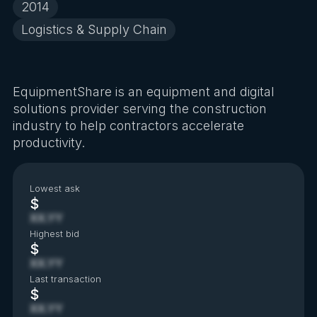
2014
Logistics & Supply Chain
EquipmentShare is an equipment and digital
solutions provider serving the construction
industry to help contractors accelerate
productivity.
Lowest ask
$
XX.YY
Highest bid
$
XX.YY
Last transaction
$
XX.YY