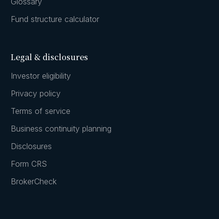
Glossary
Fund structure calculator
Legal & disclosures
Investor eligibility
Privacy policy
Terms of service
Business continuity planning
Disclosures
Form CRS
BrokerCheck