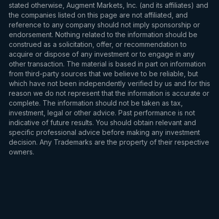
stated otherwise, Augment Markets, Inc. (and its affiliates) and
the companies listed on this page are not affiliated, and
reference to any company should not imply sponsorship or
endorsement. Nothing related to the information should be
construed as a solicitation, offer, or recommendation to
acquire or dispose of any investment or to engage in any
other transaction. The material is based in part on information
from third-party sources that we believe to be reliable, but
which have not been independently verified by us and for this
reason we do not represent that the information is accurate or
complete. The information should not be taken as tax,
investment, legal or other advice. Past performance is not
indicative of future results. You should obtain relevant and
specific professional advice before making any investment
decision. Any Trademarks are the property of their respective
owners.