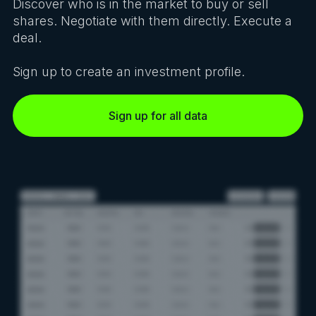
Discover who is in the market to buy or sell
shares. Negotiate with them directly. Execute a
deal.
Sign up to create an investment profile.
Sign up for all data