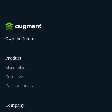
Own the future.
Product
Marketplace
Collective
Cash accounts
Company