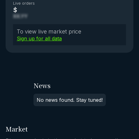
Live orders
$
XX.YY
To view live market price
Sign up for all data
News
No news found. Stay tuned!
Market