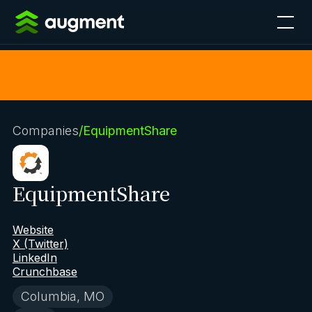
Companies
/
EquipmentShare
EquipmentShare
Website
X (Twitter)
LinkedIn
Crunchbase
Columbia, MO