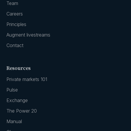
Team
Careers
Principles
Augment livestreams
Contact
Resources
Private markets 101
Pulse
Exchange
The Power 20
Manual