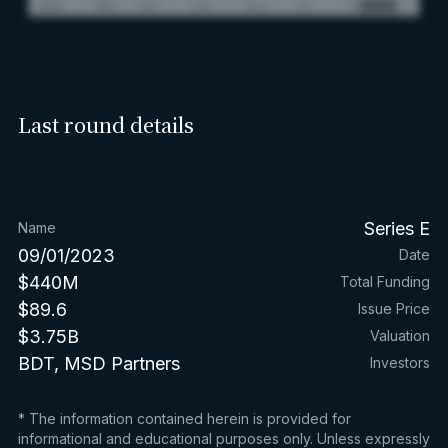
Last round details
Series E
Name
09/01/2023
Date
$440M
Total Funding
$89.6
Issue Price
$3.75B
Valuation
BDT, MSD Partners
Investors
* The information contained herein is provided for
informational and educational purposes only. Unless expressly