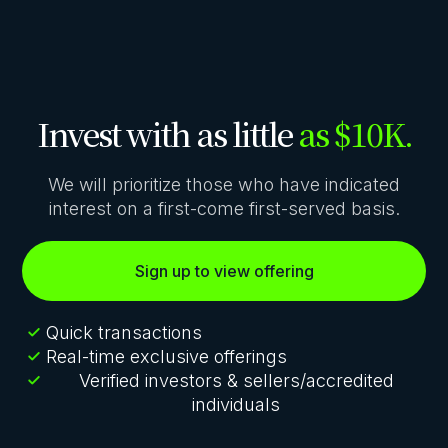
Invest with as little
as $10K.
We will prioritize those who have indicated
interest on a first-come first-served basis.
Sign up to view offering
Quick transactions
Real-time exclusive offerings
Verified investors & sellers/accredited
individuals