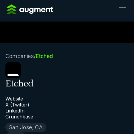
Companies
/
Etched
Etched
Website
X (Twitter)
LinkedIn
Crunchbase
San Jose, CA