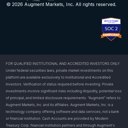
© 2026 Augment Markets, Inc. All rights reserved.
FOR QUALIFIED INSTITUTIONAL AND ACCREDITED INVESTORS ONLY:
Under federal securities laws, private market investments on this
platform are available exclusively to Institutional and Accredited
Investors. Verification of status required before investing. Private
investments involve significant risks including illiquidity, potential loss
of principal, and limited disclosure requirements. "Augment" refers to
Augment Markets, Inc. and its affiliates. Augment Markets, Inc. is a
technology company offering software and data services, not a bank
or financial institution. Cash Accounts are provided by Modern
Treasury Corp. financial institution partners and through Augment's