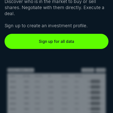
Discover who is in the market to buy or sell
shares. Negotiate with them directly. Execute a
deal.
Sign up to create an investment profile.
Sign up for all data