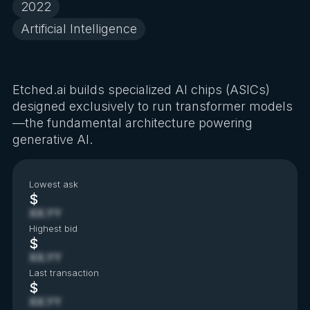
2022
Artificial Intelligence
Etched.ai builds specialized AI chips (ASICs)
designed exclusively to run transformer models
—the fundamental architecture powering
generative AI.
Lowest ask
$
XX.YY
Highest bid
$
XX.YY
Last transaction
$
XX.YY