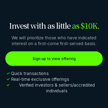
Invest with as little
as $10K.
We will prioritize those who have indicated
interest on a first-come first-served basis.
Sign up to view offering
Quick transactions
Real-time exclusive offerings
Verified investors & sellers/accredited
individuals