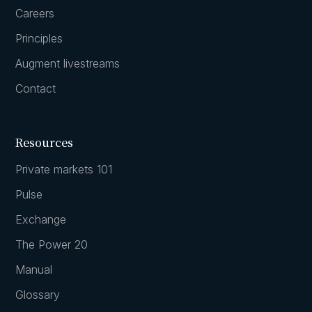
Careers
Principles
Augment livestreams
Contact
Resources
Private markets 101
Pulse
Exchange
The Power 20
Manual
Glossary