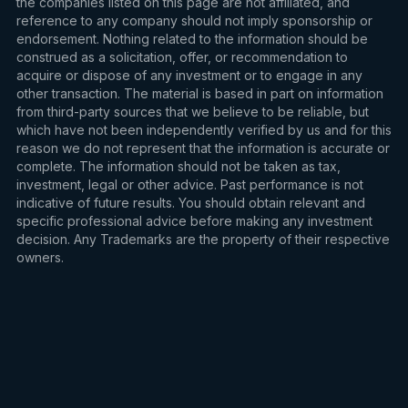
the companies listed on this page are not affiliated, and
reference to any company should not imply sponsorship or
endorsement. Nothing related to the information should be
construed as a solicitation, offer, or recommendation to
acquire or dispose of any investment or to engage in any
other transaction. The material is based in part on information
from third-party sources that we believe to be reliable, but
which have not been independently verified by us and for this
reason we do not represent that the information is accurate or
complete. The information should not be taken as tax,
investment, legal or other advice. Past performance is not
indicative of future results. You should obtain relevant and
specific professional advice before making any investment
decision. Any Trademarks are the property of their respective
owners.