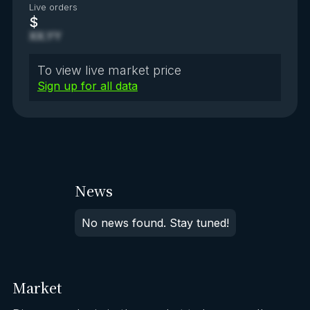
Live orders
$
XX.YY
To view live market price
Sign up for all data
News
No news found. Stay tuned!
Market