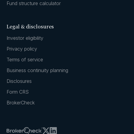
Fund structure calculator
Legal & disclosures
Investor eligibility
Privacy policy
Terms of service
Business continuity planning
Disclosures
Form CRS
BrokerCheck