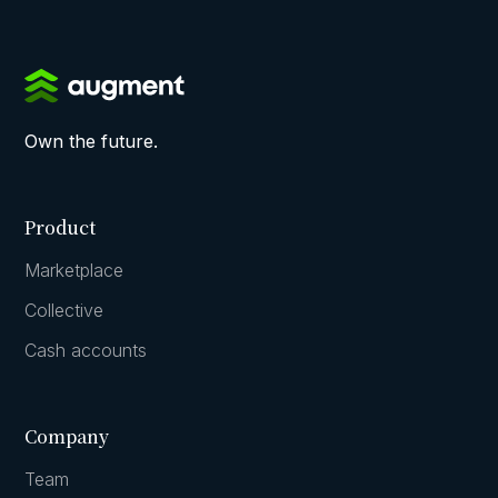
Own the future.
Product
Marketplace
Collective
Cash accounts
Company
Team