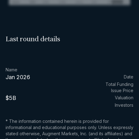
Last round details
Name
Jan 2026
Date
Total Funding
Issue Price
$5B
Valuation
Investors
* The information contained herein is provided for
informational and educational purposes only. Unless expressly
stated otherwise, Augment Markets, Inc. (and its affiliates) and