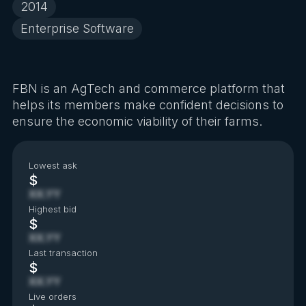
2014
Enterprise Software
FBN is an AgTech and commerce platform that
helps its members make confident decisions to
ensure the economic viability of their farms.
Lowest ask
$
XX.YY
Highest bid
$
XX.YY
Last transaction
$
XX.YY
Live orders