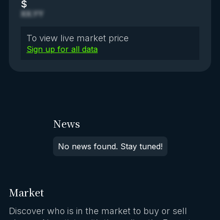
$
XX.YY
To view live market price
Sign up for all data
News
No news found. Stay tuned!
Market
Discover who is in the market to buy or sell