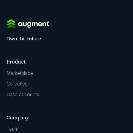
Own the future.
Product
Marketplace
Collective
Cash accounts
Company
Team