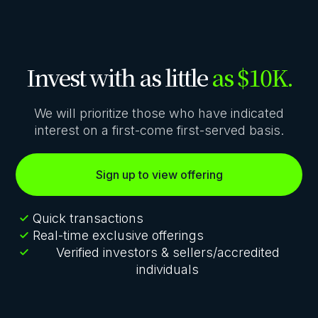
Invest with as little
as $10K.
We will prioritize those who have indicated
interest on a first-come first-served basis.
Sign up to view offering
Quick transactions
Real-time exclusive offerings
Verified investors & sellers/accredited
individuals