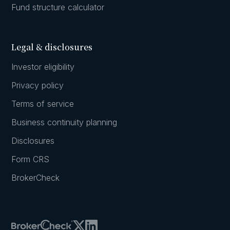
Fund structure calculator
Legal & disclosures
Investor eligibility
Privacy policy
Terms of service
Business continuity planning
Disclosures
Form CRS
BrokerCheck