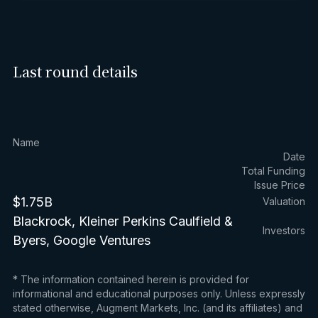
Last round details
Name
Date
Total Funding
Issue Price
$1.75B
Valuation
Blackrock, Kleiner Perkins Caulfield &
Investors
Byers, Google Ventures
* The information contained herein is provided for
informational and educational purposes only. Unless expressly
stated otherwise, Augment Markets, Inc. (and its affiliates) and