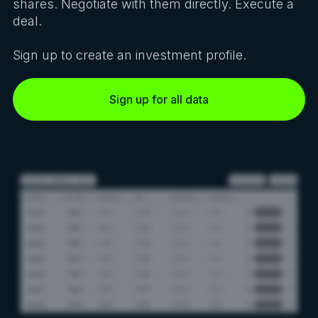
shares. Negotiate with them directly. Execute a
deal.
Sign up to create an investment profile.
Sign up for all data