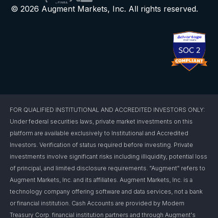
© 2026 Augment Markets, Inc. All rights reserved.
FOR QUALIFIED INSTITUTIONAL AND ACCREDITED INVESTORS ONLY:
Under federal securities laws, private market investments on this
platform are available exclusively to Institutional and Accredited
Investors. Verification of status required before investing. Private
investments involve significant risks including illiquidity, potential loss
of principal, and limited disclosure requirements. "Augment" refers to
Augment Markets, Inc. and its affiliates. Augment Markets, Inc. is a
technology company offering software and data services, not a bank
or financial institution. Cash Accounts are provided by Modern
Treasury Corp. financial institution partners and through Augment's