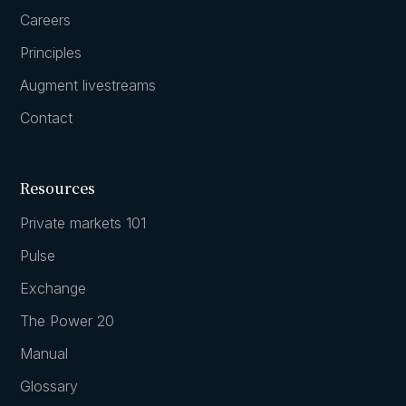
Careers
Principles
Augment livestreams
Contact
Resources
Private markets 101
Pulse
Exchange
The Power 20
Manual
Glossary