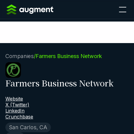
Companies
/
Farmers Business Network
Farmers Business Network
Website
X (Twitter)
LinkedIn
Crunchbase
San Carlos, CA