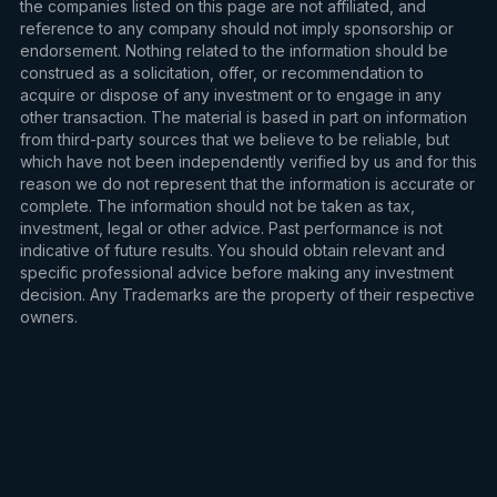
the companies listed on this page are not affiliated, and
reference to any company should not imply sponsorship or
endorsement. Nothing related to the information should be
construed as a solicitation, offer, or recommendation to
acquire or dispose of any investment or to engage in any
other transaction. The material is based in part on information
from third-party sources that we believe to be reliable, but
which have not been independently verified by us and for this
reason we do not represent that the information is accurate or
complete. The information should not be taken as tax,
investment, legal or other advice. Past performance is not
indicative of future results. You should obtain relevant and
specific professional advice before making any investment
decision. Any Trademarks are the property of their respective
owners.