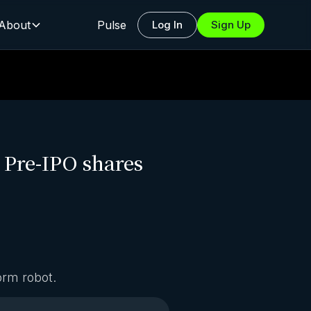
About
Pulse
Log In
Sign Up
o Pre-IPO shares
orm robot.