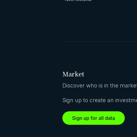
Market
Discover who is in the market
Sign up to create an investme
Sign up for all data