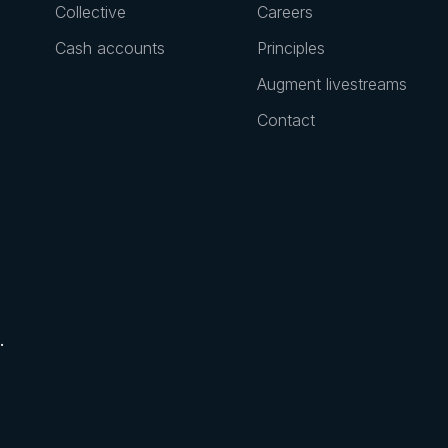
Collective
Careers
Cash accounts
Principles
Augment livestreams
Contact
.