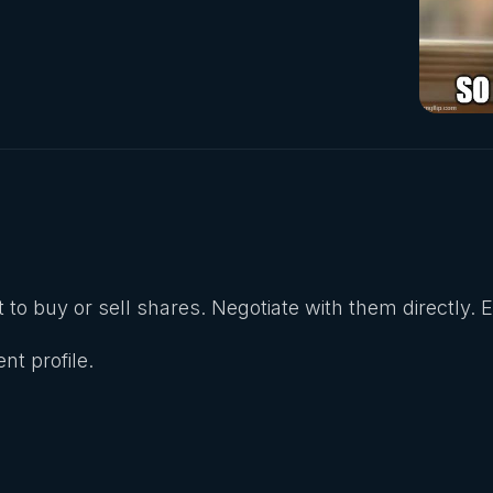
 to buy or sell shares. Negotiate with them directly. 
nt profile.