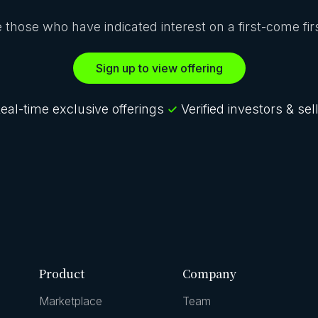
ze those who have indicated interest on a first-come fi
Sign up to view offering
eal-time exclusive offerings
Verified investors & sel
Product
Company
Marketplace
Team