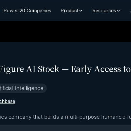
Power 20 Companies
Product
Resources
Figure AI Stock — Early Access t
tificial Intelligence
chbase
otics company that builds a multi-purpose humanoid f