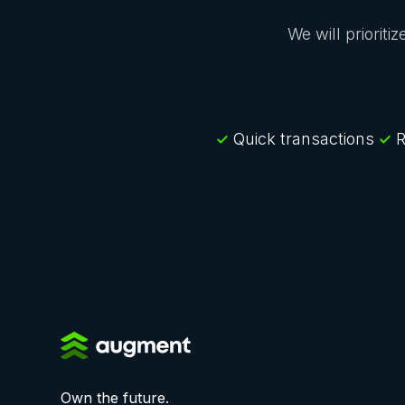
We will prioriti
Quick transactions
R
Own the future.