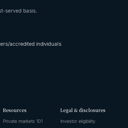
rst-served basis.
lers/accredited individuals
Resources
Legal & disclosures
Private markets 101
Investor eligibility