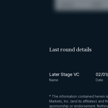
Last round details
Later Stage VC
02/01
Name
Date
* The information contained herein i
Markets, Inc. (and its affiliates) an
sponsorship or endorsement. Nothing 