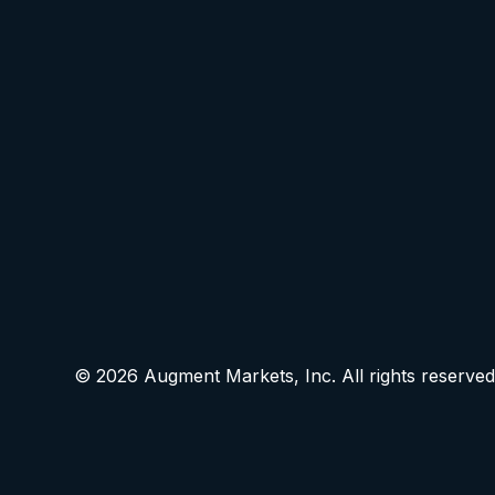
© 2026 Augment Markets, Inc. All rights reserved