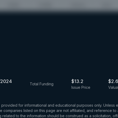
/2024
$13.2
$2.
Total Funding
Issue Price
Valua
s provided for informational and educational purposes only. Unless
d the companies listed on this page are not affiliated, and reference 
related to the information should be construed as a solicitation, of