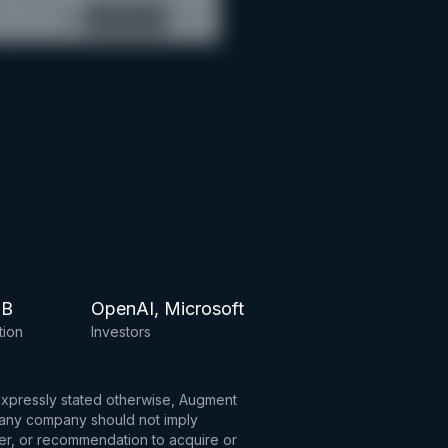
6B
OpenAI, Microsoft
tion
Investors
 expressly stated otherwise, Augment
to any company should not imply
fer, or recommendation to acquire or