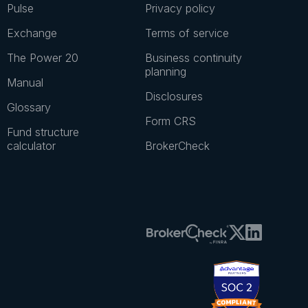
Pulse
Privacy policy
Exchange
Terms of service
The Power 20
Business continuity
planning
Manual
Disclosures
Glossary
Form CRS
Fund structure
calculator
BrokerCheck