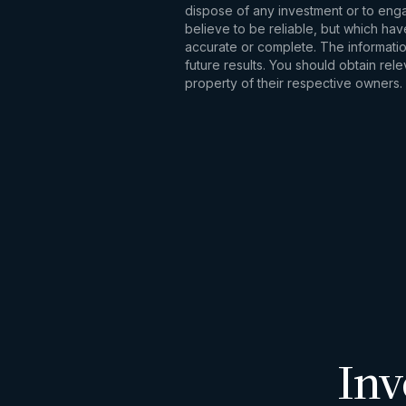
dispose of any investment or to engag
believe to be reliable, but which hav
accurate or complete. The information
future results. You should obtain re
property of their respective owners.
Inv