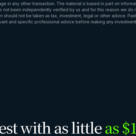
e in any other transaction. The material is based in part on informa
e not been independently verified by us and for this reason we do no
 should not be taken as tax, investment, legal or other advice. Past
levant and specific professional advice before making any investmen
est with as little
as $