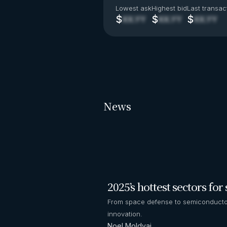
Lowest ask
Highest bid
Last transac
$
$
$
XX.YY
XX.YY
XX.YY
News
2025’s hottest sectors fo
From space defense to semiconductor
innovation.
Noel Moldvai