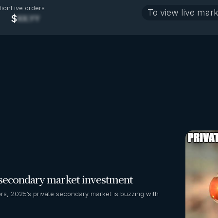
tion
Live orders
To view live mark
$
XX.YY
r secondary market investment
s, 2025’s private secondary market is buzzing with