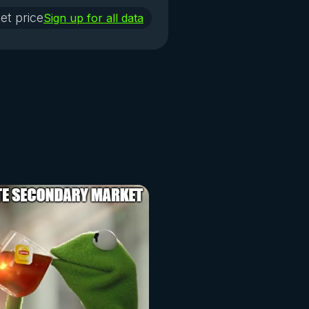
et price
Sign up for all data