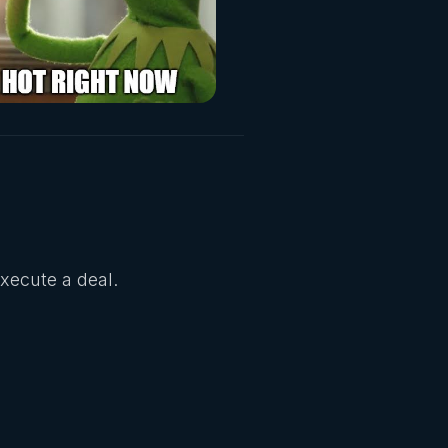
Execute a deal.