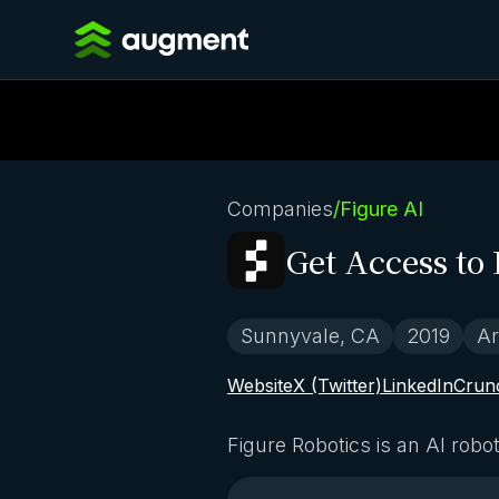
Companies
/
Figure AI
Get Access to 
Sunnyvale, CA
2019
Ar
Website
X (Twitter)
LinkedIn
Crun
Figure Robotics is an AI rob