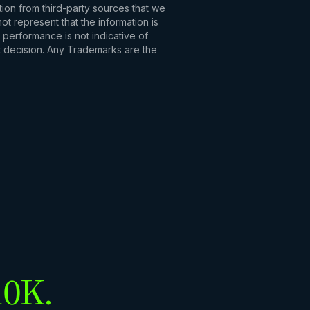
tion from third-party sources that we
t represent that the information is
 performance is not indicative of
t decision. Any Trademarks are the
10K.