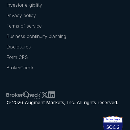
Investor eligibility
Privacy policy
Terms of service
Business continuity planning
Disclosures
Form CRS
BrokerCheck
© 2026 Augment Markets, Inc. All rights reserved.