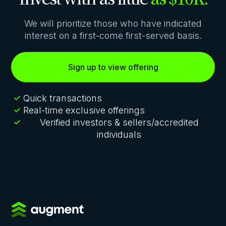
We will prioritize those who have indicated
interest on a first-come first-served basis.
Sign up to view offering
Quick transactions
Real-time exclusive offerings
Verified investors & sellers/accredited
individuals