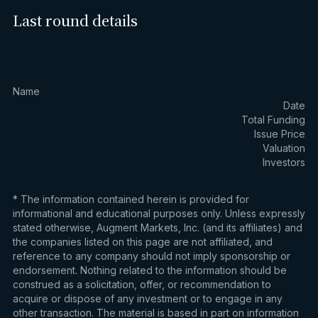
Last round details
Name
Date
Total Funding
Issue Price
Valuation
Investors
* The information contained herein is provided for
informational and educational purposes only. Unless expressly
stated otherwise, Augment Markets, Inc. (and its affiliates) and
the companies listed on this page are not affiliated, and
reference to any company should not imply sponsorship or
endorsement. Nothing related to the information should be
construed as a solicitation, offer, or recommendation to
acquire or dispose of any investment or to engage in any
other transaction. The material is based in part on information