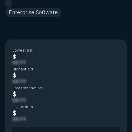
Enterprise Software
Lowest ask
$
XX.YY
Highest bid
$
XX.YY
Last transaction
$
XX.YY
Live orders
$
XX.YY