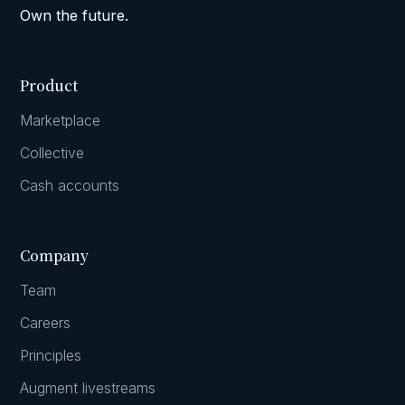
Own the future.
Product
Marketplace
Collective
Cash accounts
Company
Team
Careers
Principles
Augment livestreams