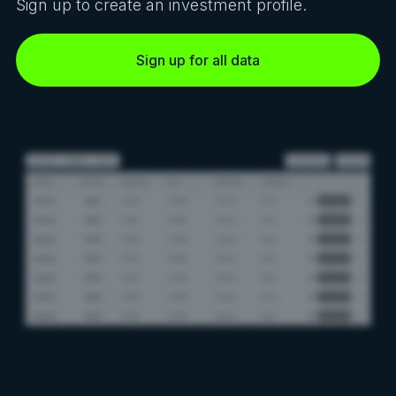
Sign up to create an investment profile.
Sign up for all data