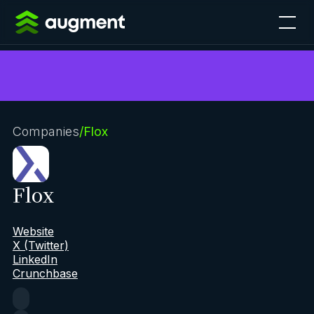
Companies
/
Flox
Flox
Website
X (Twitter)
LinkedIn
Crunchbase