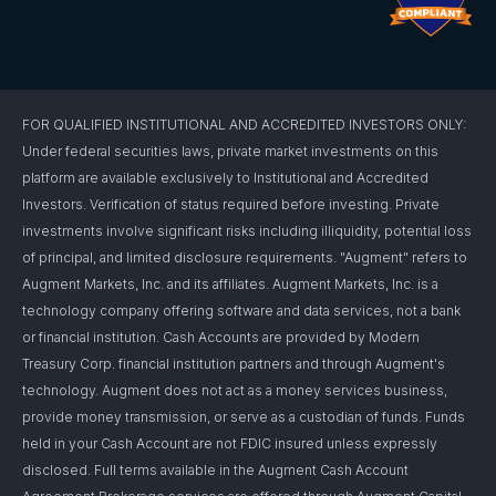
FOR QUALIFIED INSTITUTIONAL AND ACCREDITED INVESTORS ONLY:
Under federal securities laws, private market investments on this
platform are available exclusively to Institutional and Accredited
Investors. Verification of status required before investing. Private
investments involve significant risks including illiquidity, potential loss
of principal, and limited disclosure requirements. "Augment" refers to
Augment Markets, Inc. and its affiliates. Augment Markets, Inc. is a
technology company offering software and data services, not a bank
or financial institution. Cash Accounts are provided by Modern
Treasury Corp. financial institution partners and through Augment's
technology. Augment does not act as a money services business,
provide money transmission, or serve as a custodian of funds. Funds
held in your Cash Account are not FDIC insured unless expressly
disclosed. Full terms available in the Augment Cash Account