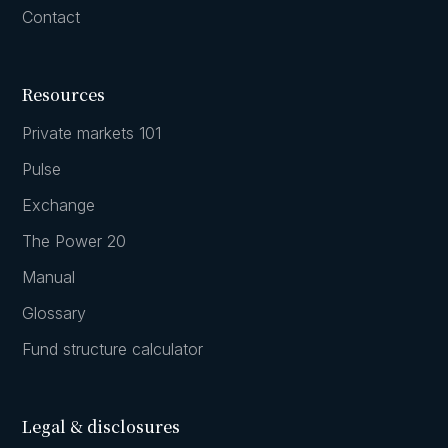
Contact
Resources
Private markets 101
Pulse
Exchange
The Power 20
Manual
Glossary
Fund structure calculator
Legal & disclosures