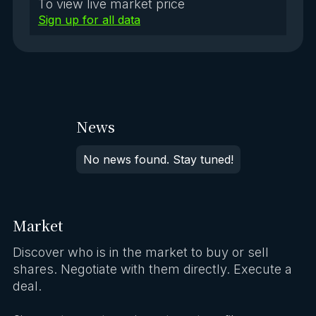
To view live market price
Sign up for all data
News
No news found. Stay tuned!
Market
Discover who is in the market to buy or sell
shares. Negotiate with them directly. Execute a
deal.