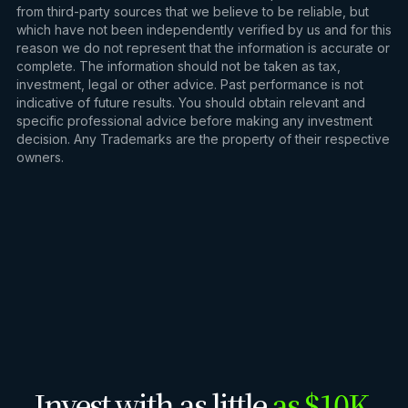
from third-party sources that we believe to be reliable, but
which have not been independently verified by us and for this
reason we do not represent that the information is accurate or
complete. The information should not be taken as tax,
investment, legal or other advice. Past performance is not
indicative of future results. You should obtain relevant and
specific professional advice before making any investment
decision. Any Trademarks are the property of their respective
owners.
Invest with as little
as $10K.