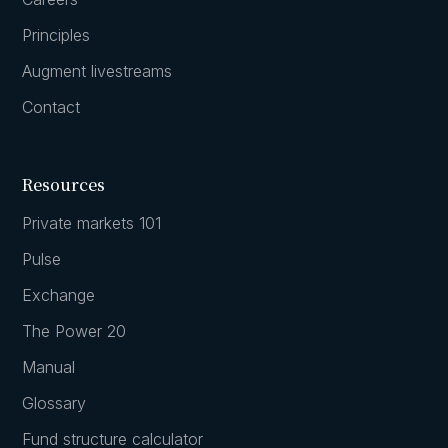
Principles
Augment livestreams
Contact
Resources
Private markets 101
Pulse
Exchange
The Power 20
Manual
Glossary
Fund structure calculator