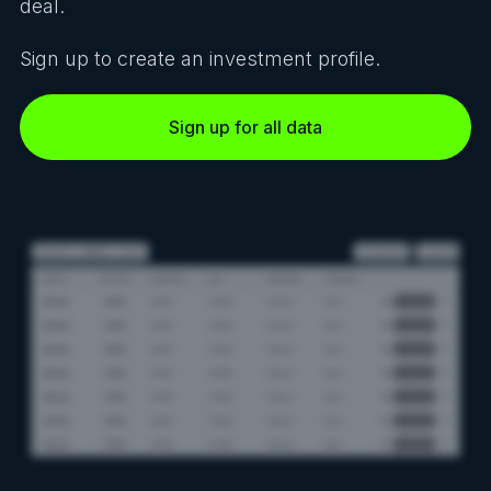
deal.
Sign up to create an investment profile.
Sign up for all data