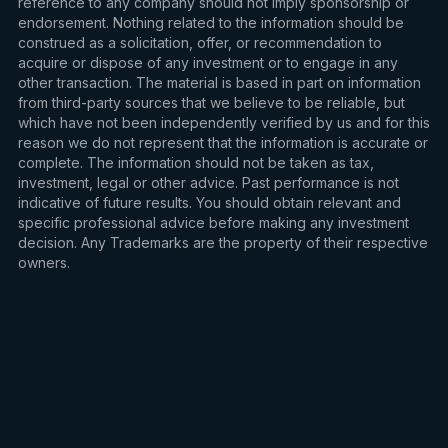
reference to any company should not imply sponsorship or
endorsement. Nothing related to the information should be
construed as a solicitation, offer, or recommendation to
acquire or dispose of any investment or to engage in any
other transaction. The material is based in part on information
from third-party sources that we believe to be reliable, but
which have not been independently verified by us and for this
reason we do not represent that the information is accurate or
complete. The information should not be taken as tax,
investment, legal or other advice. Past performance is not
indicative of future results. You should obtain relevant and
specific professional advice before making any investment
decision. Any Trademarks are the property of their respective
owners.