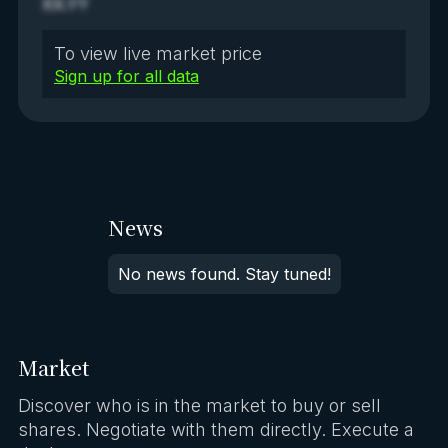
XX.YY
To view live market price
Sign up for all data
News
No news found. Stay tuned!
Market
Discover who is in the market to buy or sell
shares. Negotiate with them directly. Execute a