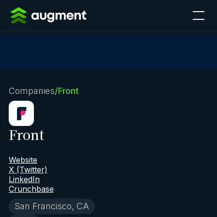
Companies
/
Front
Front
Website
X (Twitter)
LinkedIn
Crunchbase
San Francisco, CA