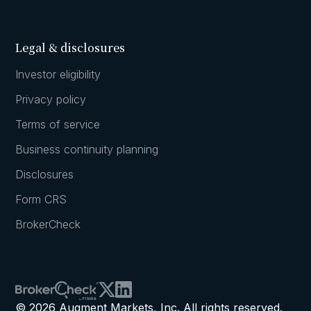
Legal & disclosures
Investor eligibility
Privacy policy
Terms of service
Business continuity planning
Disclosures
Form CRS
BrokerCheck
© 2026 Augment Markets, Inc. All rights reserved.