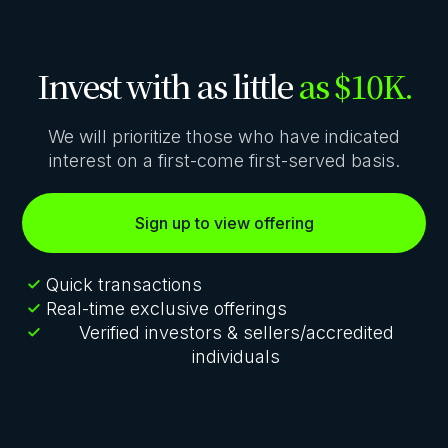
Invest with as little
as $10K.
We will prioritize those who have indicated
interest on a first-come first-served basis.
Sign up to view offering
Quick transactions
Real-time exclusive offerings
Verified investors & sellers/accredited
individuals