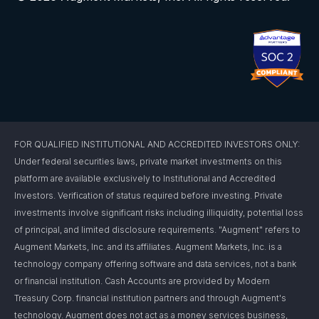
FOR QUALIFIED INSTITUTIONAL AND ACCREDITED INVESTORS ONLY:
Under federal securities laws, private market investments on this
platform are available exclusively to Institutional and Accredited
Investors. Verification of status required before investing. Private
investments involve significant risks including illiquidity, potential loss
of principal, and limited disclosure requirements. "Augment" refers to
Augment Markets, Inc. and its affiliates. Augment Markets, Inc. is a
technology company offering software and data services, not a bank
or financial institution. Cash Accounts are provided by Modern
Treasury Corp. financial institution partners and through Augment's
technology. Augment does not act as a money services business,