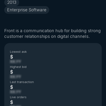
2013
Enterprise Software
Front is a communication hub for building strong
customer relationships on digital channels.
Lowest ask
$
XX.YY
Highest bid
$
XX.YY
Last transaction
$
XX.YY
Live orders
$