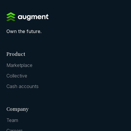
Own the future.
Product
Marketplace
Collective
Cash accounts
Company
Team
Careers