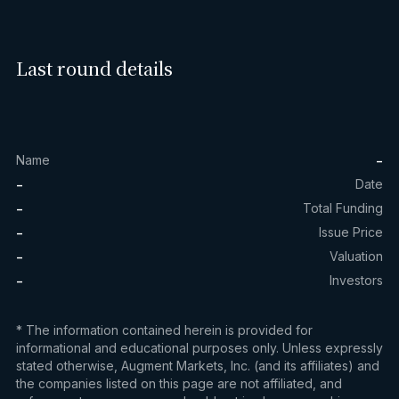
Last round details
-
Name
-
Date
-
Total Funding
-
Issue Price
-
Valuation
-
Investors
* The information contained herein is provided for
informational and educational purposes only. Unless expressly
stated otherwise, Augment Markets, Inc. (and its affiliates) and
the companies listed on this page are not affiliated, and