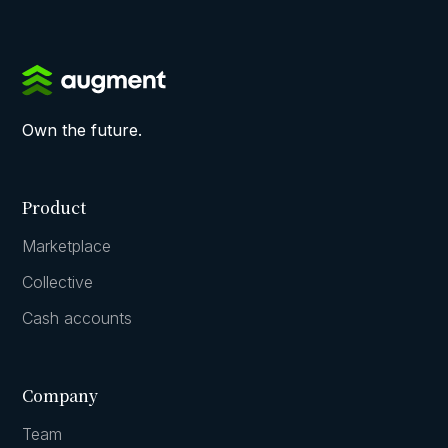
Own the future.
Product
Marketplace
Collective
Cash accounts
Company
Team