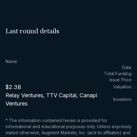
Last round details
Name
Date
Total Funding
Issue Price
$2.3B
Valuation
Relay Ventures, TTV Capital, Canapi
Investors
Ventures
* The information contained herein is provided for
informational and educational purposes only. Unless expressly
stated otherwise, Augment Markets, Inc. (and its affiliates) and