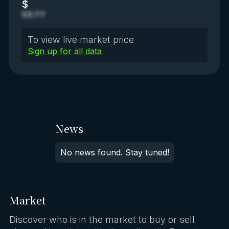
$
XX.YY
To view live market price
Sign up for all data
News
No news found. Stay tuned!
Market
Discover who is in the market to buy or sell