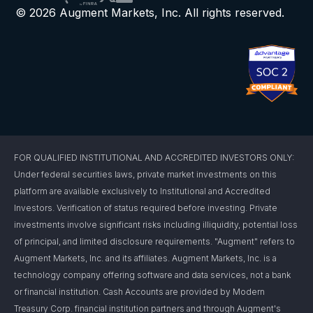
© 2026 Augment Markets, Inc. All rights reserved.
FOR QUALIFIED INSTITUTIONAL AND ACCREDITED INVESTORS ONLY:
Under federal securities laws, private market investments on this
platform are available exclusively to Institutional and Accredited
Investors. Verification of status required before investing. Private
investments involve significant risks including illiquidity, potential loss
of principal, and limited disclosure requirements. "Augment" refers to
Augment Markets, Inc. and its affiliates. Augment Markets, Inc. is a
technology company offering software and data services, not a bank
or financial institution. Cash Accounts are provided by Modern
Treasury Corp. financial institution partners and through Augment's