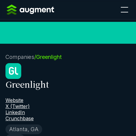
Companies
/
Greenlight
Greenlight
Website
X (Twitter)
LinkedIn
Crunchbase
Atlanta, GA