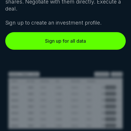
shares. Negotiate with them directly. Execute a
deal.
Sign up to create an investment profile.
Sign up for all data