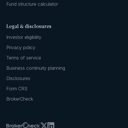
Fund structure calculator
Legal & disclosures
Investor eligibility
Privacy policy
Terms of service
Business continuity planning
Disclosures
Form CRS
BrokerCheck