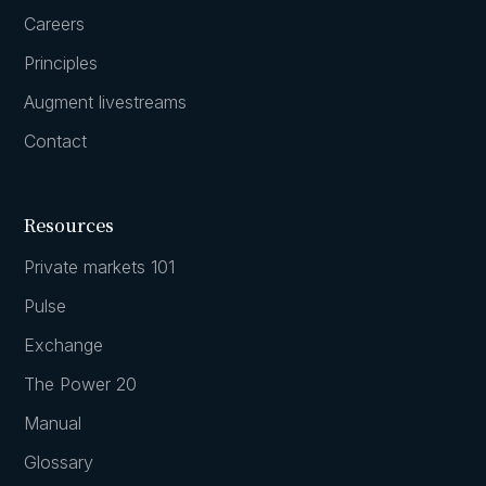
Careers
Principles
Augment livestreams
Contact
Resources
Private markets 101
Pulse
Exchange
The Power 20
Manual
Glossary