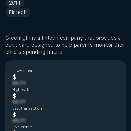
2014
Fintech
Greenlight is a fintech company that provides a
debit card designed to help parents monitor their
child's spending habits.
Lowest ask
$
XX.YY
Highest bid
$
XX.YY
Last transaction
$
XX.YY
Live orders