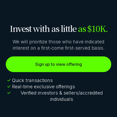
Invest with as little
as $10K.
We will prioritize those who have indicated
interest on a first-come first-served basis.
Sign up to view offering
Quick transactions
Real-time exclusive offerings
Verified investors & sellers/accredited
individuals