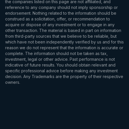
the companies listed on this page are not affiliated, and
reference to any company should not imply sponsorship or
endorsement. Nothing related to the information should be
construed as a solicitation, offer, or recommendation to
acquire or dispose of any investment or to engage in any
other transaction. The material is based in part on information
from third-party sources that we believe to be reliable, but
which have not been independently verified by us and for this
reason we do not represent that the information is accurate or
complete. The information should not be taken as tax,
investment, legal or other advice. Past performance is not
indicative of future results. You should obtain relevant and
specific professional advice before making any investment
decision. Any Trademarks are the property of their respective
owners.