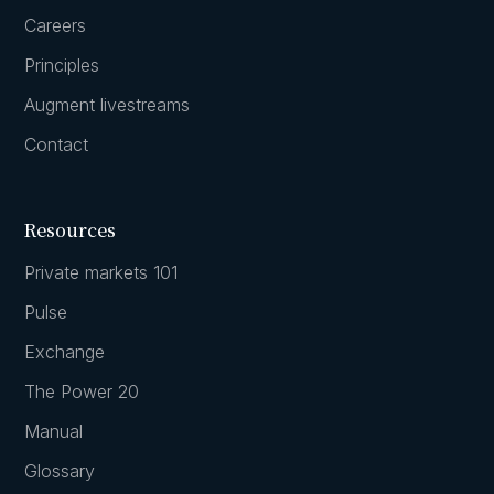
Careers
Principles
Augment livestreams
Contact
Resources
Private markets 101
Pulse
Exchange
The Power 20
Manual
Glossary