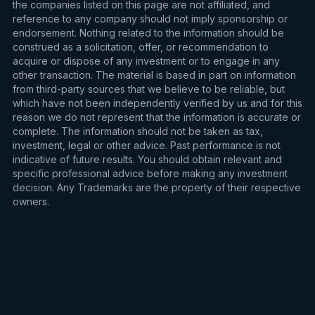
the companies listed on this page are not affiliated, and
reference to any company should not imply sponsorship or
endorsement. Nothing related to the information should be
construed as a solicitation, offer, or recommendation to
acquire or dispose of any investment or to engage in any
other transaction. The material is based in part on information
from third-party sources that we believe to be reliable, but
which have not been independently verified by us and for this
reason we do not represent that the information is accurate or
complete. The information should not be taken as tax,
investment, legal or other advice. Past performance is not
indicative of future results. You should obtain relevant and
specific professional advice before making any investment
decision. Any Trademarks are the property of their respective
owners.