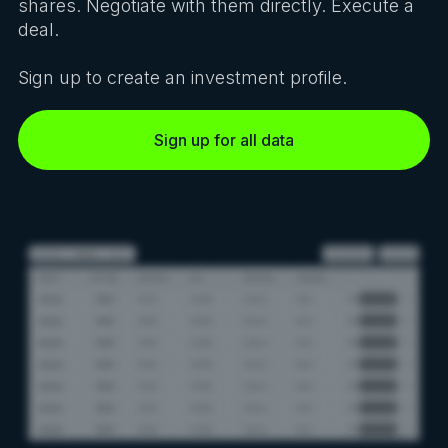
shares. Negotiate with them directly. Execute a
deal.
Sign up to create an investment profile.
Sign up for all data