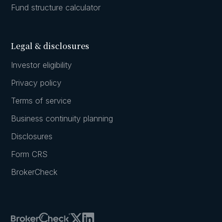
Fund structure calculator
Legal & disclosures
Investor eligibility
Privacy policy
Terms of service
Business continuity planning
Disclosures
Form CRS
BrokerCheck