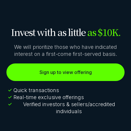
Invest with as little
as $10K.
We will prioritize those who have indicated
interest on a first-come first-served basis.
Sign up to view offering
Quick transactions
Real-time exclusive offerings
Verified investors & sellers/accredited
individuals