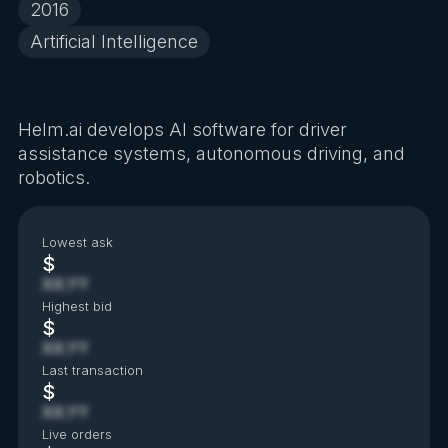
2016
Artificial Intelligence
Helm.ai develops AI software for driver
assistance systems, autonomous driving, and
robotics.
Lowest ask
$
XX.YY
Highest bid
$
XX.YY
Last transaction
$
XX.YY
Live orders