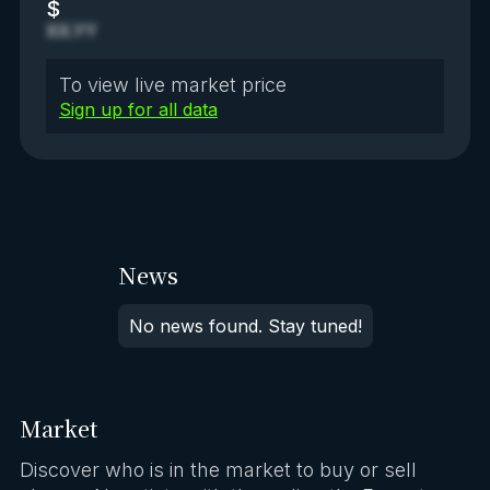
$
XX.YY
To view live market price
Sign up for all data
News
No news found. Stay tuned!
Market
Discover who is in the market to buy or sell