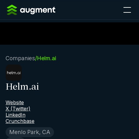
Companies
/
Helm.ai
Helm.ai
Website
X (Twitter)
LinkedIn
Crunchbase
Menlo Park, CA