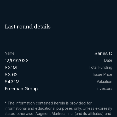
Last round details
Series C
Name
12/01/2022
Date
$31M
Total Funding
$3.62
Issue Price
$431M
Valuation
Freeman Group
Investors
* The information contained herein is provided for
informational and educational purposes only. Unless expressly
stated otherwise, Augment Markets, Inc. (and its affiliates) and