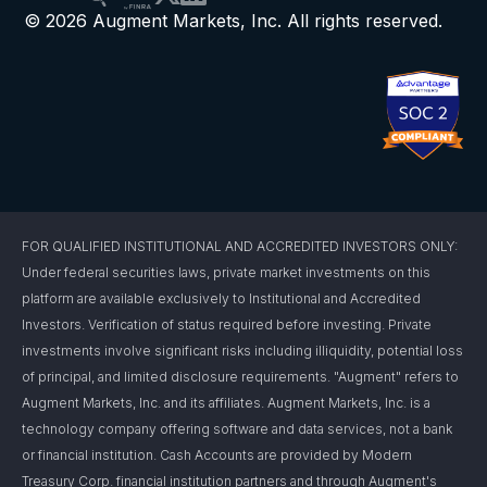
© 2026 Augment Markets, Inc. All rights reserved.
FOR QUALIFIED INSTITUTIONAL AND ACCREDITED INVESTORS ONLY:
Under federal securities laws, private market investments on this
platform are available exclusively to Institutional and Accredited
Investors. Verification of status required before investing. Private
investments involve significant risks including illiquidity, potential loss
of principal, and limited disclosure requirements. "Augment" refers to
Augment Markets, Inc. and its affiliates. Augment Markets, Inc. is a
technology company offering software and data services, not a bank
or financial institution. Cash Accounts are provided by Modern
Treasury Corp. financial institution partners and through Augment's