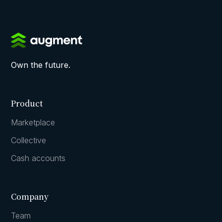
Own the future.
Product
Marketplace
Collective
Cash accounts
Company
Team