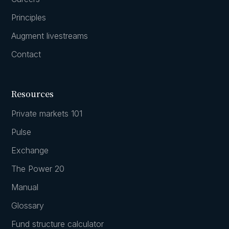
Principles
Augment livestreams
Contact
Resources
Private markets 101
Pulse
Exchange
The Power 20
Manual
Glossary
Fund structure calculator