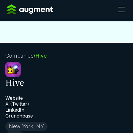
Companies
/
Hive
Hive
Website
X (Twitter)
LinkedIn
Crunchbase
New York, NY