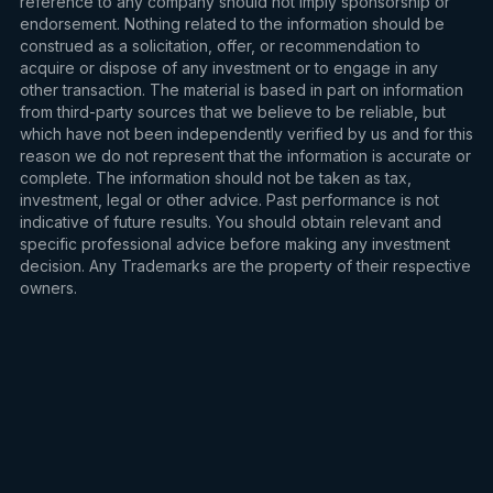
reference to any company should not imply sponsorship or
endorsement. Nothing related to the information should be
construed as a solicitation, offer, or recommendation to
acquire or dispose of any investment or to engage in any
other transaction. The material is based in part on information
from third-party sources that we believe to be reliable, but
which have not been independently verified by us and for this
reason we do not represent that the information is accurate or
complete. The information should not be taken as tax,
investment, legal or other advice. Past performance is not
indicative of future results. You should obtain relevant and
specific professional advice before making any investment
decision. Any Trademarks are the property of their respective
owners.