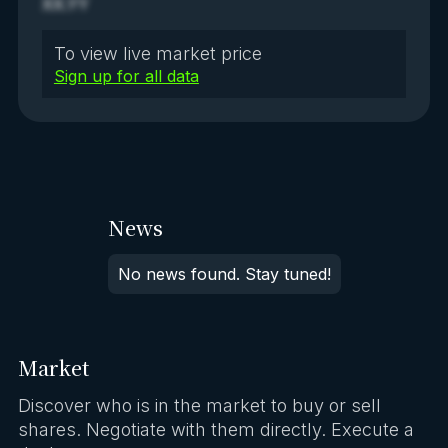
XX.YY
To view live market price
Sign up for all data
News
No news found. Stay tuned!
Market
Discover who is in the market to buy or sell
shares. Negotiate with them directly. Execute a