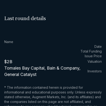
Last round details
Name
Date
Total Funding
Issue Price
$2B
Valuation
Tomales Bay Capital, Bain & Company,
Investors
General Catalyst
* The information contained herein is provided for
informational and educational purposes only. Unless expressly
stated otherwise, Augment Markets, Inc. (and its affiliates) and
the companies listed on this page are not affiliated, and