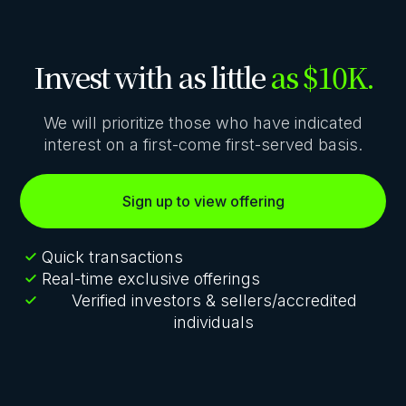
Invest with as little
as $10K.
We will prioritize those who have indicated
interest on a first-come first-served basis.
Sign up to view offering
Quick transactions
Real-time exclusive offerings
Verified investors & sellers/accredited
individuals