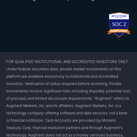
FOR QUALIFIED INSTITUTIONAL AND ACCREDITED INVESTORS ONLY:
Under federal securities laws, private market investments on this
platform are available exclusively to Institutional and Accredited
Investors. Verification of status required before investing. Private
investments involve significant risks including illiquidity, potential loss
of principal, and limited disclosure requirements. "Augment" refers to
Augment Markets, Inc. and its affiliates. Augment Markets, Inc. is a
technology company offering software and data services, not a bank
or financial institution. Cash Accounts are provided by Modern
Treasury Corp. financial institution partners and through Augment's
technology. Augment does not act as a money services business,