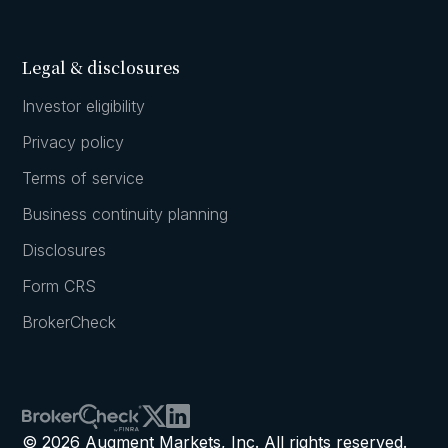
Legal & disclosures
Investor eligibility
Privacy policy
Terms of service
Business continuity planning
Disclosures
Form CRS
BrokerCheck
© 2026 Augment Markets, Inc. All rights reserved.