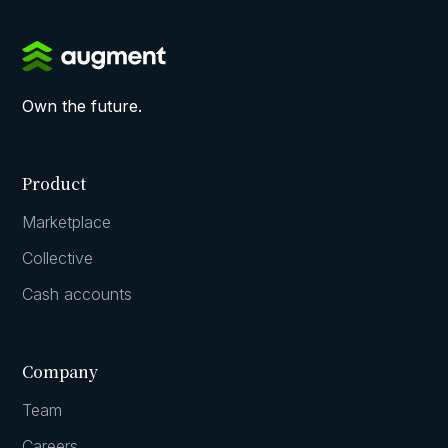
Own the future.
Product
Marketplace
Collective
Cash accounts
Company
Team
Careers