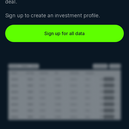
deal.
Sign up to create an investment profile.
Sign up for all data