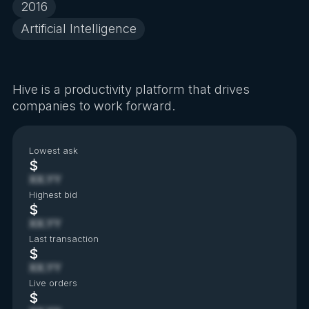
2016
Artificial Intelligence
Hive is a productivity platform that drives
companies to work forward.
Lowest ask
$
XX.YY
Highest bid
$
XX.YY
Last transaction
$
XX.YY
Live orders
$