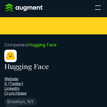
Companies
/
Hugging Face
Hugging Face
Website
X (Twitter)
LinkedIn
Crunchbase
Brooklyn, NY