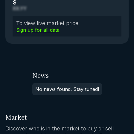
$
XX.YY
To view live market price
Sign up for all data
News
No news found. Stay tuned!
Market
Discover who is in the market to buy or sell