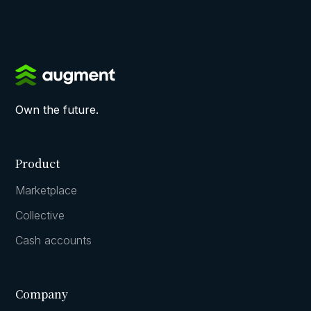
Own the future.
Product
Marketplace
Collective
Cash accounts
Company