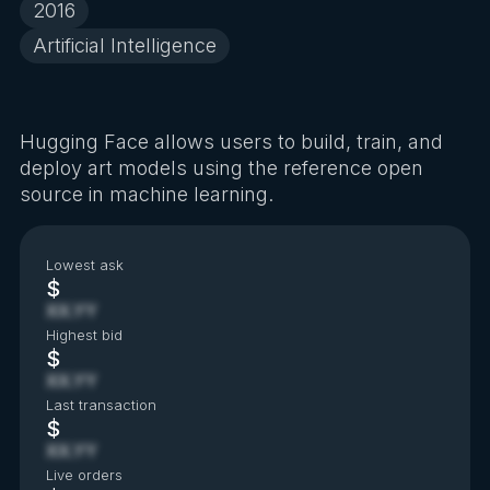
2016
Artificial Intelligence
Hugging Face allows users to build, train, and
deploy art models using the reference open
source in machine learning.
Lowest ask
$
XX.YY
Highest bid
$
XX.YY
Last transaction
$
XX.YY
Live orders