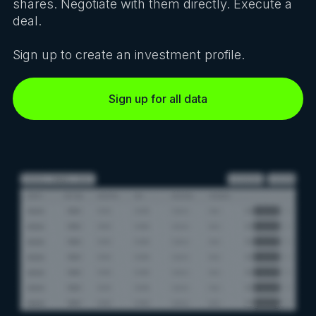
shares. Negotiate with them directly. Execute a
deal.
Sign up to create an investment profile.
Sign up for all data