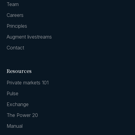
Team
Careers
Principles
Augment livestreams
Contact
Resources
Private markets 101
Pulse
Exchange
The Power 20
Manual