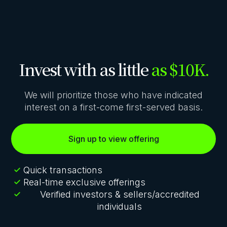
Invest with as little
as $10K.
We will prioritize those who have indicated
interest on a first-come first-served basis.
Sign up to view offering
Quick transactions
Real-time exclusive offerings
Verified investors & sellers/accredited
individuals