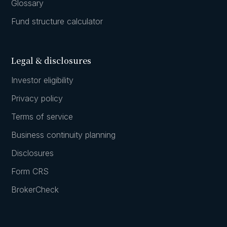
Glossary
Fund structure calculator
Legal & disclosures
Investor eligibility
Privacy policy
Terms of service
Business continuity planning
Disclosures
Form CRS
BrokerCheck