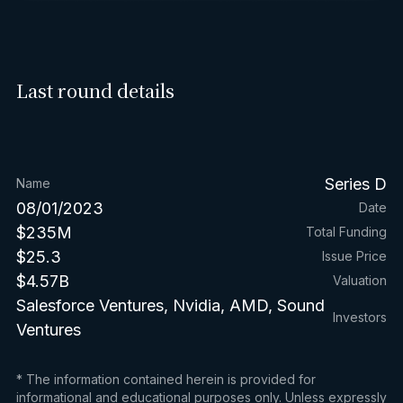
Last round details
Series D
Name
08/01/2023
Date
$235M
Total Funding
$25.3
Issue Price
$4.57B
Valuation
Salesforce Ventures, Nvidia, AMD, Sound
Investors
Ventures
* The information contained herein is provided for
informational and educational purposes only. Unless expressly