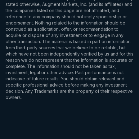
stated otherwise, Augment Markets, Inc. (and its affiliates) and
the companies listed on this page are not affiliated, and
reference to any company should not imply sponsorship or
endorsement. Nothing related to the information should be
construed as a solicitation, offer, or recommendation to
acquire or dispose of any investment or to engage in any
other transaction. The material is based in part on information
from third-party sources that we believe to be reliable, but
which have not been independently verified by us and for this
reason we do not represent that the information is accurate or
complete. The information should not be taken as tax,
investment, legal or other advice. Past performance is not
indicative of future results. You should obtain relevant and
specific professional advice before making any investment
decision. Any Trademarks are the property of their respective
owners.