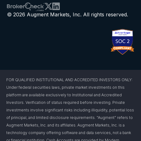
© 2026 Augment Markets, Inc. All rights reserved.
FOR QUALIFIED INSTITUTIONAL AND ACCREDITED INVESTORS ONLY:
Under federal securities laws, private market investments on this
platform are available exclusively to Institutional and Accredited
Investors. Verification of status required before investing. Private
investments involve significant risks including illiquidity, potential loss
of principal, and limited disclosure requirements. "Augment" refers to
Augment Markets, Inc. and its affiliates. Augment Markets, Inc. is a
technology company offering software and data services, not a bank
or financial institution. Cash Accounts are provided by Modern