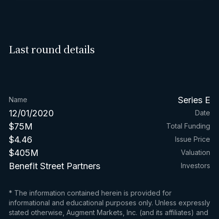
Last round details
Series E
Name
12/01/2020
Date
$75M
Total Funding
$4.46
Issue Price
$405M
Valuation
Benefit Street Partners
Investors
* The information contained herein is provided for
informational and educational purposes only. Unless expressly
stated otherwise, Augment Markets, Inc. (and its affiliates) and