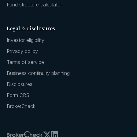
Fund structure calculator
Legal & disclosures
Investor eligibility
Privacy policy
Terms of service
Business continuity planning
Disclosures
Form CRS
BrokerCheck