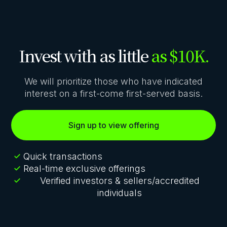
Invest with as little
as $10K.
We will prioritize those who have indicated
interest on a first-come first-served basis.
Sign up to view offering
Quick transactions
Real-time exclusive offerings
Verified investors & sellers/accredited
individuals