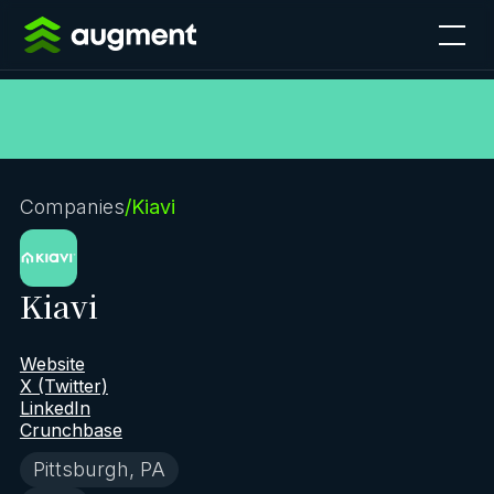
Companies
/
Kiavi
Kiavi
Website
X (Twitter)
LinkedIn
Crunchbase
Pittsburgh, PA