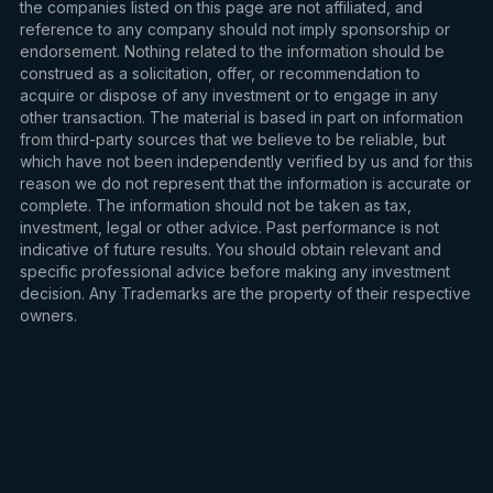
the companies listed on this page are not affiliated, and
reference to any company should not imply sponsorship or
endorsement. Nothing related to the information should be
construed as a solicitation, offer, or recommendation to
acquire or dispose of any investment or to engage in any
other transaction. The material is based in part on information
from third-party sources that we believe to be reliable, but
which have not been independently verified by us and for this
reason we do not represent that the information is accurate or
complete. The information should not be taken as tax,
investment, legal or other advice. Past performance is not
indicative of future results. You should obtain relevant and
specific professional advice before making any investment
decision. Any Trademarks are the property of their respective
owners.