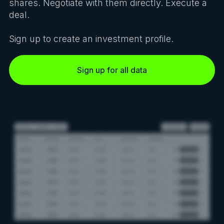
shares. Negotiate with them directly. Execute a
deal.
Sign up to create an investment profile.
Sign up for all data