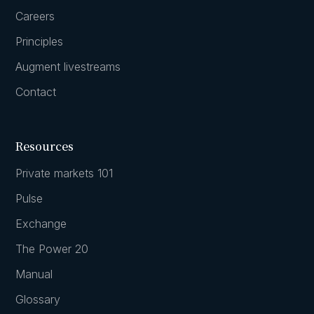
Careers
Principles
Augment livestreams
Contact
Resources
Private markets 101
Pulse
Exchange
The Power 20
Manual
Glossary