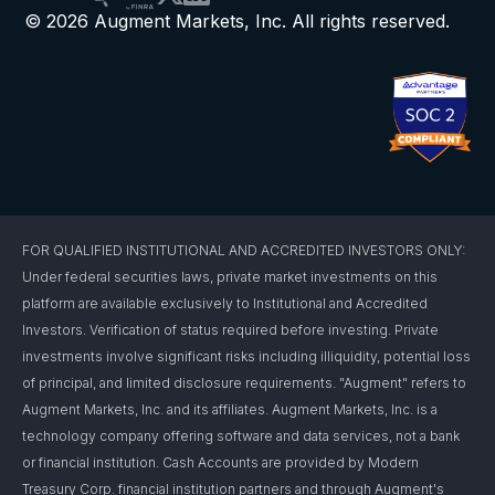
© 2026 Augment Markets, Inc. All rights reserved.
FOR QUALIFIED INSTITUTIONAL AND ACCREDITED INVESTORS ONLY:
Under federal securities laws, private market investments on this
platform are available exclusively to Institutional and Accredited
Investors. Verification of status required before investing. Private
investments involve significant risks including illiquidity, potential loss
of principal, and limited disclosure requirements. "Augment" refers to
Augment Markets, Inc. and its affiliates. Augment Markets, Inc. is a
technology company offering software and data services, not a bank
or financial institution. Cash Accounts are provided by Modern
Treasury Corp. financial institution partners and through Augment's