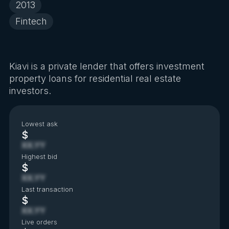
2013
Fintech
Kiavi is a private lender that offers investment
property loans for residential real estate
investors.
Lowest ask
$
XX.YY
Highest bid
$
XX.YY
Last transaction
$
XX.YY
Live orders