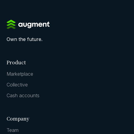
Own the future.
Product
Marketplace
Collective
Cash accounts
Company
Team