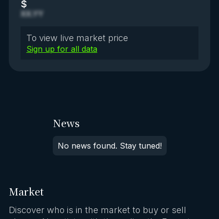
$
XX.YY
To view live market price
Sign up for all data
News
No news found. Stay tuned!
Market
Discover who is in the market to buy or sell