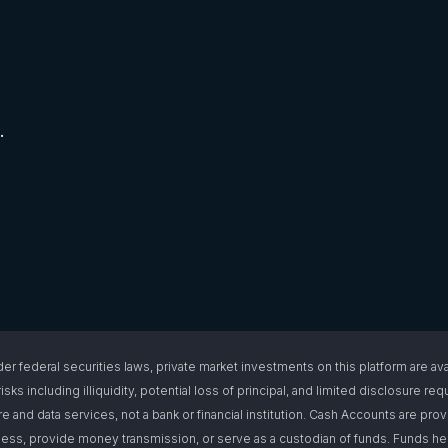
.
l securities laws, private market investments on this platform are available
isks including illiquidity, potential loss of principal, and limited disclosure 
e and data services, not a bank or financial institution. Cash Accounts are pro
s, provide money transmission, or serve as a custodian of funds. Funds hel