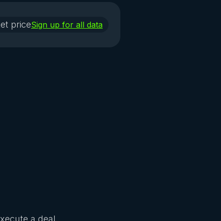
et price
Sign up for all data
Execute a deal.