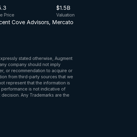
5.3
$1.5B
ue Price
Valuation
scent Cove Advisors, Mercato
 expressly stated otherwise, Augment
to any company should not imply
fer, or recommendation to acquire or
tion from third-party sources that we
t represent that the information is
 performance is not indicative of
t decision. Any Trademarks are the