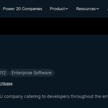
Power 20 Companies
Product
Resources
012
Enterprise Software
chbase
company catering to developers throughout the entir