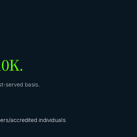
10K.
rst-served basis.
lers/accredited individuals