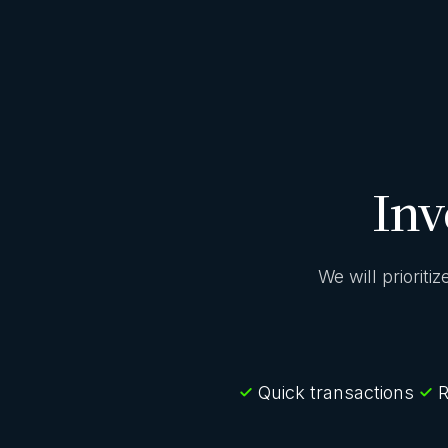
Inv
We will prioriti
Quick transactions
R