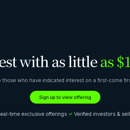
est with as little
as $
ze those who have indicated interest on a first-come fi
Sign up to view offering
eal-time exclusive offerings
Verified investors & sel