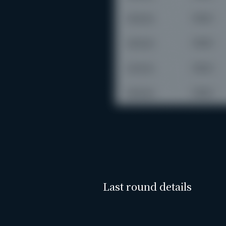
Last round details