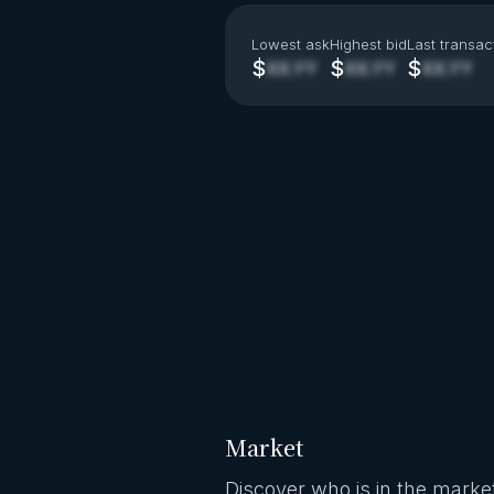
Lowest ask
Highest bid
Last transac
$
$
$
XX.YY
XX.YY
XX.YY
Market
Discover who is in the market