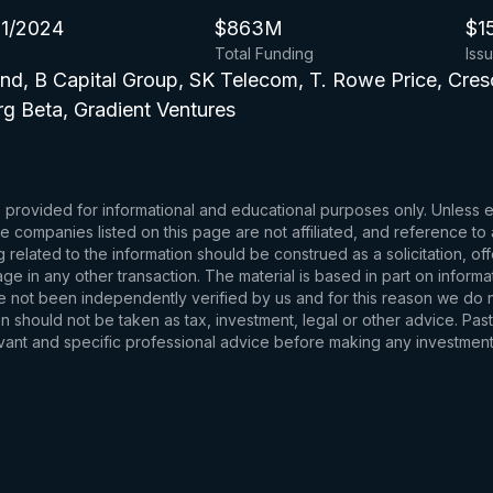
1/2024
$863M
$1
Total Funding
Iss
nd, B Capital Group, SK Telecom, T. Rowe Price, Cre
rg Beta, Gradient Ventures
s provided for informational and educational purposes only. Unless
d the companies listed on this page are not affiliated, and reference 
related to the information should be construed as a solicitation, of
e in any other transaction. The material is based in part on informa
e not been independently verified by us and for this reason we do no
 should not be taken as tax, investment, legal or other advice. Past
levant and specific professional advice before making any investmen