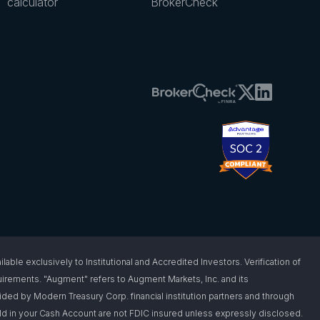
calculator
BrokerCheck
 exclusively to Institutional and Accredited Investors. Verification of
requirements. "Augment" refers to Augment Markets, Inc. and its
vided by Modern Treasury Corp. financial institution partners and through
d in your Cash Account are not FDIC insured unless expressly disclosed.