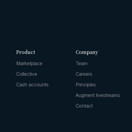
Product
Company
Marketplace
Team
Collective
Careers
Cash accounts
Principles
Augment livestreams
Contact