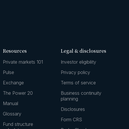
Resources
Legal & disclosures
Private markets 101
Investor eligibility
Pulse
Privacy policy
Exchange
Terms of service
The Power 20
Business continuity
planning
Manual
Disclosures
Glossary
Form CRS
Fund structure