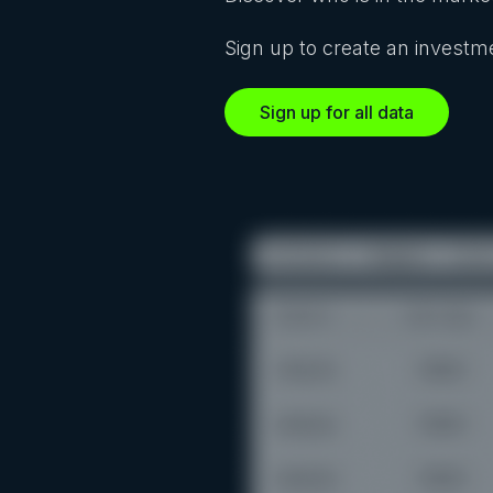
Sign up to create an investme
Sign up for all data