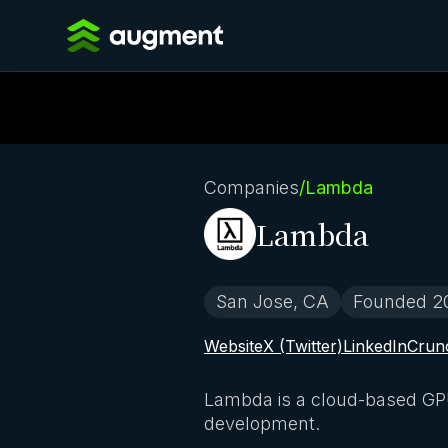
Companies
/
Lambda
Lambda
San Jose, CA
Founded 2
Website
X (Twitter)
LinkedIn
Crun
Lambda is a cloud-based GPU 
development.