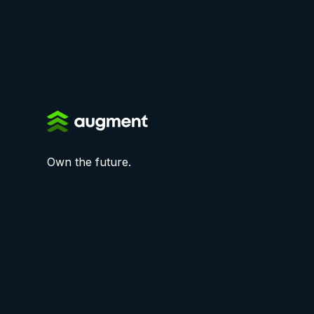
Own the future.