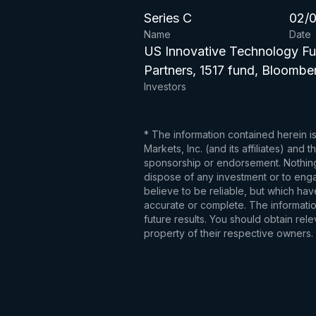
Series C
02/0
Name
Date
US Innovative Technology Fu
Partners, 1517 fund, Bloombe
Investors
* The information contained herein i
Markets, Inc. (and its affiliates) an
sponsorship or endorsement. Nothing 
dispose of any investment or to engag
believe to be reliable, but which hav
accurate or complete. The information
future results. You should obtain re
property of their respective owners.