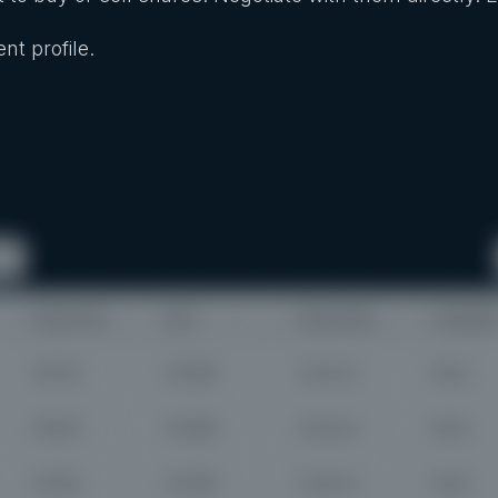
nt profile.