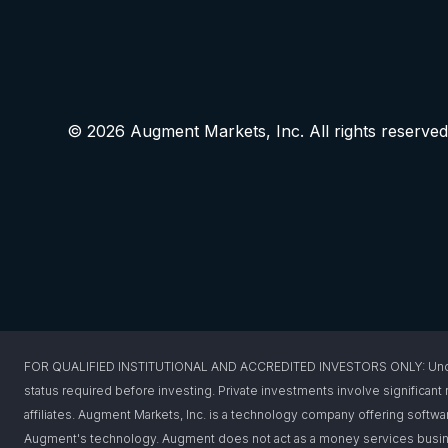
© 2026 Augment Markets, Inc. All rights reserved
FOR QUALIFIED INSTITUTIONAL AND ACCREDITED INVESTORS ONLY: Under federa
status required before investing. Private investments involve significant r
affiliates. Augment Markets, Inc. is a technology company offering softwar
Augment's technology. Augment does not act as a money services busines