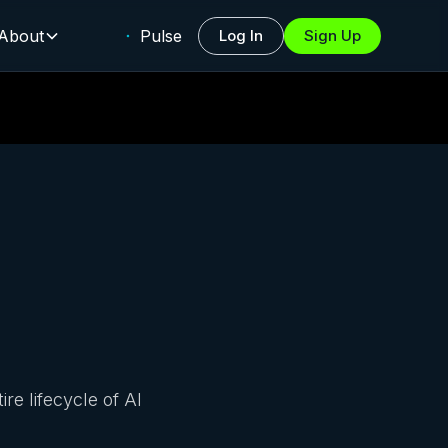
About
Pulse
Log In
Sign Up
e lifecycle of AI