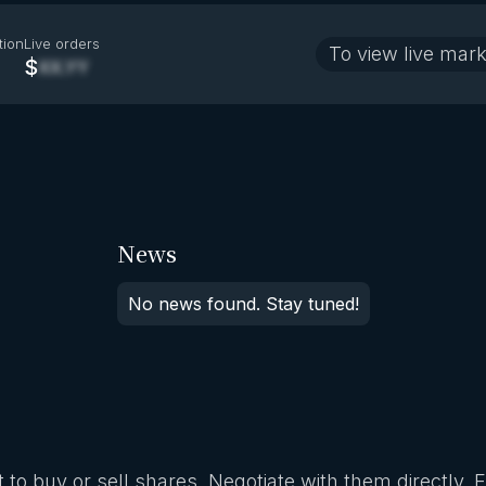
tion
Live orders
To view live mark
$
XX.YY
News
No news found. Stay tuned!
 to buy or sell shares. Negotiate with them directly. 