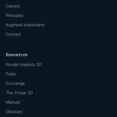
Careers
Principles
Augment livestreams
Contact
Resources
Private markets 101
Pulse
Exchange
The Power 20
Manual
Glossary