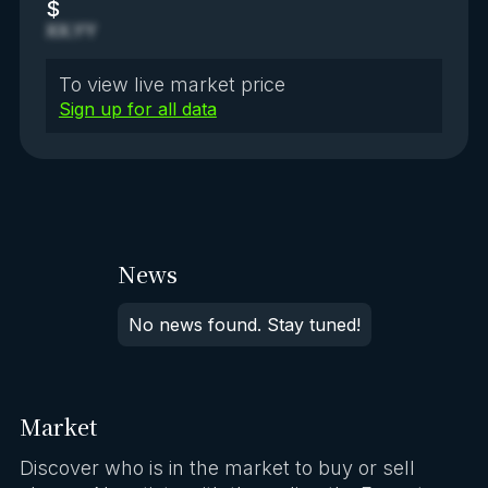
$
XX.YY
To view live market price
Sign up for all data
News
No news found. Stay tuned!
Market
Discover who is in the market to buy or sell