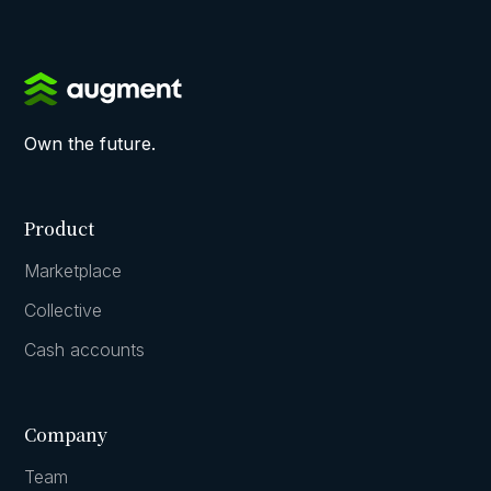
Own the future.
Product
Marketplace
Collective
Cash accounts
Company
Team