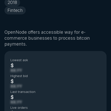
2018
Fintech
OpenNode offers accessible way for e-
commerce businesses to process bitcoin
payments.
Lowest ask
$
XX.YY
Highest bid
$
XX.YY
Last transaction
$
XX.YY
Live orders