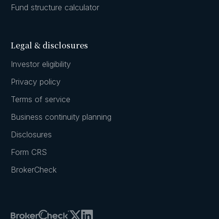
Fund structure calculator
Legal & disclosures
Investor eligibility
Privacy policy
Terms of service
Business continuity planning
Disclosures
Form CRS
BrokerCheck