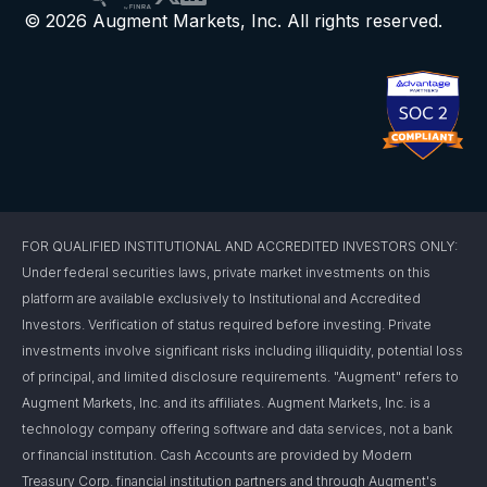
© 2026 Augment Markets, Inc. All rights reserved.
FOR QUALIFIED INSTITUTIONAL AND ACCREDITED INVESTORS ONLY:
Under federal securities laws, private market investments on this
platform are available exclusively to Institutional and Accredited
Investors. Verification of status required before investing. Private
investments involve significant risks including illiquidity, potential loss
of principal, and limited disclosure requirements. "Augment" refers to
Augment Markets, Inc. and its affiliates. Augment Markets, Inc. is a
technology company offering software and data services, not a bank
or financial institution. Cash Accounts are provided by Modern
Treasury Corp. financial institution partners and through Augment's