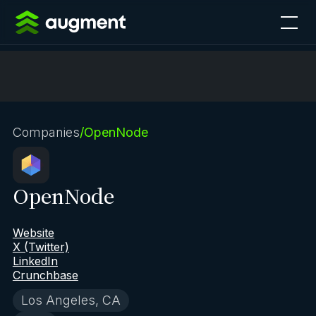
Companies
/
OpenNode
OpenNode
Website
X (Twitter)
LinkedIn
Crunchbase
Los Angeles, CA