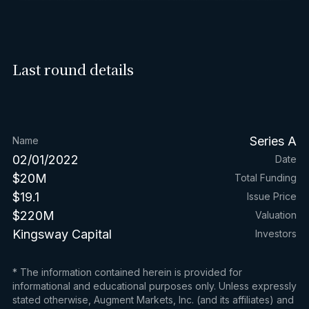
Last round details
Series A
Name
02/01/2022
Date
$20M
Total Funding
$19.1
Issue Price
$220M
Valuation
Kingsway Capital
Investors
* The information contained herein is provided for
informational and educational purposes only. Unless expressly
stated otherwise, Augment Markets, Inc. (and its affiliates) and