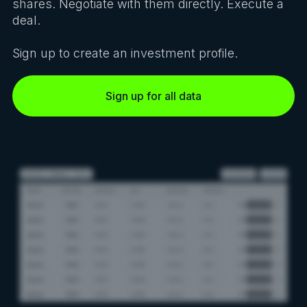
shares. Negotiate with them directly. Execute a
deal.
Sign up to create an investment profile.
Sign up for all data