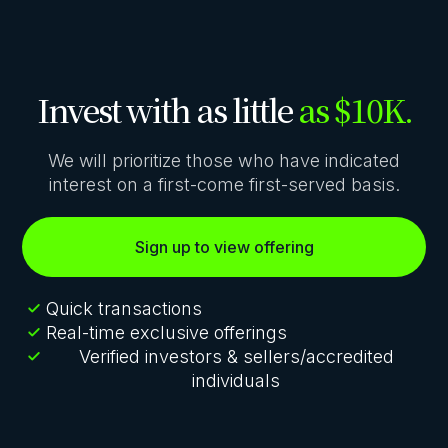
Invest with as little
as $10K.
We will prioritize those who have indicated
interest on a first-come first-served basis.
Sign up to view offering
Quick transactions
Real-time exclusive offerings
Verified investors & sellers/accredited
individuals