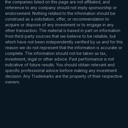
the companies listed on this page are not affiliated, and
reference to any company should not imply sponsorship or
endorsement. Nothing related to the information should be
construed as a solicitation, offer, or recommendation to
acquire or dispose of any investment or to engage in any
other transaction. The material is based in part on information
from third-party sources that we believe to be reliable, but
which have not been independently verified by us and for this
reason we do not represent that the information is accurate or
complete. The information should not be taken as tax,
investment, legal or other advice. Past performance is not
indicative of future results. You should obtain relevant and
specific professional advice before making any investment
decision. Any Trademarks are the property of their respective
owners.