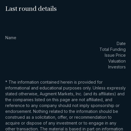
Last round details
Name
Date
Total Funding
Issue Price
Valuation
Investors
* The information contained herein is provided for
informational and educational purposes only. Unless expressly
stated otherwise, Augment Markets, Inc. (and its affiliates) and
the companies listed on this page are not affiliated, and
reference to any company should not imply sponsorship or
endorsement. Nothing related to the information should be
construed as a solicitation, offer, or recommendation to
acquire or dispose of any investment or to engage in any
other transaction. The material is based in part on information