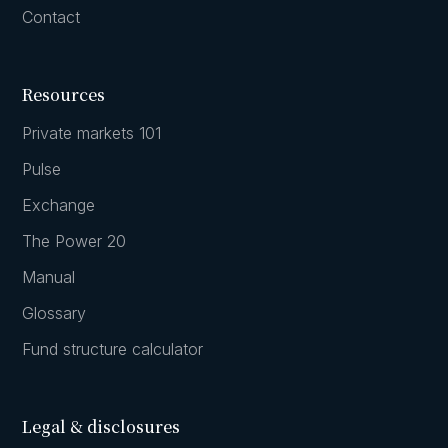
Contact
Resources
Private markets 101
Pulse
Exchange
The Power 20
Manual
Glossary
Fund structure calculator
Legal & disclosures