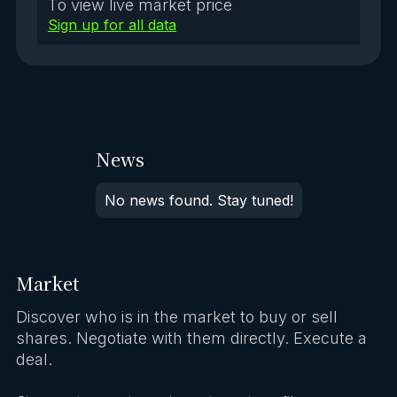
To view live market price
Sign up for all data
News
No news found. Stay tuned!
Market
Discover who is in the market to buy or sell
shares. Negotiate with them directly. Execute a
deal.