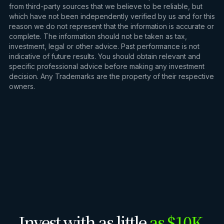
from third-party sources that we believe to be reliable, but
which have not been independently verified by us and for this
reason we do not represent that the information is accurate or
complete. The information should not be taken as tax,
investment, legal or other advice. Past performance is not
indicative of future results. You should obtain relevant and
specific professional advice before making any investment
decision. Any Trademarks are the property of their respective
owners.
Invest with as little
as $10K.