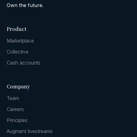
Own the future.
Product
Marketplace
Collective
Cash accounts
Company
Team
Careers
Principles
Augment livestreams