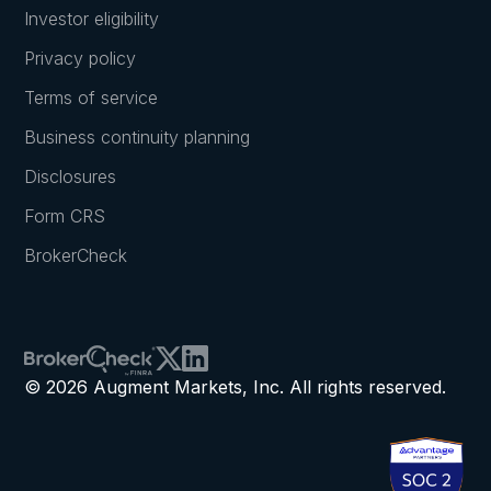
Investor eligibility
Privacy policy
Terms of service
Business continuity planning
Disclosures
Form CRS
BrokerCheck
© 2026 Augment Markets, Inc. All rights reserved.