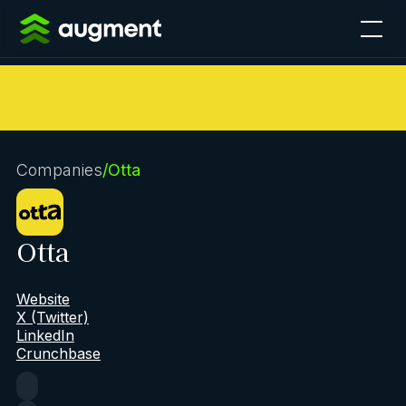
Companies
/
Otta
Otta
Website
X (Twitter)
LinkedIn
Crunchbase