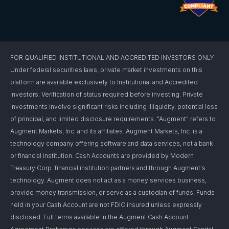
FOR QUALIFIED INSTITUTIONAL AND ACCREDITED INVESTORS ONLY:
Under federal securities laws, private market investments on this
platform are available exclusively to Institutional and Accredited
Investors. Verification of status required before investing. Private
investments involve significant risks including illiquidity, potential loss
of principal, and limited disclosure requirements. "Augment" refers to
Augment Markets, Inc. and its affiliates. Augment Markets, Inc. is a
technology company offering software and data services, not a bank
or financial institution. Cash Accounts are provided by Modern
Treasury Corp. financial institution partners and through Augment's
technology. Augment does not act as a money services business,
provide money transmission, or serve as a custodian of funds. Funds
held in your Cash Account are not FDIC insured unless expressly
disclosed. Full terms available in the Augment Cash Account