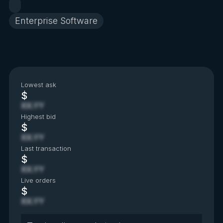
Enterprise Software
Lowest ask
$
XX.YY
Highest bid
$
XX.YY
Last transaction
$
XX.YY
Live orders
$
XX.YY