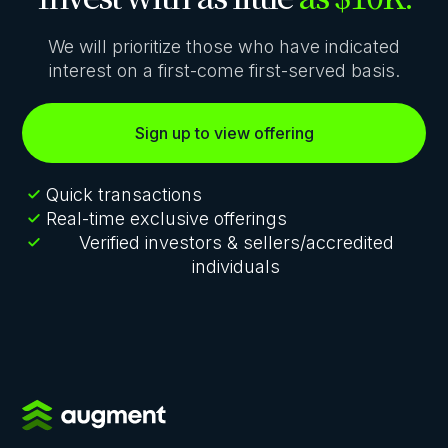
We will prioritize those who have indicated
interest on a first-come first-served basis.
Sign up to view offering
Quick transactions
Real-time exclusive offerings
Verified investors & sellers/accredited
individuals