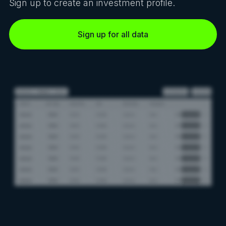
Sign up to create an investment profile.
Sign up for all data