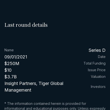
Last round details
Series D
Name
09/01/2021
Date
$250M
Total Funding
$10
Issue Price
$3.7B
Valuation
Insight Partners, Tiger Global
Investors
Management
* The information contained herein is provided for
informational and educational purposes only. Unless expressly