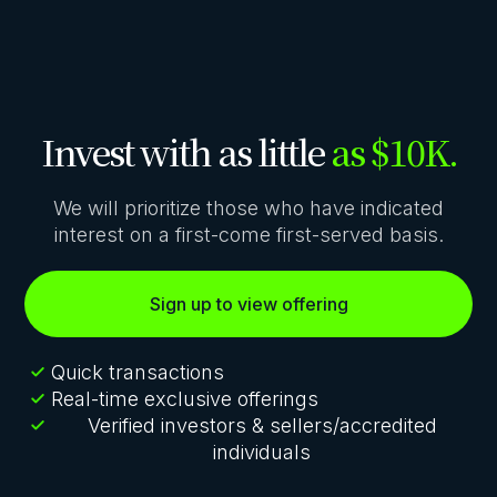
Invest with as little
as $10K.
We will prioritize those who have indicated
interest on a first-come first-served basis.
Sign up to view offering
Quick transactions
Real-time exclusive offerings
Verified investors & sellers/accredited
individuals