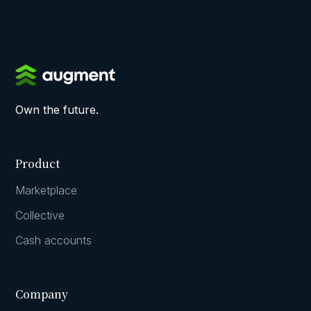
Own the future.
Product
Marketplace
Collective
Cash accounts
Company