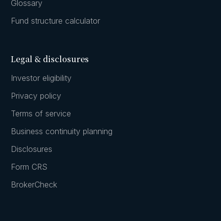
Glossary
Fund structure calculator
Legal & disclosures
Investor eligibility
Privacy policy
Terms of service
Business continuity planning
Disclosures
Form CRS
BrokerCheck