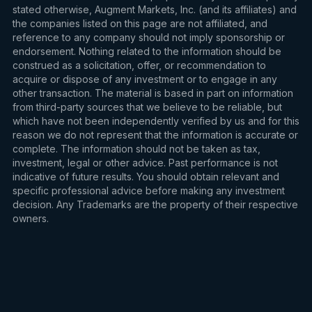
stated otherwise, Augment Markets, Inc. (and its affiliates) and
the companies listed on this page are not affiliated, and
reference to any company should not imply sponsorship or
endorsement. Nothing related to the information should be
construed as a solicitation, offer, or recommendation to
acquire or dispose of any investment or to engage in any
other transaction. The material is based in part on information
from third-party sources that we believe to be reliable, but
which have not been independently verified by us and for this
reason we do not represent that the information is accurate or
complete. The information should not be taken as tax,
investment, legal or other advice. Past performance is not
indicative of future results. You should obtain relevant and
specific professional advice before making any investment
decision. Any Trademarks are the property of their respective
owners.