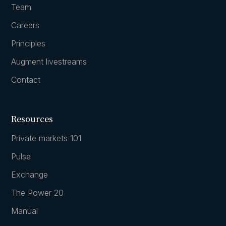
Team
Careers
Principles
Augment livestreams
Contact
Resources
Private markets 101
Pulse
Exchange
The Power 20
Manual