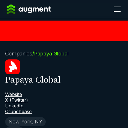
Companies
/
Papaya Global
Papaya Global
Website
X (Twitter)
LinkedIn
Crunchbase
New York, NY