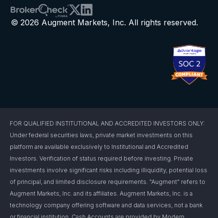
© 2026 Augment Markets, Inc. All rights reserved.
FOR QUALIFIED INSTITUTIONAL AND ACCREDITED INVESTORS ONLY:
Under federal securities laws, private market investments on this
platform are available exclusively to Institutional and Accredited
Investors. Verification of status required before investing. Private
investments involve significant risks including illiquidity, potential loss
of principal, and limited disclosure requirements. "Augment" refers to
Augment Markets, Inc. and its affiliates. Augment Markets, Inc. is a
technology company offering software and data services, not a bank
or financial institution. Cash Accounts are provided by Modern