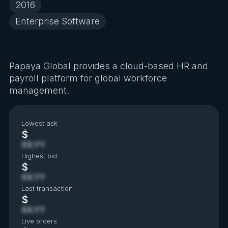
2016
Enterprise Software
Papaya Global provides a cloud-based HR and
payroll platform for global workforce
management.
Lowest ask
$
XX.YY
Highest bid
$
XX.YY
Last transaction
$
XX.YY
Live orders