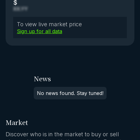
$
XX.YY
To view live market price
Sign up for all data
News
No news found. Stay tuned!
Market
Discover who is in the market to buy or sell