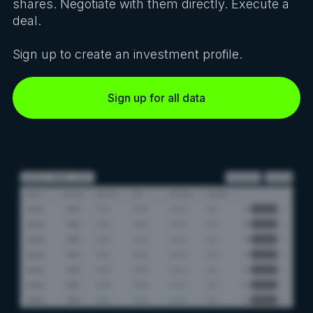
shares. Negotiate with them directly. Execute a
deal.
Sign up to create an investment profile.
Sign up for all data