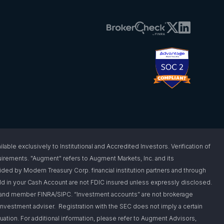
 exclusively to Institutional and Accredited Investors. Verification of
requirements. "Augment" refers to Augment Markets, Inc. and its
vided by Modern Treasury Corp. financial institution partners and through
d in your Cash Account are not FDIC insured unless expressly disclosed.
er and member FINRA/SIPC. “Investment accounts” are not brokerage
nvestment adviser. Registration with the SEC does not imply a certain
situation. For additional information, please refer to Augment Advisors,