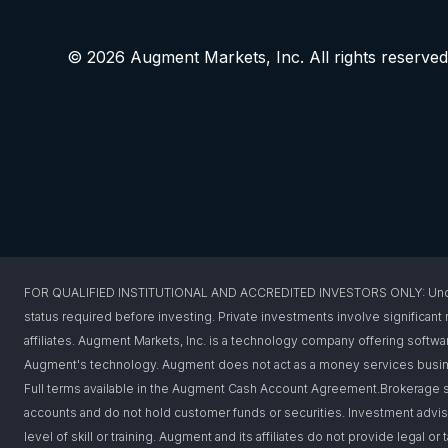
© 2026 Augment Markets, Inc. All rights reserved
FOR QUALIFIED INSTITUTIONAL AND ACCREDITED INVESTORS ONLY: Under federa
status required before investing. Private investments involve significant r
affiliates. Augment Markets, Inc. is a technology company offering softwar
Augment's technology. Augment does not act as a money services busines
Full terms available in the Augment Cash Account Agreement.Brokerage s
accounts and do not hold customer funds or securities. Investment advis
level of skill or training. Augment and its affiliates do not provide legal 