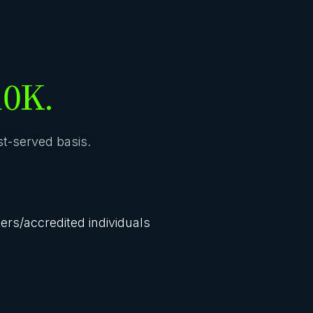
10K.
rst-served basis.
lers/accredited individuals