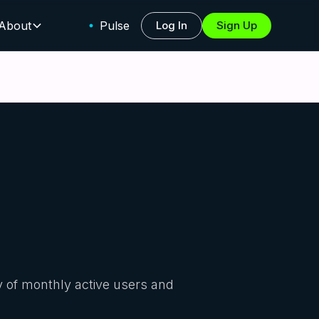
About
Pulse
Log In
Sign Up
y of monthly active users and