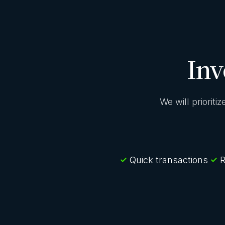
Inv
We will prioriti
Quick transactions
R