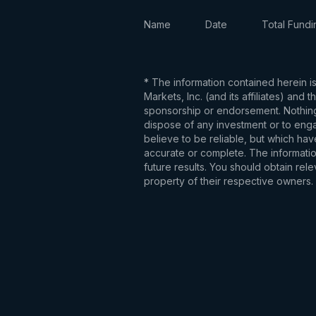
Name
Date
Total Fundi
* The information contained herein i
Markets, Inc. (and its affiliates) an
sponsorship or endorsement. Nothing 
dispose of any investment or to engag
believe to be reliable, but which hav
accurate or complete. The information
future results. You should obtain re
property of their respective owners.