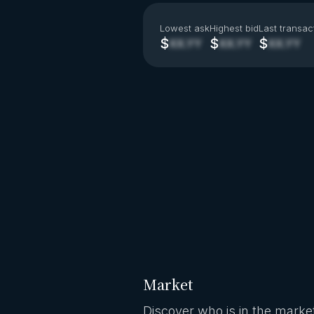
Lowest ask
Highest bid
Last transac
$
$
$
XX.YY
XX.YY
XX.YY
Market
Discover who is in the market