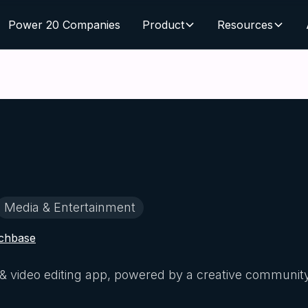
Power 20 Companies
Product
Resources
Media & Entertainment
chbase
to & video editing app, powered by a creative communit