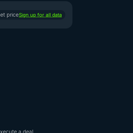
et price
Sign up for all data
Execute a deal.