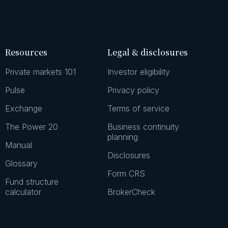
Resources
Legal & disclosures
Private markets 101
Investor eligibility
Pulse
Privacy policy
Exchange
Terms of service
The Power 20
Business continuity
planning
Manual
Disclosures
Glossary
Form CRS
Fund structure
calculator
BrokerCheck