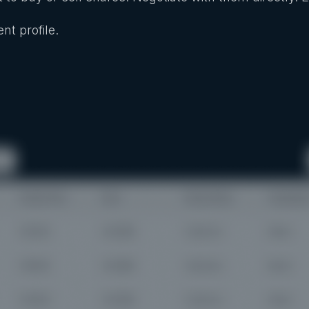
nt profile.