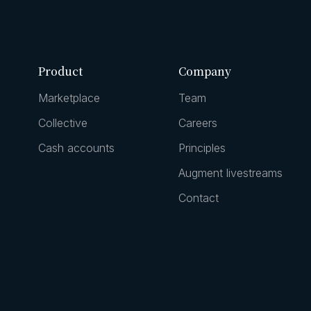
Product
Company
Marketplace
Team
Collective
Careers
Cash accounts
Principles
Augment livestreams
Contact