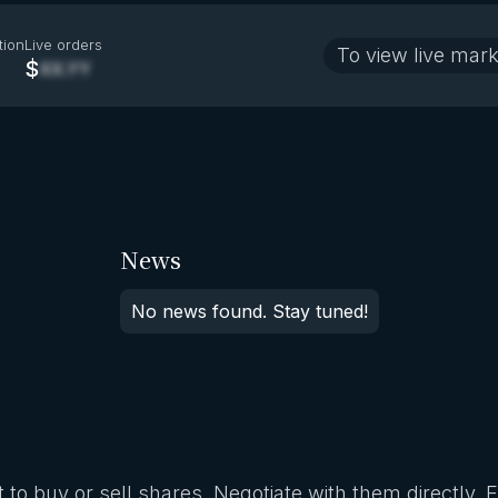
tion
Live orders
To view live mark
$
XX.YY
News
No news found. Stay tuned!
 to buy or sell shares. Negotiate with them directly. 