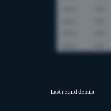
Last round details