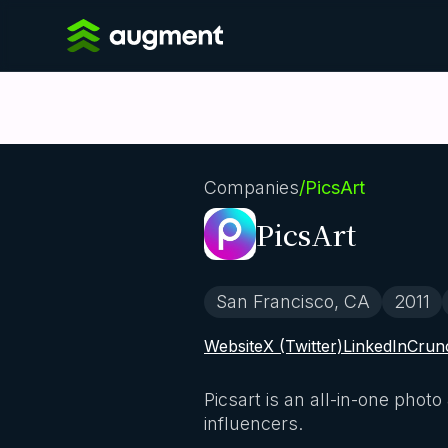
Companies
/
PicsArt
PicsArt
San Francisco, CA
2011
Website
X (Twitter)
LinkedIn
Crun
Picsart is an all-in-one pho
influencers.