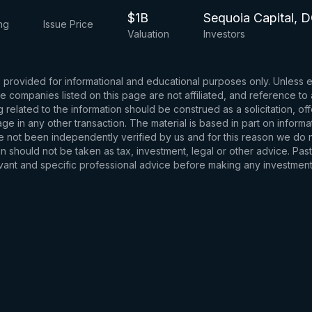
$1B
Sequoia Capital, D
ng
Issue Price
Valuation
Investors
s provided for informational and educational purposes only. Unless
d the companies listed on this page are not affiliated, and reference 
related to the information should be construed as a solicitation, of
e in any other transaction. The material is based in part on informa
e not been independently verified by us and for this reason we do no
 should not be taken as tax, investment, legal or other advice. Past
levant and specific professional advice before making any investmen