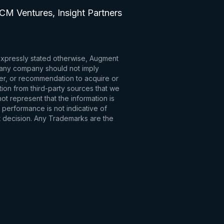
CM Ventures, Insight Partners
 expressly stated otherwise, Augment
to any company should not imply
fer, or recommendation to acquire or
tion from third-party sources that we
t represent that the information is
 performance is not indicative of
t decision. Any Trademarks are the