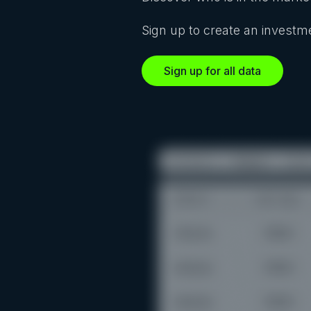
Sign up to create an investme
Sign up for all data