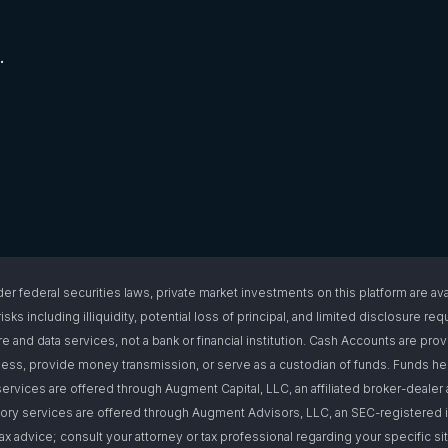
.
l securities laws, private market investments on this platform are available
isks including illiquidity, potential loss of principal, and limited disclosure 
e and data services, not a bank or financial institution. Cash Accounts are pro
s, provide money transmission, or serve as a custodian of funds. Funds hel
ervices are offered through Augment Capital, LLC, an affiliated broker-deal
ory services are offered through Augment Advisors, LLC, an SEC-registered i
or tax advice; consult your attorney or tax professional regarding your specific 