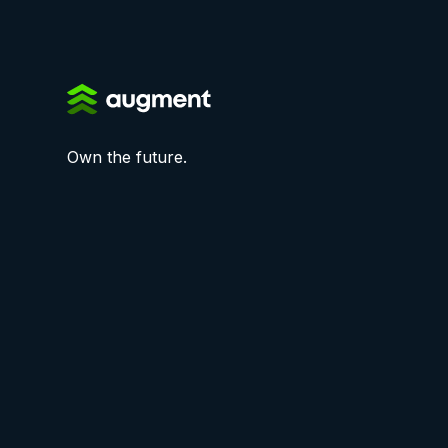
Own the future.