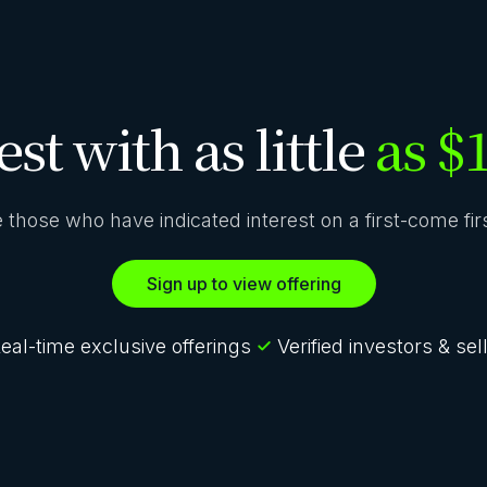
est with as little
as $
ze those who have indicated interest on a first-come fi
Sign up to view offering
eal-time exclusive offerings
Verified investors & sel