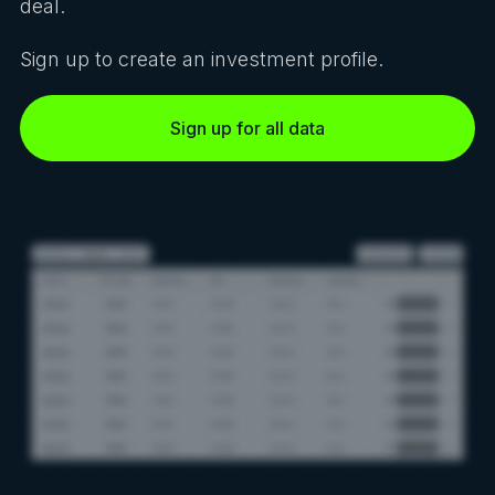
deal.
Sign up to create an investment profile.
Sign up for all data