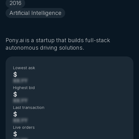
2016
Artificial Intelligence
Pony.ai is a startup that builds full-stack
autonomous driving solutions.
Lowest ask
$
XX.YY
Highest bid
$
XX.YY
Last transaction
$
XX.YY
Live orders
$