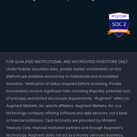
FOR QUALIFIED INSTITUTIONAL AND ACCREDITED INVESTORS ONLY:
Under federal securities laws, private market investments on this
platform are available exclusively to Institutional and Accredited
Investors. Verification of status required before investing. Private
investments involve significant risks including illiquidity, potential loss
of principal, and limited disclosure requirements. "Augment" refers to
Augment Markets, Inc. and its affiliates. Augment Markets, Inc. is a
technology company offering software and data services, not a bank
or financial institution. Cash Accounts are provided by Modern
Treasury Corp. financial institution partners and through Augment's
technology. Augment does not act as a money services business,