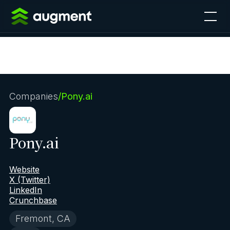
Companies
/
Pony.ai
Pony.ai
Website
X (Twitter)
LinkedIn
Crunchbase
Fremont, CA