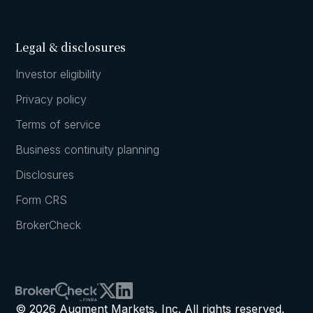
Legal & disclosures
Investor eligibility
Privacy policy
Terms of service
Business continuity planning
Disclosures
Form CRS
BrokerCheck
© 2026 Augment Markets, Inc. All rights reserved.