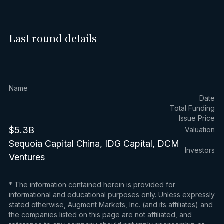
Last round details
Name
Date
Total Funding
Issue Price
$5.3B
Valuation
Sequoia Capital China, IDG Capital, DCM
Investors
Ventures
* The information contained herein is provided for
informational and educational purposes only. Unless expressly
stated otherwise, Augment Markets, Inc. (and its affiliates) and
the companies listed on this page are not affiliated, and