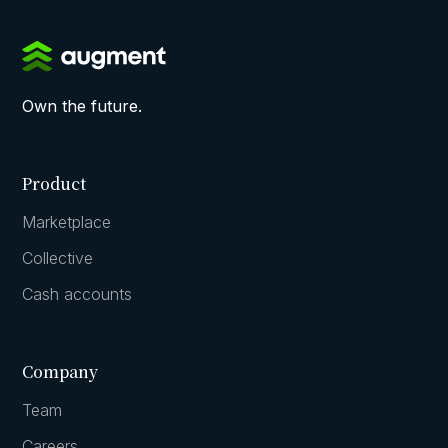
Own the future.
Product
Marketplace
Collective
Cash accounts
Company
Team
Careers