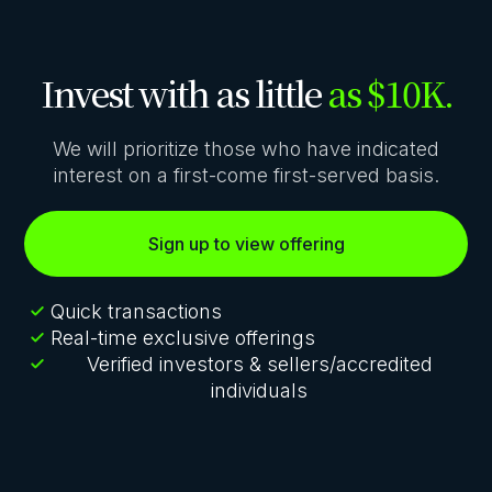
Invest with as little
as $10K.
We will prioritize those who have indicated
interest on a first-come first-served basis.
Sign up to view offering
Quick transactions
Real-time exclusive offerings
Verified investors & sellers/accredited
individuals