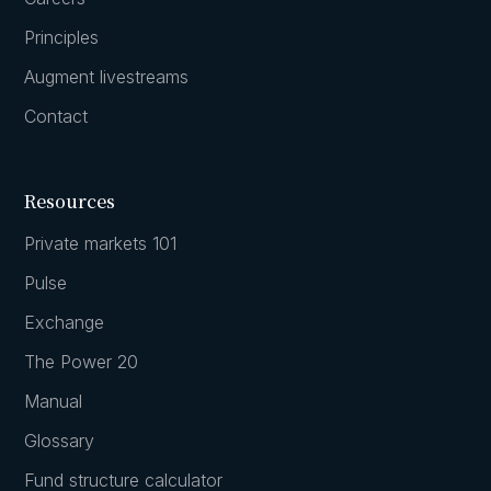
Principles
Augment livestreams
Contact
Resources
Private markets 101
Pulse
Exchange
The Power 20
Manual
Glossary
Fund structure calculator