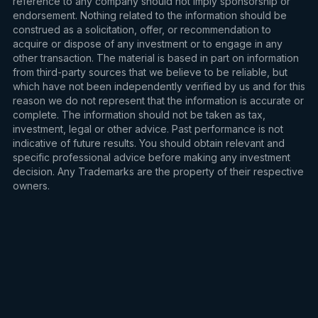
reference to any company should not imply sponsorship or
endorsement. Nothing related to the information should be
construed as a solicitation, offer, or recommendation to
acquire or dispose of any investment or to engage in any
other transaction. The material is based in part on information
from third-party sources that we believe to be reliable, but
which have not been independently verified by us and for this
reason we do not represent that the information is accurate or
complete. The information should not be taken as tax,
investment, legal or other advice. Past performance is not
indicative of future results. You should obtain relevant and
specific professional advice before making any investment
decision. Any Trademarks are the property of their respective
owners.