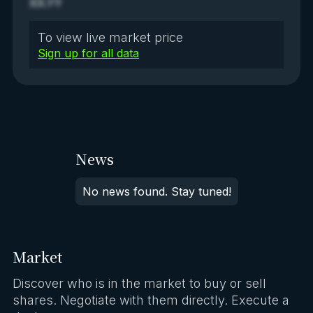
XX.YY
To view live market price
Sign up for all data
News
No news found. Stay tuned!
Market
Discover who is in the market to buy or sell
shares. Negotiate with them directly. Execute a