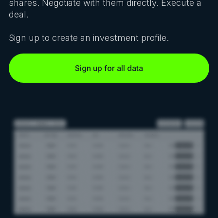
shares. Negotiate with them directly. Execute a
deal.
Sign up to create an investment profile.
Sign up for all data