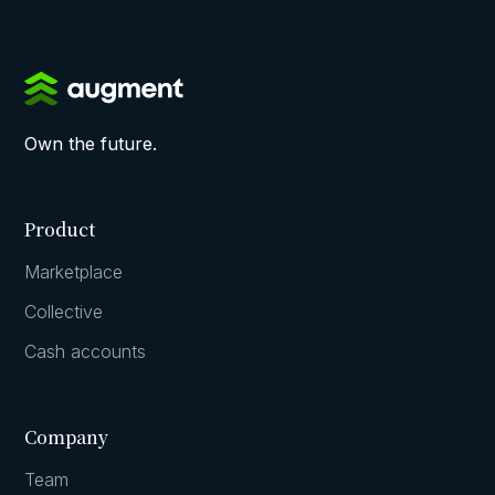
Own the future.
Product
Marketplace
Collective
Cash accounts
Company
Team