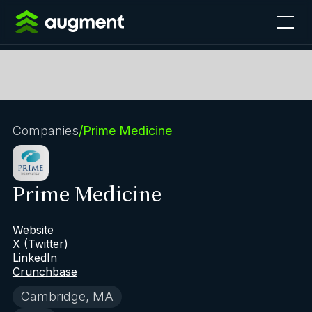
Companies
/
Prime Medicine
Prime Medicine
Website
X (Twitter)
LinkedIn
Crunchbase
Cambridge, MA