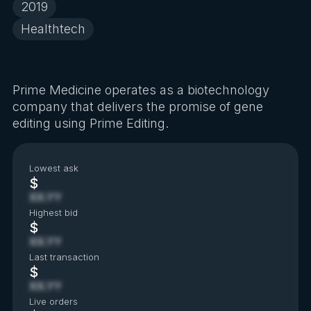
2019
Healthtech
Prime Medicine operates as a biotechnology
company that delivers the promise of gene
editing using Prime Editing.
Lowest ask
$
XX.YY
Highest bid
$
XX.YY
Last transaction
$
XX.YY
Live orders