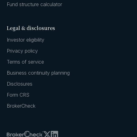
Fund structure calculator
Legal & disclosures
Investor eligibility
Privacy policy
Terms of service
Business continuity planning
Disclosures
Form CRS
BrokerCheck