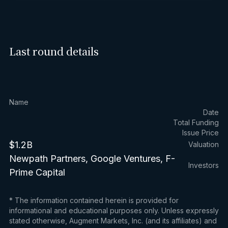
Last round details
Name
Date
Total Funding
Issue Price
$1.2B
Valuation
Newpath Partners, Google Ventures, F-
Investors
Prime Capital
* The information contained herein is provided for
informational and educational purposes only. Unless expressly
stated otherwise, Augment Markets, Inc. (and its affiliates) and