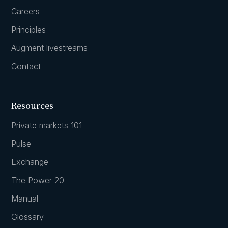
Careers
Principles
Augment livestreams
Contact
Resources
Private markets 101
Pulse
Exchange
The Power 20
Manual
Glossary