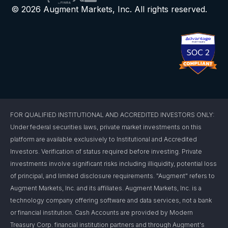
© 2026 Augment Markets, Inc. All rights reserved.
FOR QUALIFIED INSTITUTIONAL AND ACCREDITED INVESTORS ONLY:
Under federal securities laws, private market investments on this
platform are available exclusively to Institutional and Accredited
Investors. Verification of status required before investing. Private
investments involve significant risks including illiquidity, potential loss
of principal, and limited disclosure requirements. "Augment" refers to
Augment Markets, Inc. and its affiliates. Augment Markets, Inc. is a
technology company offering software and data services, not a bank
or financial institution. Cash Accounts are provided by Modern
Treasury Corp. financial institution partners and through Augment's