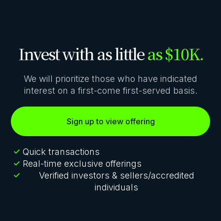
Invest with as little
as $10K.
We will prioritize those who have indicated
interest on a first-come first-served basis.
Sign up to view offering
Quick transactions
Real-time exclusive offerings
Verified investors & sellers/accredited
individuals