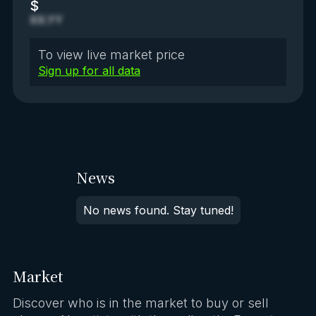
$
XX.YY
To view live market price
Sign up for all data
News
No news found. Stay tuned!
Market
Discover who is in the market to buy or sell