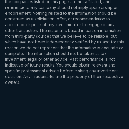
the companies listed on this page are not affiliated, and
reference to any company should not imply sponsorship or
endorsement. Nothing related to the information should be
construed as a solicitation, offer, or recommendation to
acquire or dispose of any investment or to engage in any
other transaction. The material is based in part on information
from third-party sources that we believe to be reliable, but
which have not been independently verified by us and for this
reason we do not represent that the information is accurate or
complete. The information should not be taken as tax,
investment, legal or other advice. Past performance is not
indicative of future results. You should obtain relevant and
specific professional advice before making any investment
decision. Any Trademarks are the property of their respective
owners.