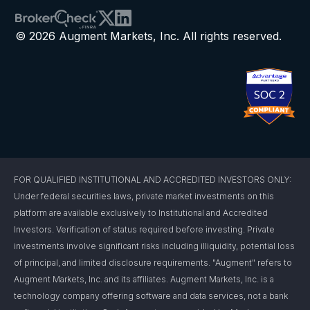
© 2026 Augment Markets, Inc. All rights reserved.
FOR QUALIFIED INSTITUTIONAL AND ACCREDITED INVESTORS ONLY:
Under federal securities laws, private market investments on this
platform are available exclusively to Institutional and Accredited
Investors. Verification of status required before investing. Private
investments involve significant risks including illiquidity, potential loss
of principal, and limited disclosure requirements. "Augment" refers to
Augment Markets, Inc. and its affiliates. Augment Markets, Inc. is a
technology company offering software and data services, not a bank