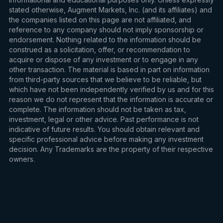
stated otherwise, Augment Markets, Inc. (and its affiliates) and
the companies listed on this page are not affiliated, and
reference to any company should not imply sponsorship or
endorsement. Nothing related to the information should be
construed as a solicitation, offer, or recommendation to
acquire or dispose of any investment or to engage in any
other transaction. The material is based in part on information
from third-party sources that we believe to be reliable, but
which have not been independently verified by us and for this
reason we do not represent that the information is accurate or
complete. The information should not be taken as tax,
investment, legal or other advice. Past performance is not
indicative of future results. You should obtain relevant and
specific professional advice before making any investment
decision. Any Trademarks are the property of their respective
owners.