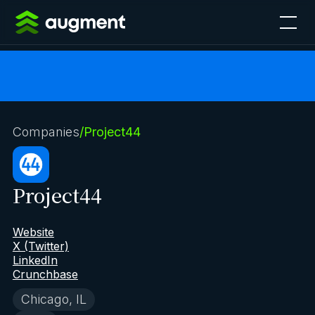
Companies
/
Project44
Project44
Website
X (Twitter)
LinkedIn
Crunchbase
Chicago, IL