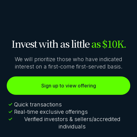
Invest with as little
as $10K.
We will prioritize those who have indicated
interest on a first-come first-served basis.
Sign up to view offering
Quick transactions
Real-time exclusive offerings
Verified investors & sellers/accredited
individuals