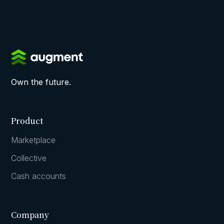
Own the future.
Product
Marketplace
Collective
Cash accounts
Company