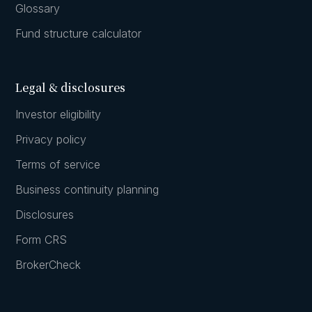
Glossary
Fund structure calculator
Legal & disclosures
Investor eligibility
Privacy policy
Terms of service
Business continuity planning
Disclosures
Form CRS
BrokerCheck