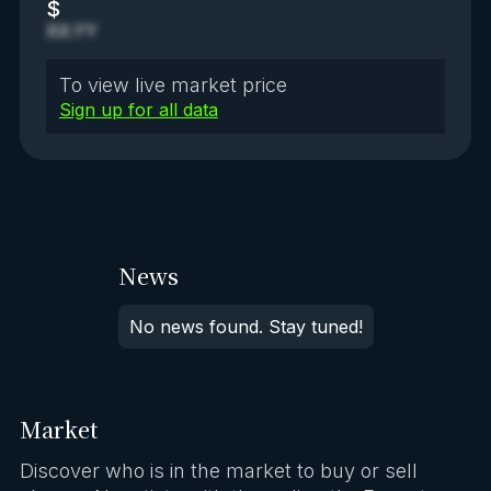
$
XX.YY
To view live market price
Sign up for all data
News
No news found. Stay tuned!
Market
Discover who is in the market to buy or sell