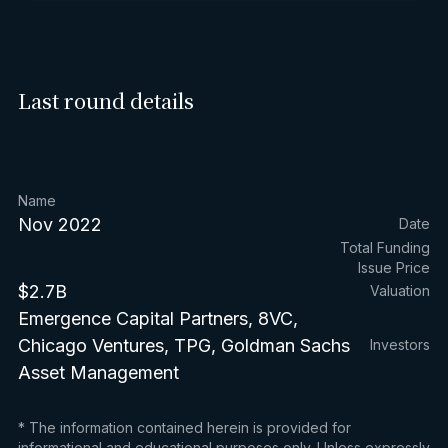
Last round details
Name
Nov 2022
Date
Total Funding
Issue Price
$2.7B
Valuation
Emergence Capital Partners, 8VC,
Chicago Ventures, TPG, Goldman Sachs
Investors
Asset Management
* The information contained herein is provided for
informational and educational purposes only. Unless expressly