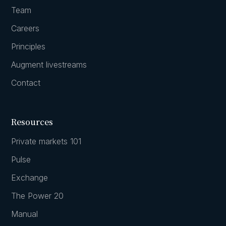
Team
Careers
Principles
Augment livestreams
Contact
Resources
Private markets 101
Pulse
Exchange
The Power 20
Manual