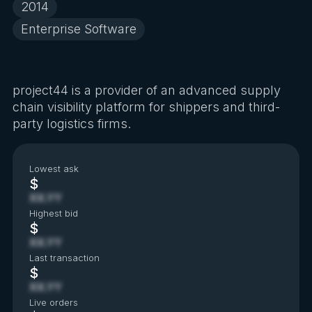
2014
Enterprise Software
project44 is a provider of an advanced supply
chain visibility platform for shippers and third-
party logistics firms.
Lowest ask
$
XX.YY
Highest bid
$
XX.YY
Last transaction
$
XX.YY
Live orders