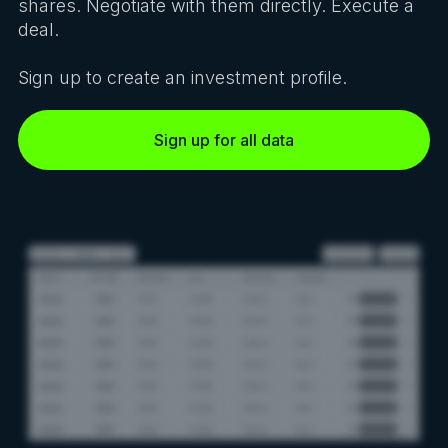
shares. Negotiate with them directly. Execute a
deal.
Sign up to create an investment profile.
Sign up for all data