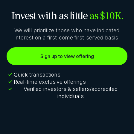
Invest with as little
as $10K.
We will prioritize those who have indicated
interest on a first-come first-served basis.
Sign up to view offering
Quick transactions
Real-time exclusive offerings
Verified investors & sellers/accredited
individuals