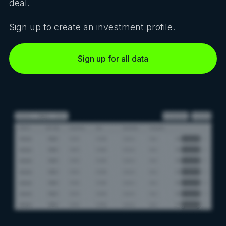
deal.
Sign up to create an investment profile.
Sign up for all data