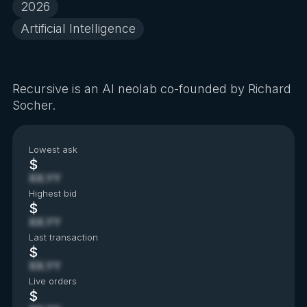
2026
Artificial Intelligence
Recursive is an AI neolab co-founded by Richard
Socher.
Lowest ask
$
XX.YY
Highest bid
$
XX.YY
Last transaction
$
XX.YY
Live orders
$