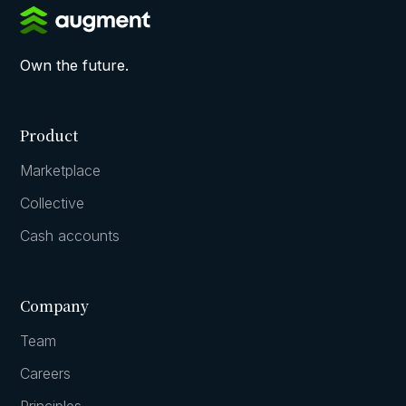
Own the future.
Product
Marketplace
Collective
Cash accounts
Company
Team
Careers
Principles