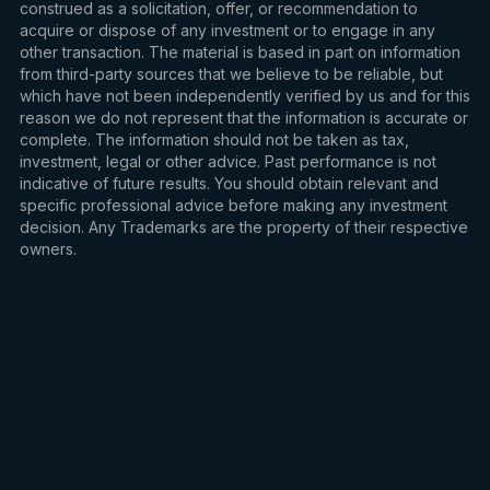
construed as a solicitation, offer, or recommendation to
acquire or dispose of any investment or to engage in any
other transaction. The material is based in part on information
from third-party sources that we believe to be reliable, but
which have not been independently verified by us and for this
reason we do not represent that the information is accurate or
complete. The information should not be taken as tax,
investment, legal or other advice. Past performance is not
indicative of future results. You should obtain relevant and
specific professional advice before making any investment
decision. Any Trademarks are the property of their respective
owners.