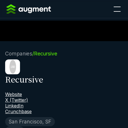
Companies
/
Recursive
Recursive
Website
X (Twitter)
LinkedIn
Crunchbase
San Francisco, SF