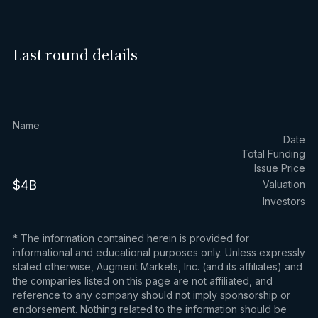
Last round details
Name
Date
Total Funding
Issue Price
$4B
Valuation
Investors
* The information contained herein is provided for
informational and educational purposes only. Unless expressly
stated otherwise, Augment Markets, Inc. (and its affiliates) and
the companies listed on this page are not affiliated, and
reference to any company should not imply sponsorship or
endorsement. Nothing related to the information should be