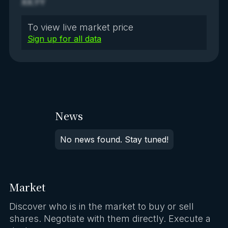
XX.YY
To view live market price
Sign up for all data
News
No news found. Stay tuned!
Market
Discover who is in the market to buy or sell
shares. Negotiate with them directly. Execute a