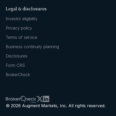
Legal & disclosures
Investor eligibility
Privacy policy
Terms of service
Business continuity planning
Disclosures
Form CRS
BrokerCheck
© 2026 Augment Markets, Inc. All rights reserved.