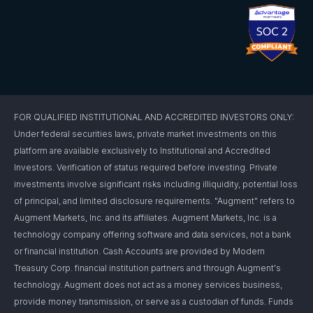
FOR QUALIFIED INSTITUTIONAL AND ACCREDITED INVESTORS ONLY:
Under federal securities laws, private market investments on this
platform are available exclusively to Institutional and Accredited
Investors. Verification of status required before investing. Private
investments involve significant risks including illiquidity, potential loss
of principal, and limited disclosure requirements. "Augment" refers to
Augment Markets, Inc. and its affiliates. Augment Markets, Inc. is a
technology company offering software and data services, not a bank
or financial institution. Cash Accounts are provided by Modern
Treasury Corp. financial institution partners and through Augment's
technology. Augment does not act as a money services business,
provide money transmission, or serve as a custodian of funds. Funds