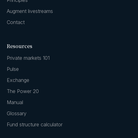
Augment livestreams
Contact
Resources
Private markets 101
Pulse
Exchange
The Power 20
Manual
Glossary
Fund structure calculator