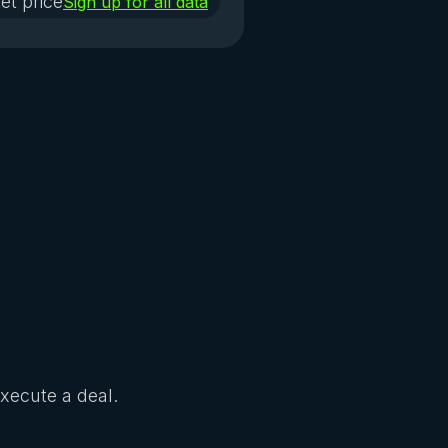
et price
Sign up for all data
Execute a deal.