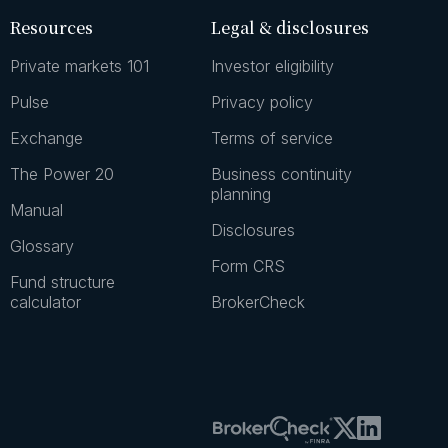
Resources
Legal & disclosures
Private markets 101
Investor eligibility
Pulse
Privacy policy
Exchange
Terms of service
The Power 20
Business continuity
planning
Manual
Disclosures
Glossary
Form CRS
Fund structure
calculator
BrokerCheck