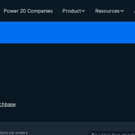
Power 20 Companies
Product
Resources
chbase
tion
Live orders