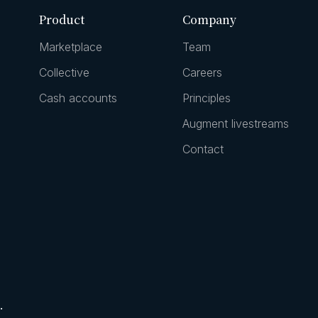
Product
Company
Marketplace
Team
Collective
Careers
Cash accounts
Principles
Augment livestreams
Contact
.