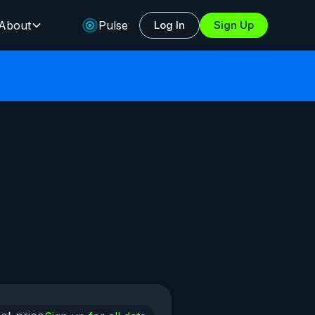
About
Pulse
Log In
Sign Up