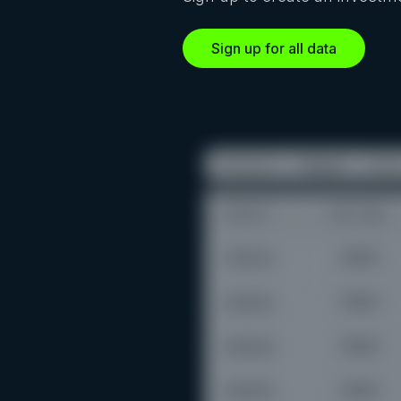
Sign up for all data