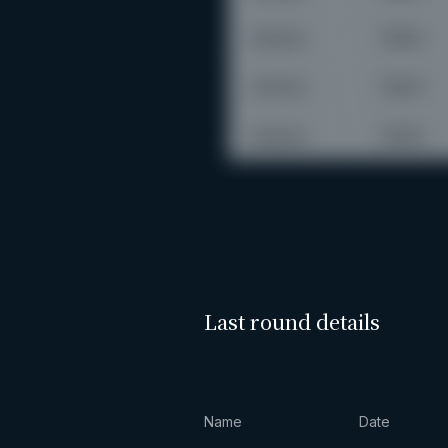
Last round details
Name
Date