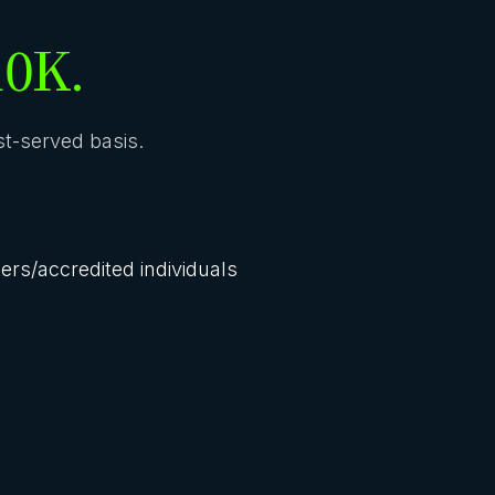
10K.
rst-served basis.
lers/accredited individuals