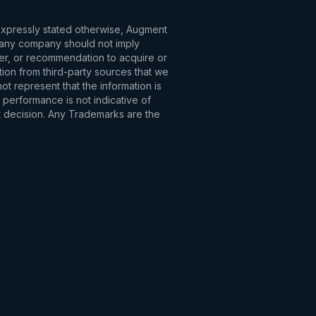
 expressly stated otherwise, Augment
to any company should not imply
fer, or recommendation to acquire or
tion from third-party sources that we
t represent that the information is
 performance is not indicative of
t decision. Any Trademarks are the