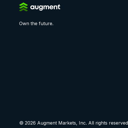
Own the future.
© 2026 Augment Markets, Inc. All rights reserved