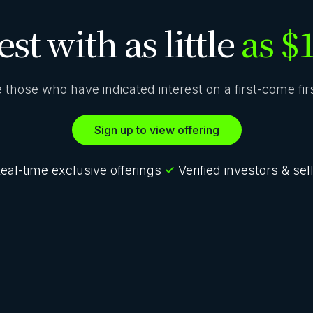
est with as little
as $
ze those who have indicated interest on a first-come fi
Sign up to view offering
eal-time exclusive offerings
Verified investors & sel