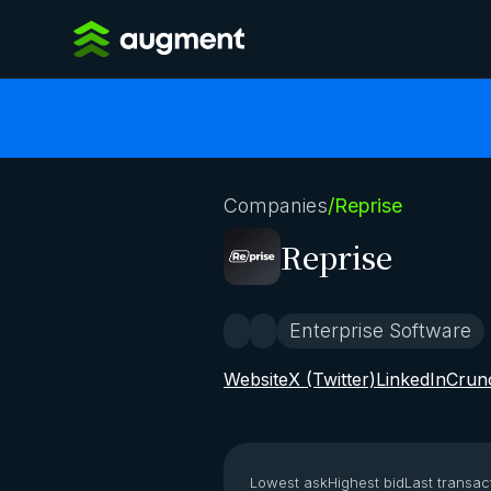
Companies
/
Reprise
Reprise
Enterprise Software
Website
X (Twitter)
LinkedIn
Crun
Lowest ask
Highest bid
Last transac