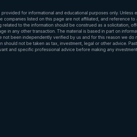
s provided for informational and educational purposes only. Unless
d the companies listed on this page are not affiliated, and reference 
related to the information should be construed as a solicitation, of
e in any other transaction. The material is based in part on informa
e not been independently verified by us and for this reason we do no
 should not be taken as tax, investment, legal or other advice. Past
levant and specific professional advice before making any investmen