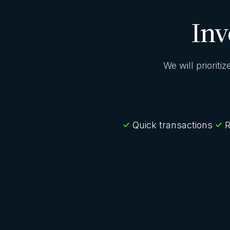
Inv
We will prioriti
Quick transactions
R