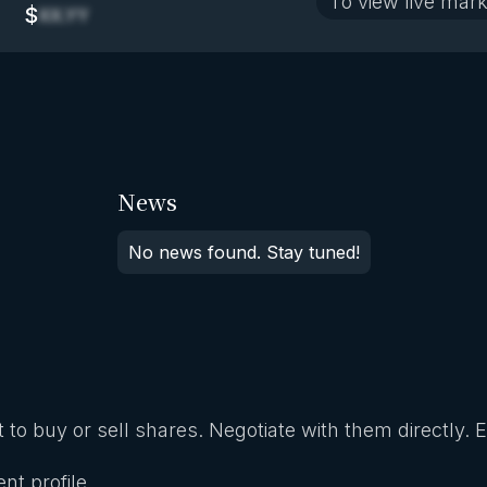
To view live mark
$
XX.YY
News
No news found. Stay tuned!
 to buy or sell shares. Negotiate with them directly. 
nt profile.