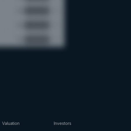
Valuation
Investors