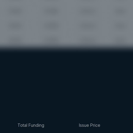
Total Funding
Issue Price