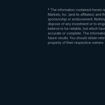
* The information contained herein i
Markets, Inc. (and its affiliates) an
sponsorship or endorsement. Nothing 
dispose of any investment or to engag
believe to be reliable, but which hav
accurate or complete. The information
future results. You should obtain re
property of their respective owners.