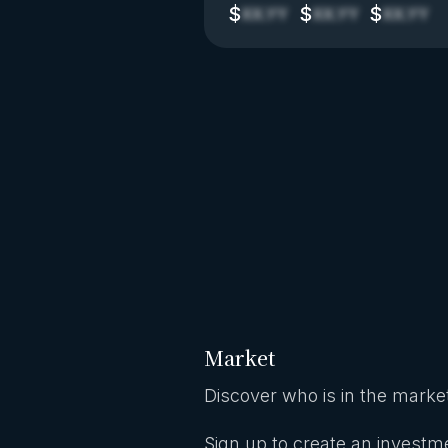
$
$
$
XX.YY
XX.YY
XX.YY
Market
Discover who is in the market
Sign up to create an investme