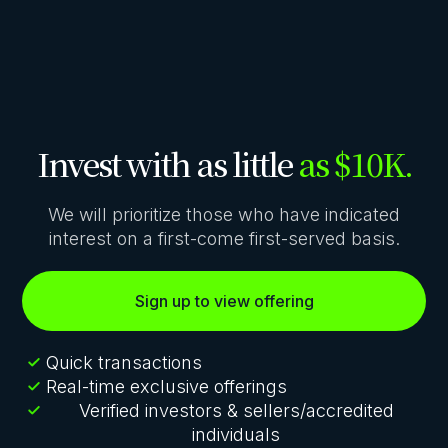
Invest with as little
as $10K.
We will prioritize those who have indicated
interest on a first-come first-served basis.
Sign up to view offering
Quick transactions
Real-time exclusive offerings
Verified investors & sellers/accredited
individuals