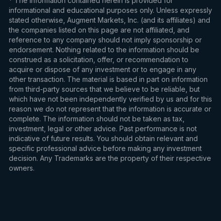
* The information contained herein is provided for
informational and educational purposes only. Unless expressly
stated otherwise, Augment Markets, Inc. (and its affiliates) and
the companies listed on this page are not affiliated, and
reference to any company should not imply sponsorship or
endorsement. Nothing related to the information should be
construed as a solicitation, offer, or recommendation to
acquire or dispose of any investment or to engage in any
other transaction. The material is based in part on information
from third-party sources that we believe to be reliable, but
which have not been independently verified by us and for this
reason we do not represent that the information is accurate or
complete. The information should not be taken as tax,
investment, legal or other advice. Past performance is not
indicative of future results. You should obtain relevant and
specific professional advice before making any investment
decision. Any Trademarks are the property of their respective
owners.