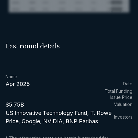
Last round details
Name
Apr 2025
Date
Total Funding
Issue Price
$5.75B
Valuation
US Innovative Technology Fund, T. Rowe
Investors
Price, Google, NVIDIA, BNP Paribas