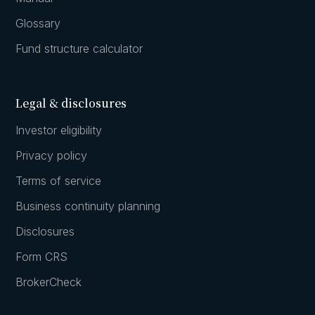
Glossary
Fund structure calculator
Legal & disclosures
Investor eligibility
Privacy policy
Terms of service
Business continuity planning
Disclosures
Form CRS
BrokerCheck