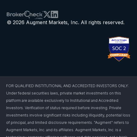
© 2026 Augment Markets, Inc. All rights reserved.
FOR QUALIFIED INSTITUTIONAL AND ACCREDITED INVESTORS ONLY:
Under federal securities laws, private market investments on this
platform are available exclusively to Institutional and Accredited
Investors. Verification of status required before investing. Private
investments involve significant risks including illiquidity, potential loss
of principal, and limited disclosure requirements. "Augment" refers to
Augment Markets, Inc. and its affiliates. Augment Markets, Inc. is a