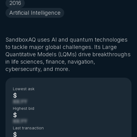
2016
Artificial Intelligence
SandboxAQ uses AI and quantum technologies
to tackle major global challenges. Its Large
Quantitative Models (LQMs) drive breakthroughs
in life sciences, finance, navigation,
cybersecurity, and more.
Lowest ask
$
XX.YY
Highest bid
$
XX.YY
Last transaction
$