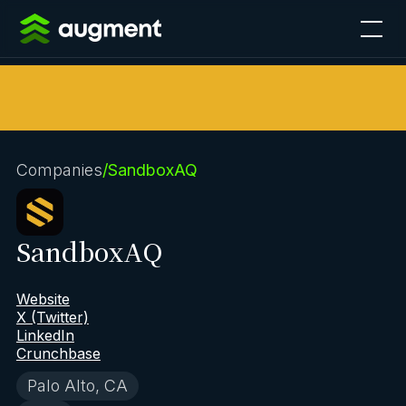
Companies
/
SandboxAQ
SandboxAQ
Website
X (Twitter)
LinkedIn
Crunchbase
Palo Alto, CA