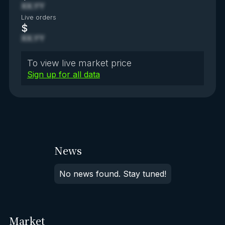
XX.YY
Live orders
$
XX.YY
To view live market price
Sign up for all data
News
No news found. Stay tuned!
Market