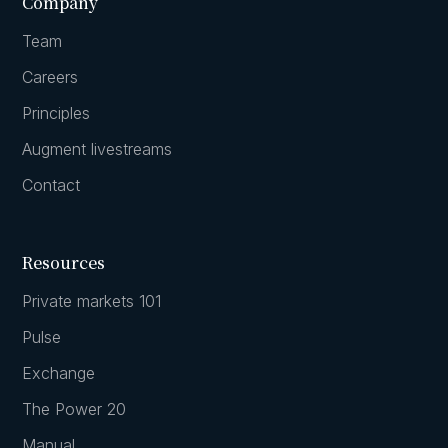
Company
Team
Careers
Principles
Augment livestreams
Contact
Resources
Private markets 101
Pulse
Exchange
The Power 20
Manual