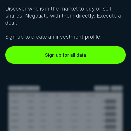
Discover who is in the market to buy or sell
shares. Negotiate with them directly. Execute a
deal.
Sign up to create an investment profile.
Sign up for all data