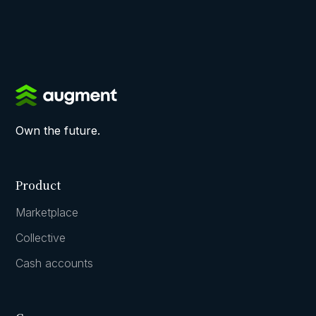
Own the future.
Product
Marketplace
Collective
Cash accounts