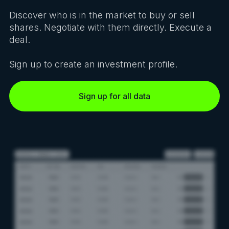
Discover who is in the market to buy or sell
shares. Negotiate with them directly. Execute a
deal.
Sign up to create an investment profile.
Sign up for all data