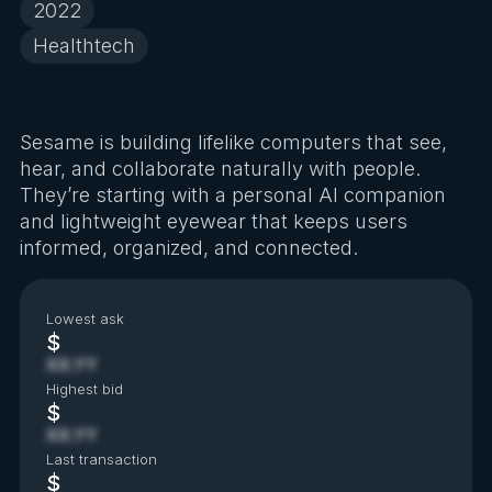
2022
Healthtech
Sesame is building lifelike computers that see,
hear, and collaborate naturally with people.
They’re starting with a personal AI companion
and lightweight eyewear that keeps users
informed, organized, and connected.
Lowest ask
$
XX.YY
Highest bid
$
XX.YY
Last transaction
$