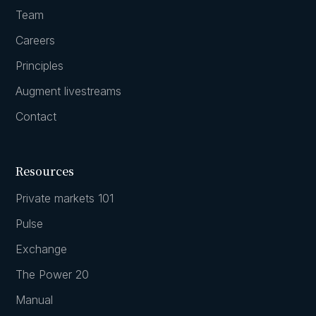
Team
Careers
Principles
Augment livestreams
Contact
Resources
Private markets 101
Pulse
Exchange
The Power 20
Manual