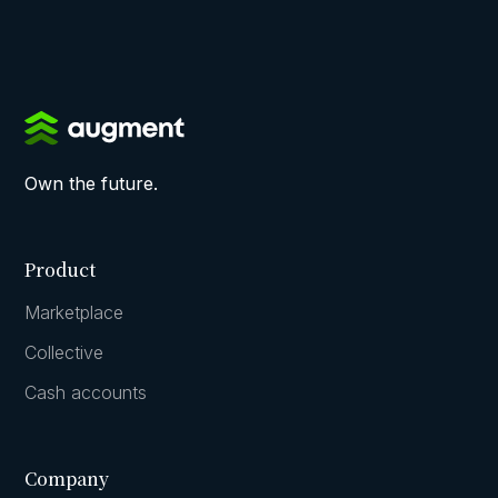
Own the future.
Product
Marketplace
Collective
Cash accounts
Company