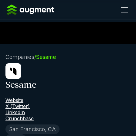
Companies
/
Sesame
Sesame
Website
X (Twitter)
LinkedIn
Crunchbase
San Francisco, CA