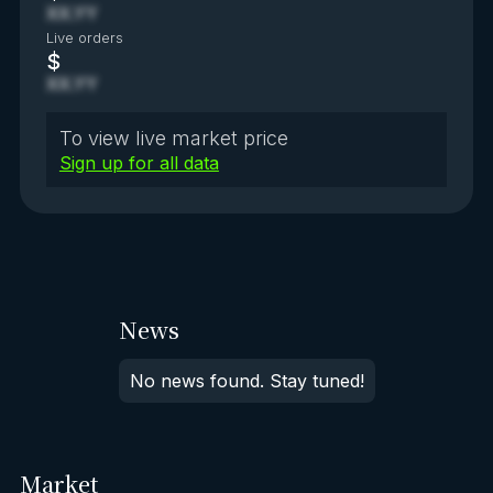
XX.YY
Live orders
$
XX.YY
To view live market price
Sign up for all data
News
No news found. Stay tuned!
Market