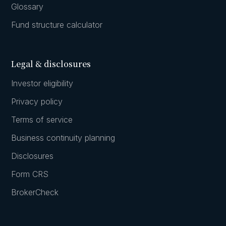
Glossary
Fund structure calculator
Legal & disclosures
Investor eligibility
Privacy policy
Terms of service
Business continuity planning
Disclosures
Form CRS
BrokerCheck