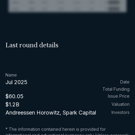
Last round details
Name
Jul 2025
Date
Total Funding
$60.05
Issue Price
$1.2B
Valuation
Andreessen Horowitz, Spark Capital
Investors
* The information contained herein is provided for