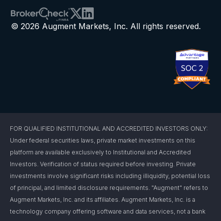
© 2026 Augment Markets, Inc. All rights reserved.
FOR QUALIFIED INSTITUTIONAL AND ACCREDITED INVESTORS ONLY:
Under federal securities laws, private market investments on this
platform are available exclusively to Institutional and Accredited
Investors. Verification of status required before investing. Private
investments involve significant risks including illiquidity, potential loss
of principal, and limited disclosure requirements. "Augment" refers to
Augment Markets, Inc. and its affiliates. Augment Markets, Inc. is a
technology company offering software and data services, not a bank