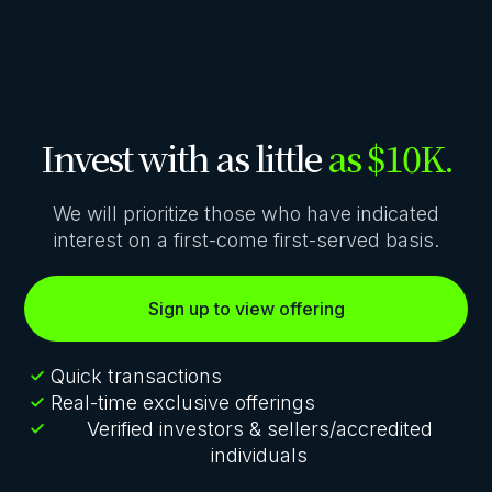
Invest with as little
as $10K.
We will prioritize those who have indicated
interest on a first-come first-served basis.
Sign up to view offering
Quick transactions
Real-time exclusive offerings
Verified investors & sellers/accredited
individuals