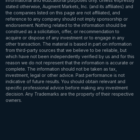
informational and educational purposes only. Unless expressly
stated otherwise, Augment Markets, Inc. (and its affiliates) and
the companies listed on this page are not affiliated, and
reference to any company should not imply sponsorship or
endorsement. Nothing related to the information should be
construed as a solicitation, offer, or recommendation to
acquire or dispose of any investment or to engage in any
other transaction. The material is based in part on information
from third-party sources that we believe to be reliable, but
which have not been independently verified by us and for this
reason we do not represent that the information is accurate or
complete. The information should not be taken as tax,
investment, legal or other advice. Past performance is not
indicative of future results. You should obtain relevant and
specific professional advice before making any investment
decision. Any Trademarks are the property of their respective
owners.