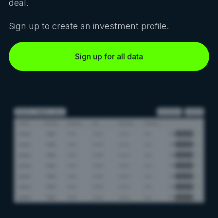
deal.
Sign up to create an investment profile.
Sign up for all data