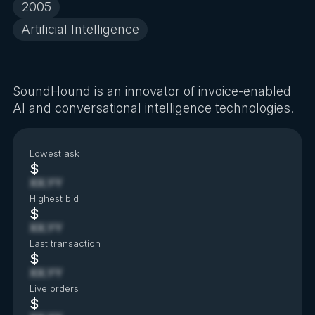
2005
Artificial Intelligence
SoundHound is an innovator of invoice-enabled
AI and conversational intelligence technologies.
Lowest ask
$
XX.YY
Highest bid
$
XX.YY
Last transaction
$
XX.YY
Live orders
$