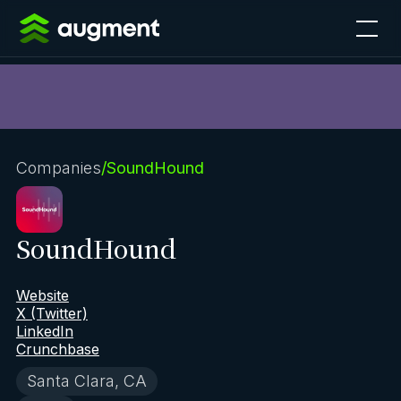
Companies
/
SoundHound
SoundHound
Website
X (Twitter)
LinkedIn
Crunchbase
Santa Clara, CA