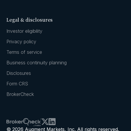
Legal & disclosures
Investor eligibility
Privacy policy
Terms of service
Business continuity planning
Disclosures
Form CRS
BrokerCheck
© 2026 Augment Markets, Inc. All rights reserved.