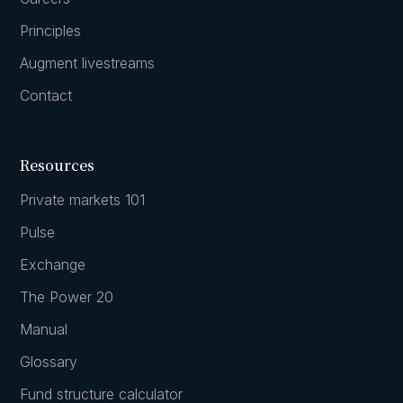
Principles
Augment livestreams
Contact
Resources
Private markets 101
Pulse
Exchange
The Power 20
Manual
Glossary
Fund structure calculator