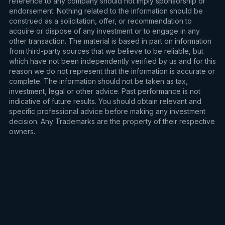
reference to any company should not imply sponsorship or
endorsement. Nothing related to the information should be
construed as a solicitation, offer, or recommendation to
acquire or dispose of any investment or to engage in any
other transaction. The material is based in part on information
from third-party sources that we believe to be reliable, but
which have not been independently verified by us and for this
reason we do not represent that the information is accurate or
complete. The information should not be taken as tax,
investment, legal or other advice. Past performance is not
indicative of future results. You should obtain relevant and
specific professional advice before making any investment
decision. Any Trademarks are the property of their respective
owners.