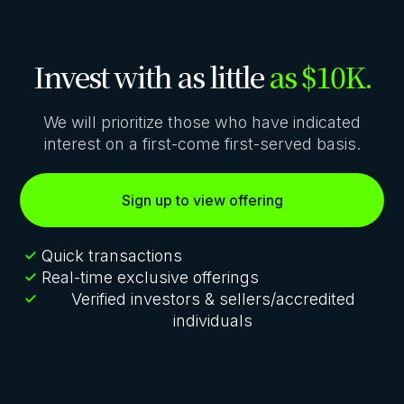
Invest with as little
as $10K.
We will prioritize those who have indicated
interest on a first-come first-served basis.
Sign up to view offering
Quick transactions
Real-time exclusive offerings
Verified investors & sellers/accredited
individuals