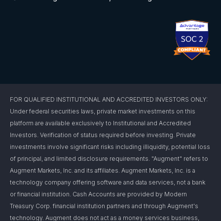
FOR QUALIFIED INSTITUTIONAL AND ACCREDITED INVESTORS ONLY:
Under federal securities laws, private market investments on this
platform are available exclusively to Institutional and Accredited
Investors. Verification of status required before investing. Private
investments involve significant risks including illiquidity, potential loss
of principal, and limited disclosure requirements. "Augment" refers to
Augment Markets, Inc. and its affiliates. Augment Markets, Inc. is a
technology company offering software and data services, not a bank
or financial institution. Cash Accounts are provided by Modern
Treasury Corp. financial institution partners and through Augment's
technology. Augment does not act as a money services business,