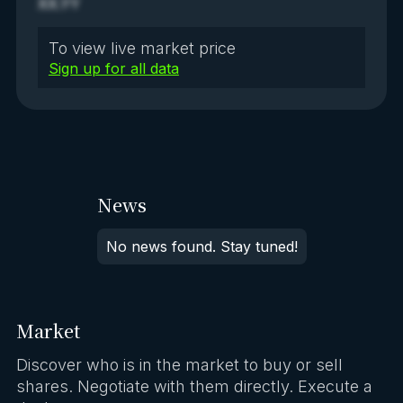
XX.YY
To view live market price
Sign up for all data
News
No news found. Stay tuned!
Market
Discover who is in the market to buy or sell
shares. Negotiate with them directly. Execute a