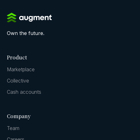
Own the future.
Product
Marketplace
Collective
Cash accounts
Company
Team
Careers