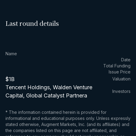
Last round details
Name
Date
Total Funding
Issue Price
$1B
Valuation
Tencent Holdings, Walden Venture
Investors
Capital, Global Catalyst Partnera
* The information contained herein is provided for
informational and educational purposes only. Unless expressly
stated otherwise, Augment Markets, Inc. (and its affiliates) and
the companies listed on this page are not affiliated, and