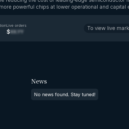
more powerful chips at lower operational and capital
tion
Live orders
To view live mark
$
XX.YY
News
No news found. Stay tuned!