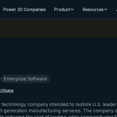
Power 20 Companies
Product
Resources
Enterprise Software
chbase
 technology company intended to restore U.S. leadersh
xt-generation manufacturing services. The company of
le reducing the cost of leading-edge semiconductor f