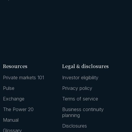
Resources
Legal & disclosures
Private markets 101
Investor eligibility
Pulse
Privacy policy
Exchange
Terms of service
The Power 20
Business continuity
planning
Manual
Disclosures
Glossary