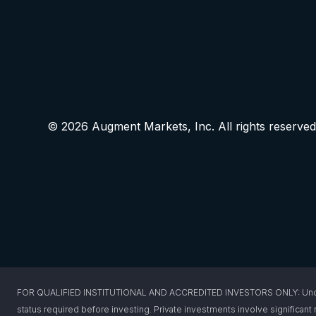
© 2026 Augment Markets, Inc. All rights reserved
FOR QUALIFIED INSTITUTIONAL AND ACCREDITED INVESTORS ONLY: Under federa
status required before investing. Private investments involve significant r