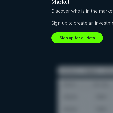
Market
Discover who is in the market
Sign up to create an investme
Sign up for all data