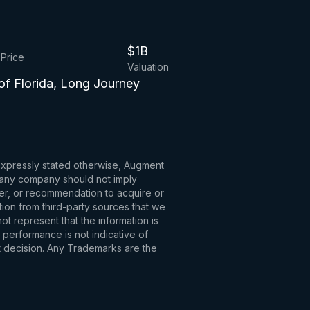
$1B
 Price
Valuation
of Florida, Long Journey
 expressly stated otherwise, Augment
to any company should not imply
fer, or recommendation to acquire or
tion from third-party sources that we
t represent that the information is
 performance is not indicative of
t decision. Any Trademarks are the