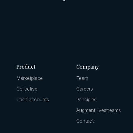
Product
Company
Marketplace
Team
Collective
Careers
Cash accounts
Principles
Augment livestreams
Contact