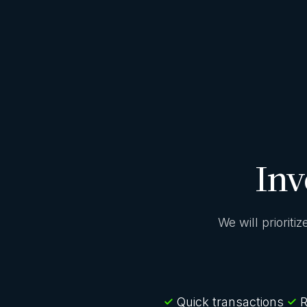
Inv
We will prioriti
Quick transactions
R