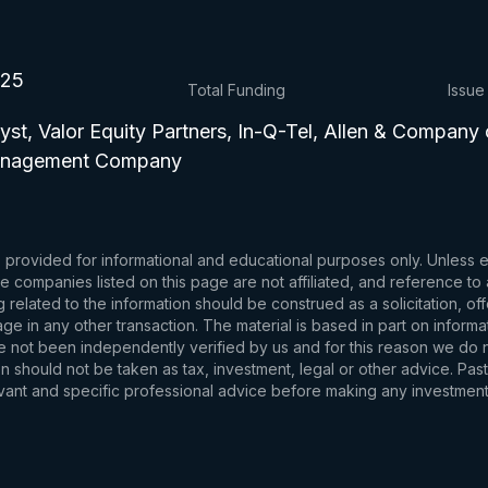
025
Total Funding
Issue
yst, Valor Equity Partners, In-Q-Tel, Allen & Company 
Management Company
s provided for informational and educational purposes only. Unless
d the companies listed on this page are not affiliated, and reference 
related to the information should be construed as a solicitation, of
e in any other transaction. The material is based in part on informa
e not been independently verified by us and for this reason we do no
 should not be taken as tax, investment, legal or other advice. Past
levant and specific professional advice before making any investmen