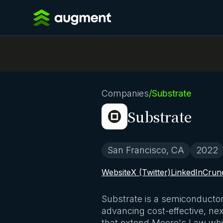
Companies
/
Substrate
Substrate
San Francisco, CA
2022
Website
X (Twitter)
LinkedIn
Crun
Substrate is a semiconductor
advancing cost-effective, ne
that extend Moore's Law whi