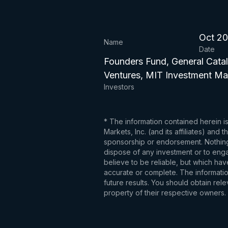
Oct 2
Name
Date
Founders Fund, General Catal
Ventures, MIT Investment 
Investors
* The information contained herein i
Markets, Inc. (and its affiliates) an
sponsorship or endorsement. Nothing 
dispose of any investment or to engag
believe to be reliable, but which hav
accurate or complete. The information
future results. You should obtain re
property of their respective owners.