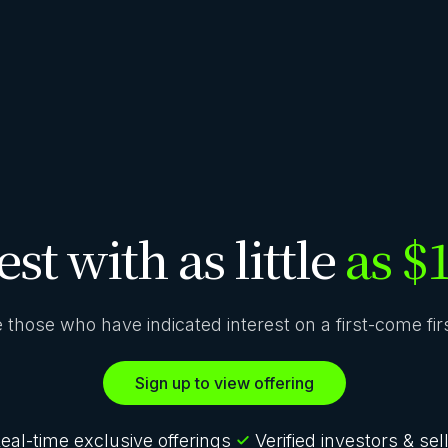
est with as little
as $
ze those who have indicated interest on a first-come fi
Sign up to view offering
eal-time exclusive offerings
Verified investors & sel