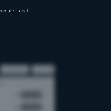
Execute a deal.