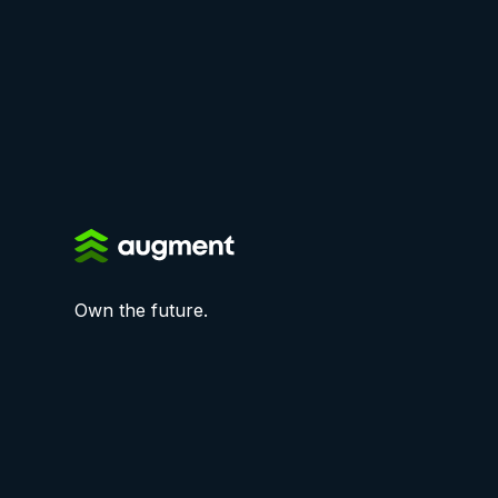
Own the future.