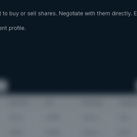
 to buy or sell shares. Negotiate with them directly. 
nt profile.