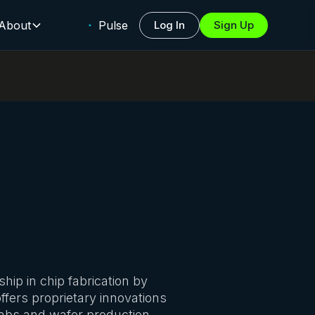
About
Pulse
Log In
Sign Up
ip in chip fabrication by
fers proprietary innovations
abs and wafer production,