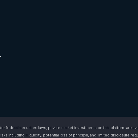
.
l securities laws, private market investments on this platform are available
isks including illiquidity, potential loss of principal, and limited disclosure 