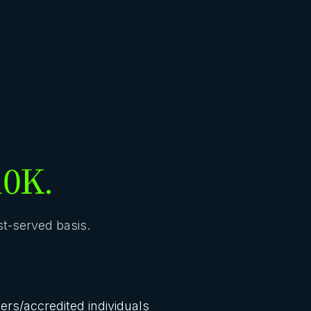
10K.
rst-served basis.
lers/accredited individuals