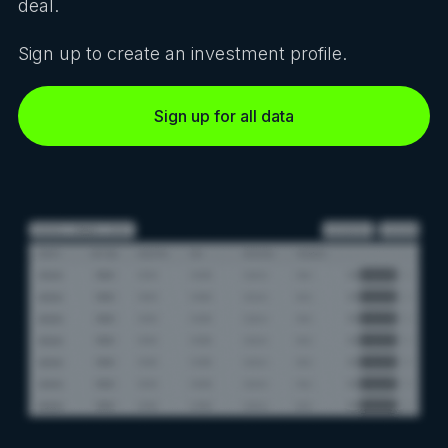
deal.
Sign up to create an investment profile.
Sign up for all data