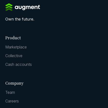
Own the future.
Product
Marketplace
Collective
Cash accounts
Company
Team
Careers