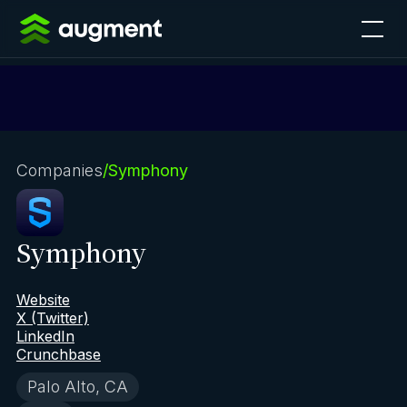
Companies
/
Symphony
Symphony
Website
X (Twitter)
LinkedIn
Crunchbase
Palo Alto, CA