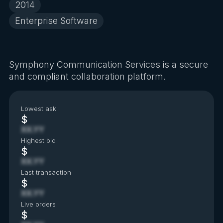
2014
Enterprise Software
Symphony Communication Services is a secure
and compliant collaboration platform.
Lowest ask
$
XX.YY
Highest bid
$
XX.YY
Last transaction
$
XX.YY
Live orders
$