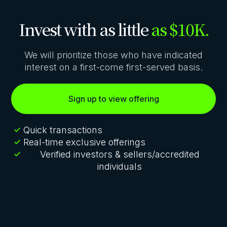
Invest with as little
as $10K.
We will prioritize those who have indicated
interest on a first-come first-served basis.
Sign up to view offering
Quick transactions
Real-time exclusive offerings
Verified investors & sellers/accredited
individuals