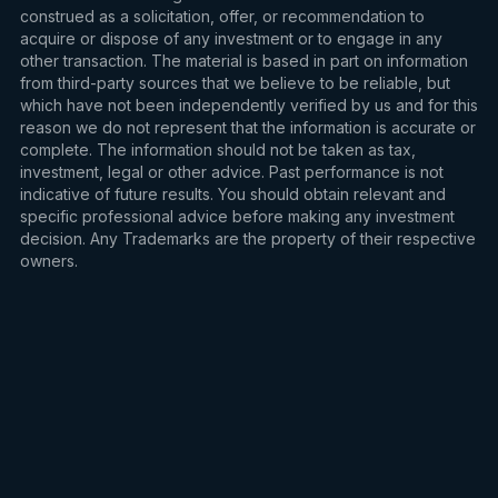
construed as a solicitation, offer, or recommendation to
acquire or dispose of any investment or to engage in any
other transaction. The material is based in part on information
from third-party sources that we believe to be reliable, but
which have not been independently verified by us and for this
reason we do not represent that the information is accurate or
complete. The information should not be taken as tax,
investment, legal or other advice. Past performance is not
indicative of future results. You should obtain relevant and
specific professional advice before making any investment
decision. Any Trademarks are the property of their respective
owners.