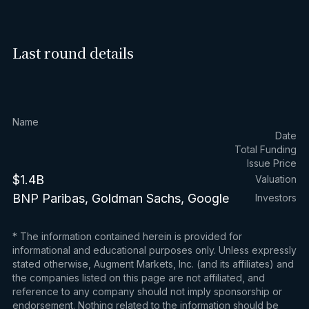
Last round details
Name
Date
Total Funding
Issue Price
$1.4B
Valuation
BNP Paribas, Goldman Sachs, Google
Investors
* The information contained herein is provided for
informational and educational purposes only. Unless expressly
stated otherwise, Augment Markets, Inc. (and its affiliates) and
the companies listed on this page are not affiliated, and
reference to any company should not imply sponsorship or
endorsement. Nothing related to the information should be