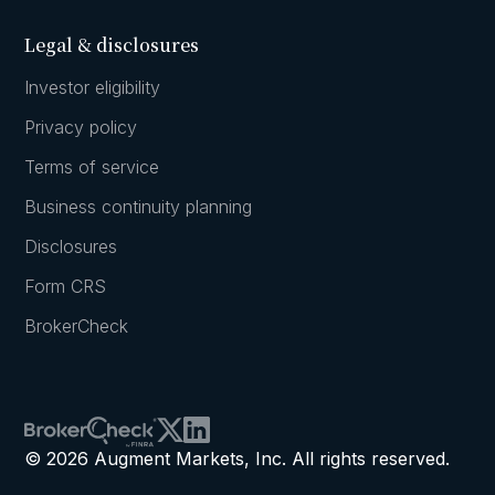
Legal & disclosures
Investor eligibility
Privacy policy
Terms of service
Business continuity planning
Disclosures
Form CRS
BrokerCheck
© 2026 Augment Markets, Inc. All rights reserved.