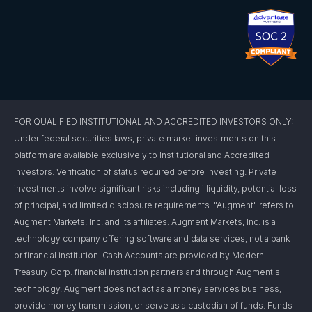
FOR QUALIFIED INSTITUTIONAL AND ACCREDITED INVESTORS ONLY:
Under federal securities laws, private market investments on this
platform are available exclusively to Institutional and Accredited
Investors. Verification of status required before investing. Private
investments involve significant risks including illiquidity, potential loss
of principal, and limited disclosure requirements. "Augment" refers to
Augment Markets, Inc. and its affiliates. Augment Markets, Inc. is a
technology company offering software and data services, not a bank
or financial institution. Cash Accounts are provided by Modern
Treasury Corp. financial institution partners and through Augment's
technology. Augment does not act as a money services business,
provide money transmission, or serve as a custodian of funds. Funds