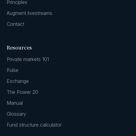
Principles
Augment livestreams
Contact
Resources
Private markets 101
Pulse
Exchange
The Power 20
Manual
Glossary
Fund structure calculator