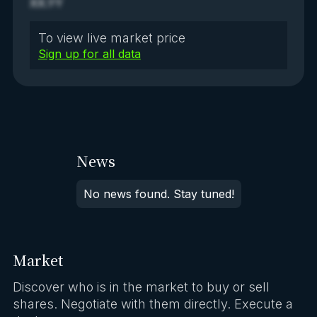
XX.YY
To view live market price
Sign up for all data
News
No news found. Stay tuned!
Market
Discover who is in the market to buy or sell
shares. Negotiate with them directly. Execute a