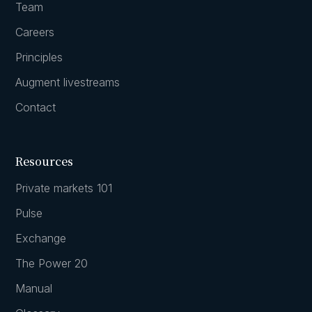
Team
Careers
Principles
Augment livestreams
Contact
Resources
Private markets 101
Pulse
Exchange
The Power 20
Manual