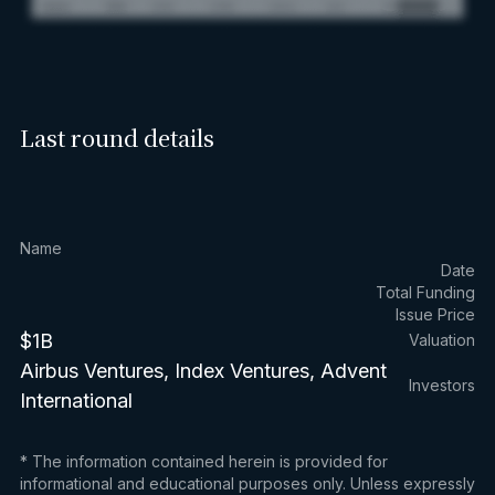
Last round details
Name
Date
Total Funding
Issue Price
$1B
Valuation
Airbus Ventures, Index Ventures, Advent
Investors
International
* The information contained herein is provided for
informational and educational purposes only. Unless expressly