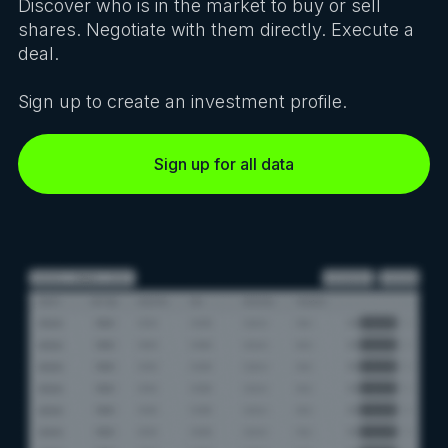
Discover who is in the market to buy or sell
shares. Negotiate with them directly. Execute a
deal.
Sign up to create an investment profile.
Sign up for all data