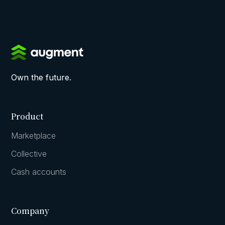
Own the future.
Product
Marketplace
Collective
Cash accounts
Company