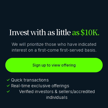
Invest with as little
as $10K.
We will prioritize those who have indicated
interest on a first-come first-served basis.
Sign up to view offering
Quick transactions
Real-time exclusive offerings
Verified investors & sellers/accredited
individuals