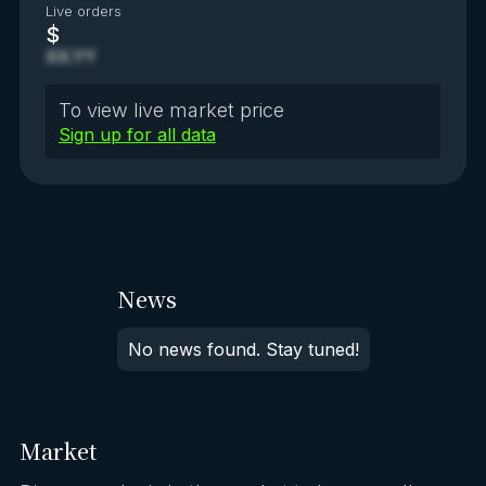
Live orders
$
XX.YY
To view live market price
Sign up for all data
News
No news found. Stay tuned!
Market