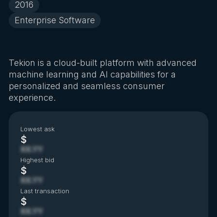
2016
Enterprise Software
Tekion is a cloud-built platform with advanced
machine learning and AI capabilities for a
personalized and seamless consumer
experience.
Lowest ask
$
XX.YY
Highest bid
$
XX.YY
Last transaction
$
XX.YY