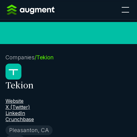
Companies
/
Tekion
Tekion
Website
X (Twitter)
LinkedIn
Crunchbase
Pleasanton, CA