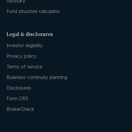
Glossary
Fund structure calculator
Legal & disclosures
Investor eligibility
Privacy policy
Terms of service
Business continuity planning
Disclosures
Form CRS
BrokerCheck