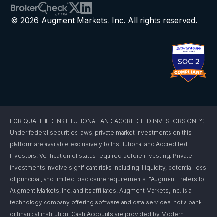
© 2026 Augment Markets, Inc. All rights reserved.
FOR QUALIFIED INSTITUTIONAL AND ACCREDITED INVESTORS ONLY:
Under federal securities laws, private market investments on this
platform are available exclusively to Institutional and Accredited
Investors. Verification of status required before investing. Private
investments involve significant risks including illiquidity, potential loss
of principal, and limited disclosure requirements. "Augment" refers to
Augment Markets, Inc. and its affiliates. Augment Markets, Inc. is a
technology company offering software and data services, not a bank
or financial institution. Cash Accounts are provided by Modern