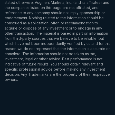
stated otherwise, Augment Markets, Inc. (and its affiliates) and
the companies listed on this page are not affiliated, and
reference to any company should not imply sponsorship or
endorsement. Nothing related to the information should be
construed as a solicitation, offer, or recommendation to
acquire or dispose of any investment or to engage in any
other transaction. The material is based in part on information
from third-party sources that we believe to be reliable, but
which have not been independently verified by us and for this
reason we do not represent that the information is accurate or
complete. The information should not be taken as tax,
investment, legal or other advice. Past performance is not
indicative of future results. You should obtain relevant and
specific professional advice before making any investment
decision. Any Trademarks are the property of their respective
owners.