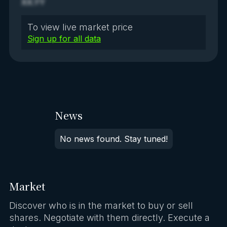
XX.YY
To view live market price
Sign up for all data
News
No news found. Stay tuned!
Market
Discover who is in the market to buy or sell
shares. Negotiate with them directly. Execute a