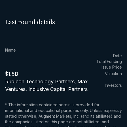
Last round details
Name
Date
Total Funding
Issue Price
$1.5B
Valuation
Rubicon Technology Partners, Max
Investors
Ventures, Inclusive Capital Partners
* The information contained herein is provided for
informational and educational purposes only. Unless expressly
stated otherwise, Augment Markets, Inc. (and its affiliates) and
the companies listed on this page are not affiliated, and