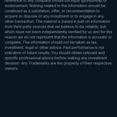
reference to any company should not imply sponsorship or
endorsement. Nothing related to the information should be
construed as a solicitation, offer, or recommendation to
acquire or dispose of any investment or to engage in any
other transaction. The material is based in part on information
from third-party sources that we believe to be reliable, but
which have not been independently verified by us and for this
reason we do not represent that the information is accurate or
complete. The information should not be taken as tax,
investment, legal or other advice. Past performance is not
indicative of future results. You should obtain relevant and
specific professional advice before making any investment
decision. Any Trademarks are the property of their respective
owners.