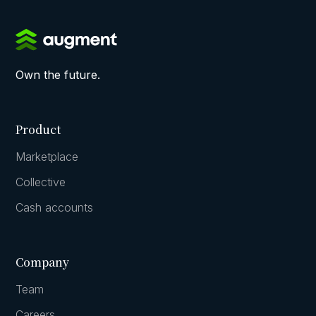
Own the future.
Product
Marketplace
Collective
Cash accounts
Company
Team
Careers