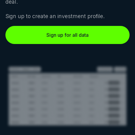
deal.
Sign up to create an investment profile.
Sign up for all data