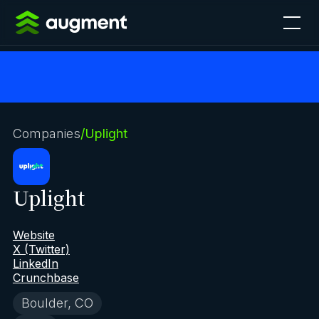
Companies
/
Uplight
Uplight
Website
X (Twitter)
LinkedIn
Crunchbase
Boulder, CO