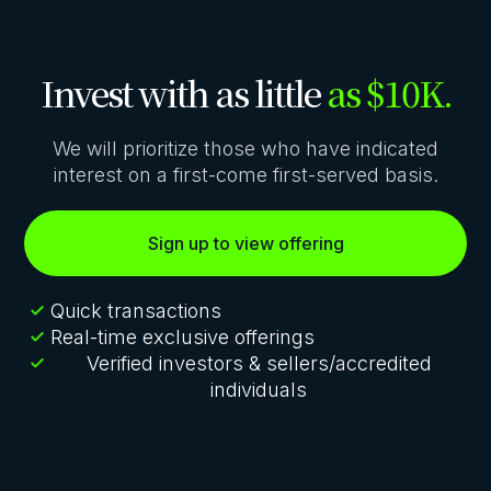
Invest with as little
as $10K.
We will prioritize those who have indicated
interest on a first-come first-served basis.
Sign up to view offering
Quick transactions
Real-time exclusive offerings
Verified investors & sellers/accredited
individuals