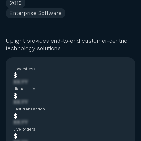
2019
Enterprise Software
Uplight provides end-to-end customer-centric
technology solutions.
Lowest ask
$
XX.YY
Highest bid
$
XX.YY
Last transaction
$
XX.YY
Live orders
$