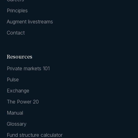
Principles
Augment livestreams
Contact
Resources
Private markets 101
Pulse
Exchange
The Power 20
Manual
Glossary
Fund structure calculator