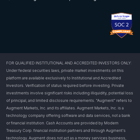
FOR QUALIFIED INSTITUTIONAL AND ACCREDITED INVESTORS ONLY:
Under federal securities laws, private market investments on this
platform are available exclusively to Institutional and Accredited
Investors. Verification of status required before investing. Private
investments involve significant risks including illiquidity, potential loss
of principal, and limited disclosure requirements. "Augment" refers to
Augment Markets, Inc. and its affiliates. Augment Markets, Inc. is a
technology company offering software and data services, not a bank
or financial institution. Cash Accounts are provided by Modern
Treasury Corp. financial institution partners and through Augment's
technology. Augment does not act as a money services business,