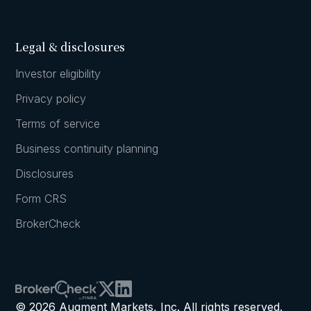
Legal & disclosures
Investor eligibility
Privacy policy
Terms of service
Business continuity planning
Disclosures
Form CRS
BrokerCheck
© 2026 Augment Markets, Inc. All rights reserved.