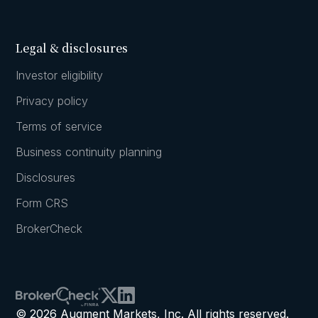
Legal & disclosures
Investor eligibility
Privacy policy
Terms of service
Business continuity planning
Disclosures
Form CRS
BrokerCheck
© 2026 Augment Markets, Inc. All rights reserved.