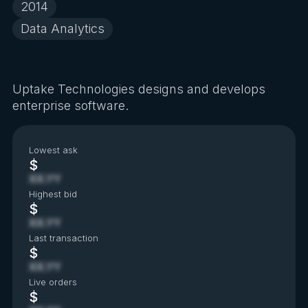
2014
Data Analytics
Uptake Technologies designs and develops
enterprise software.
Lowest ask
$
XX.YY
Highest bid
$
XX.YY
Last transaction
$
XX.YY
Live orders
$