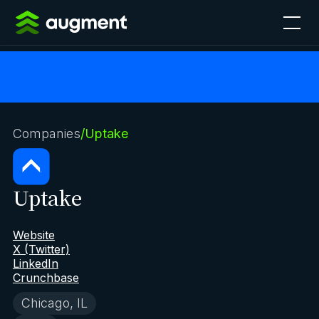
Companies
/
Uptake
Uptake
Website
X (Twitter)
LinkedIn
Crunchbase
Chicago, IL