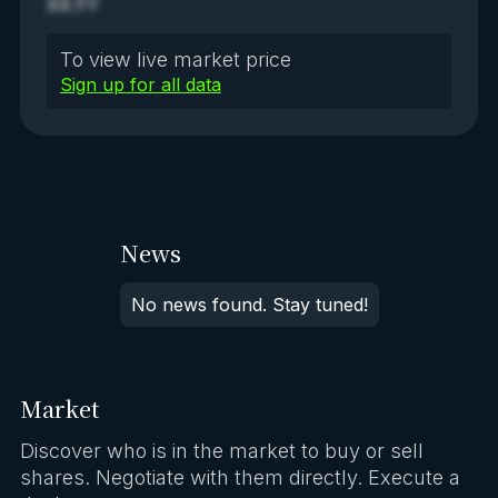
XX.YY
To view live market price
Sign up for all data
News
No news found. Stay tuned!
Market
Discover who is in the market to buy or sell
shares. Negotiate with them directly. Execute a