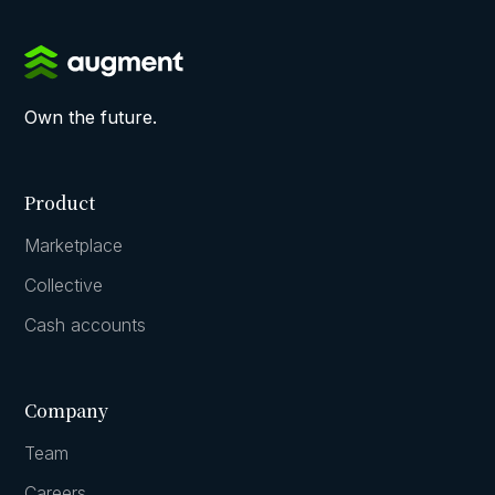
Own the future.
Product
Marketplace
Collective
Cash accounts
Company
Team
Careers