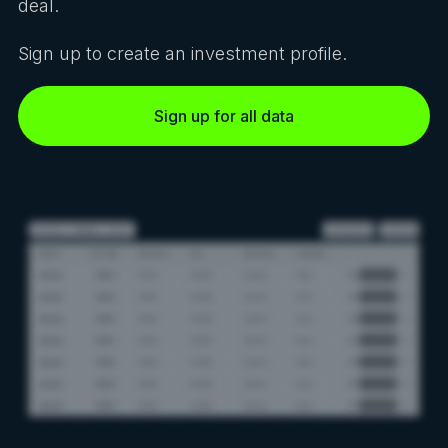
deal.
Sign up to create an investment profile.
Sign up for all data