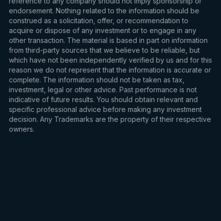
reference to any company should not imply sponsorship or
endorsement. Nothing related to the information should be
construed as a solicitation, offer, or recommendation to
acquire or dispose of any investment or to engage in any
other transaction. The material is based in part on information
from third-party sources that we believe to be reliable, but
which have not been independently verified by us and for this
reason we do not represent that the information is accurate or
complete. The information should not be taken as tax,
investment, legal or other advice. Past performance is not
indicative of future results. You should obtain relevant and
specific professional advice before making any investment
decision. Any Trademarks are the property of their respective
owners.