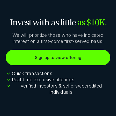
Invest with as little
as $10K.
We will prioritize those who have indicated
interest on a first-come first-served basis.
Sign up to view offering
Quick transactions
Real-time exclusive offerings
Verified investors & sellers/accredited
individuals