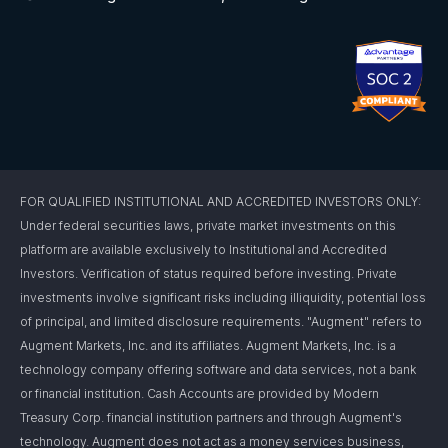
FOR QUALIFIED INSTITUTIONAL AND ACCREDITED INVESTORS ONLY:
Under federal securities laws, private market investments on this
platform are available exclusively to Institutional and Accredited
Investors. Verification of status required before investing. Private
investments involve significant risks including illiquidity, potential loss
of principal, and limited disclosure requirements. "Augment" refers to
Augment Markets, Inc. and its affiliates. Augment Markets, Inc. is a
technology company offering software and data services, not a bank
or financial institution. Cash Accounts are provided by Modern
Treasury Corp. financial institution partners and through Augment's
technology. Augment does not act as a money services business,