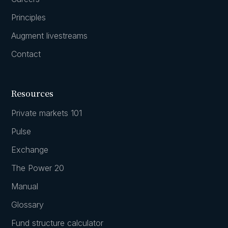
Principles
Augment livestreams
Contact
Resources
Private markets 101
Pulse
Exchange
The Power 20
Manual
Glossary
Fund structure calculator