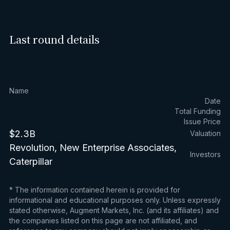
Last round details
Name
Date
Total Funding
Issue Price
$2.3B
Valuation
Revolution, New Enterprise Associates,
Investors
Caterpillar
* The information contained herein is provided for
informational and educational purposes only. Unless expressly
stated otherwise, Augment Markets, Inc. (and its affiliates) and
the companies listed on this page are not affiliated, and