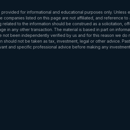
s provided for informational and educational purposes only. Unless
d the companies listed on this page are not affiliated, and reference 
related to the information should be construed as a solicitation, of
e in any other transaction. The material is based in part on informa
e not been independently verified by us and for this reason we do no
 should not be taken as tax, investment, legal or other advice. Past
levant and specific professional advice before making any investmen