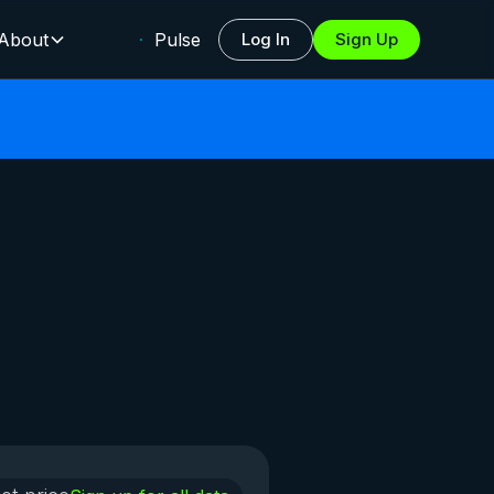
About
Pulse
Log In
Sign Up