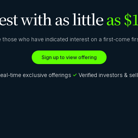
est with as little
as $
ze those who have indicated interest on a first-come fi
Sign up to view offering
eal-time exclusive offerings
Verified investors & sel