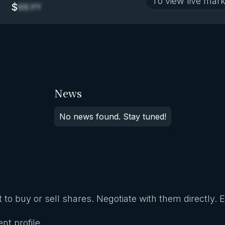
To view live mark
$
XX.YY
News
No news found. Stay tuned!
 to buy or sell shares. Negotiate with them directly. 
nt profile.