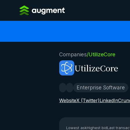
Companies
/
UtilizeCore
UtilizeCore
Enterprise Software
Website
X (Twitter)
LinkedIn
Crun
Lowest ask
Highest bid
Last transac