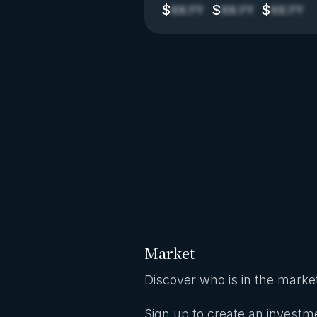
$
$
$
XX.YY
XX.YY
XX.YY
Market
Discover who is in the market
Sign up to create an investme