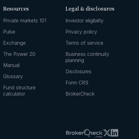
Resources
Legal & disclosures
Private markets 101
Investor eligibility
Pulse
Privacy policy
Exchange
Terms of service
The Power 20
Business continuity
planning
Manual
Disclosures
Glossary
Form CRS
Fund structure
calculator
BrokerCheck