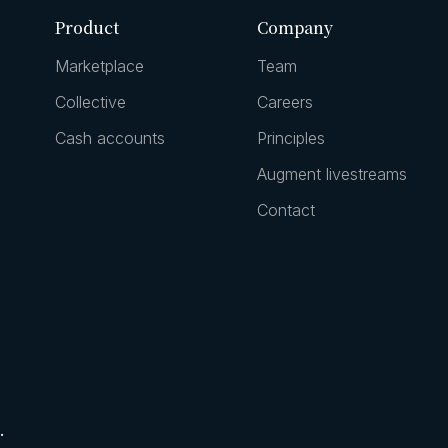
Product
Company
Marketplace
Team
Collective
Careers
Cash accounts
Principles
Augment livestreams
Contact
.