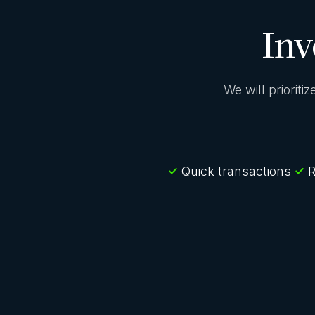
Inv
We will prioriti
Quick transactions
R