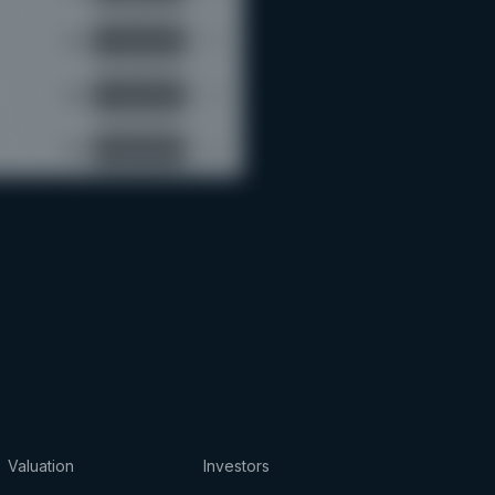
Valuation
Investors