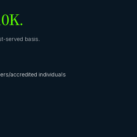
10K.
rst-served basis.
lers/accredited individuals