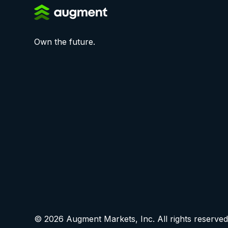
Own the future.
© 2026 Augment Markets, Inc. All rights reserved