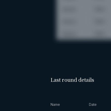
Last round details
Name
Date