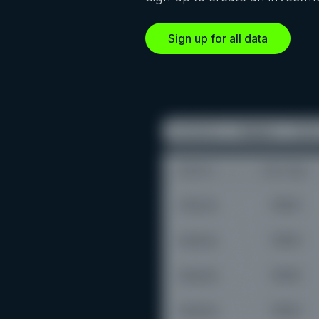
Sign up for all data