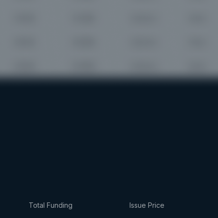
Total Funding
Issue Price