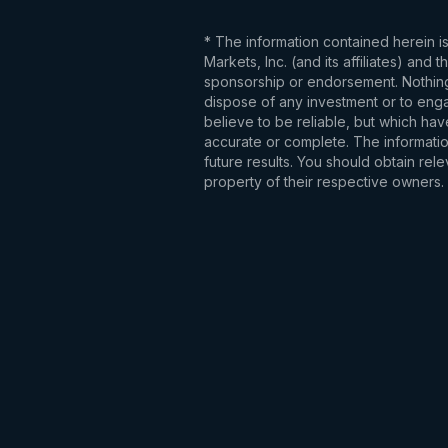
* The information contained herein i
Markets, Inc. (and its affiliates) an
sponsorship or endorsement. Nothing 
dispose of any investment or to engag
believe to be reliable, but which hav
accurate or complete. The information
future results. You should obtain re
property of their respective owners.