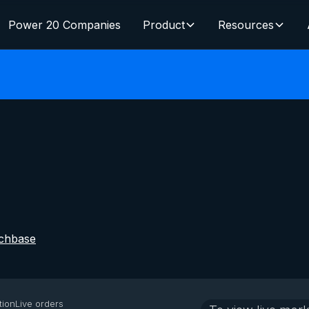
Power 20 Companies
Product
Resources
chbase
tion
Live orders