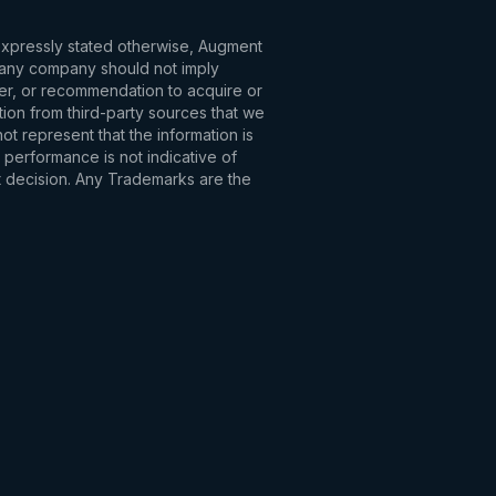
 expressly stated otherwise, Augment
to any company should not imply
fer, or recommendation to acquire or
tion from third-party sources that we
t represent that the information is
 performance is not indicative of
t decision. Any Trademarks are the