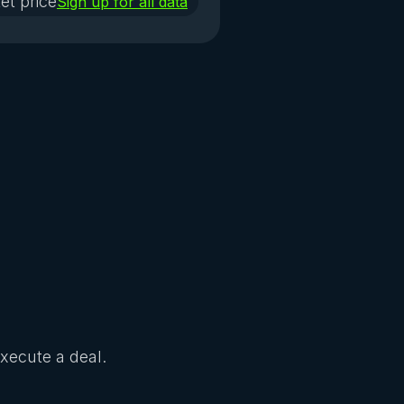
et price
Sign up for all data
Execute a deal.