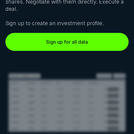
shares. Negotiate with them directly. Execute a
deal.
Sign up to create an investment profile.
Sign up for all data