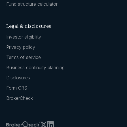
Fund structure calculator
Legal & disclosures
Investor eligibility
Privacy policy
Terms of service
Business continuity planning
Disclosures
Form CRS
BrokerCheck