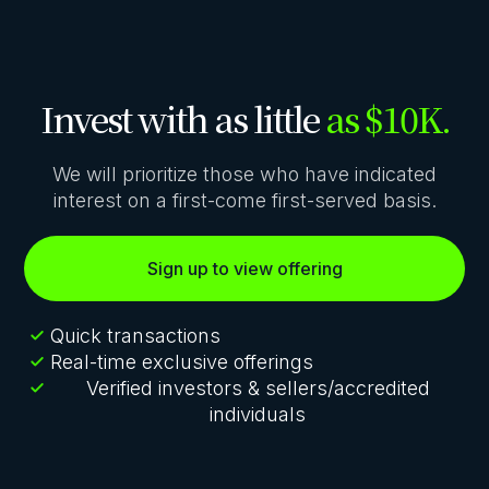
Invest with as little
as $10K.
We will prioritize those who have indicated
interest on a first-come first-served basis.
Sign up to view offering
Quick transactions
Real-time exclusive offerings
Verified investors & sellers/accredited
individuals