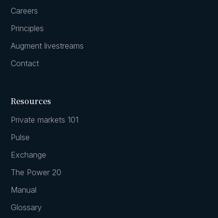
Careers
Principles
Augment livestreams
Contact
Resources
Private markets 101
Pulse
Exchange
The Power 20
Manual
Glossary