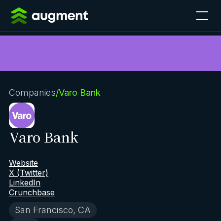
Companies
/
Varo Bank
Varo Bank
Website
X (Twitter)
LinkedIn
Crunchbase
San Francisco, CA