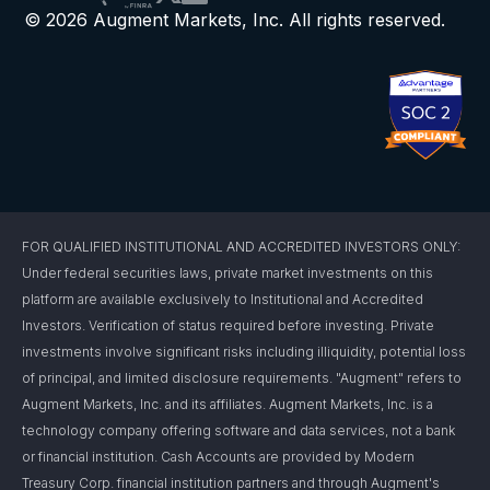
© 2026 Augment Markets, Inc. All rights reserved.
FOR QUALIFIED INSTITUTIONAL AND ACCREDITED INVESTORS ONLY:
Under federal securities laws, private market investments on this
platform are available exclusively to Institutional and Accredited
Investors. Verification of status required before investing. Private
investments involve significant risks including illiquidity, potential loss
of principal, and limited disclosure requirements. "Augment" refers to
Augment Markets, Inc. and its affiliates. Augment Markets, Inc. is a
technology company offering software and data services, not a bank
or financial institution. Cash Accounts are provided by Modern
Treasury Corp. financial institution partners and through Augment's