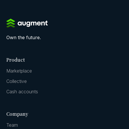
Own the future.
Product
Marketplace
Collective
Cash accounts
Company
Team