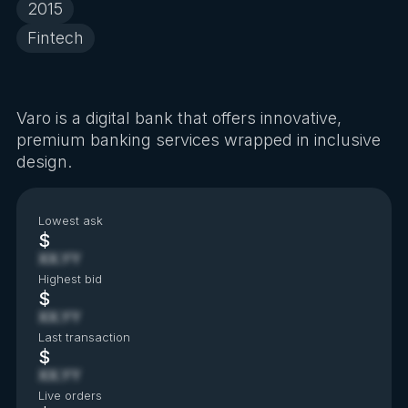
2015
Fintech
Varo is a digital bank that offers innovative,
premium banking services wrapped in inclusive
design.
Lowest ask
$
XX.YY
Highest bid
$
XX.YY
Last transaction
$
XX.YY
Live orders