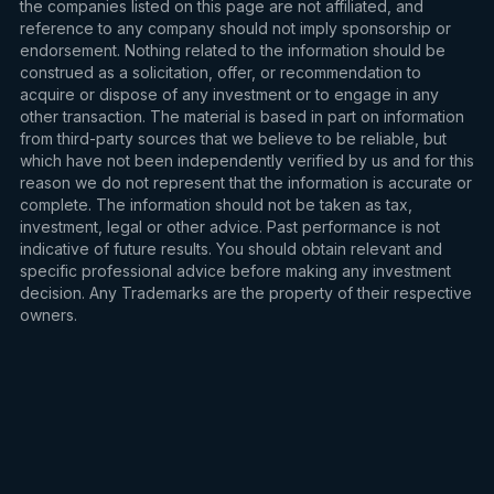
the companies listed on this page are not affiliated, and
reference to any company should not imply sponsorship or
endorsement. Nothing related to the information should be
construed as a solicitation, offer, or recommendation to
acquire or dispose of any investment or to engage in any
other transaction. The material is based in part on information
from third-party sources that we believe to be reliable, but
which have not been independently verified by us and for this
reason we do not represent that the information is accurate or
complete. The information should not be taken as tax,
investment, legal or other advice. Past performance is not
indicative of future results. You should obtain relevant and
specific professional advice before making any investment
decision. Any Trademarks are the property of their respective
owners.