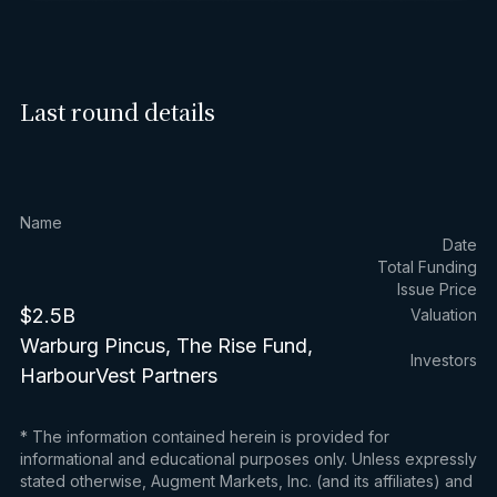
Last round details
Name
Date
Total Funding
Issue Price
$2.5B
Valuation
Warburg Pincus, The Rise Fund,
Investors
HarbourVest Partners
* The information contained herein is provided for
informational and educational purposes only. Unless expressly
stated otherwise, Augment Markets, Inc. (and its affiliates) and