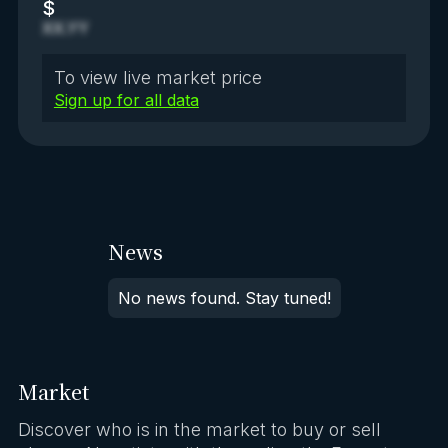
$
XX.YY
To view live market price
Sign up for all data
News
No news found. Stay tuned!
Market
Discover who is in the market to buy or sell