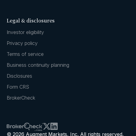
Legal & disclosures
Investor eligibility
Privacy policy
Terms of service
Business continuity planning
Disclosures
Form CRS
BrokerCheck
© 2026 Augment Markets, Inc. All rights reserved.