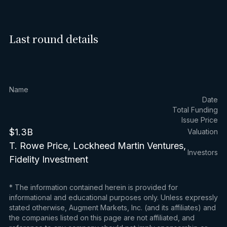
Last round details
Name
Date
Total Funding
Issue Price
$1.3B
Valuation
T. Rowe Price, Lockheed Martin Ventures,
Investors
Fidelity Investment
* The information contained herein is provided for
informational and educational purposes only. Unless expressly
stated otherwise, Augment Markets, Inc. (and its affiliates) and
the companies listed on this page are not affiliated, and