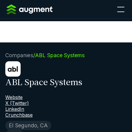
Companies
/
ABL Space Systems
ABL Space Systems
Website
X (Twitter)
LinkedIn
Crunchbase
El Segundo, CA