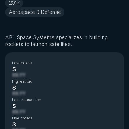
2017
Aerospace & Defense
ABL Space Systems specializes in building
rockets to launch satellites.
Lowest ask
$
XX.YY
Highest bid
$
XX.YY
Last transaction
$
XX.YY
Live orders
$