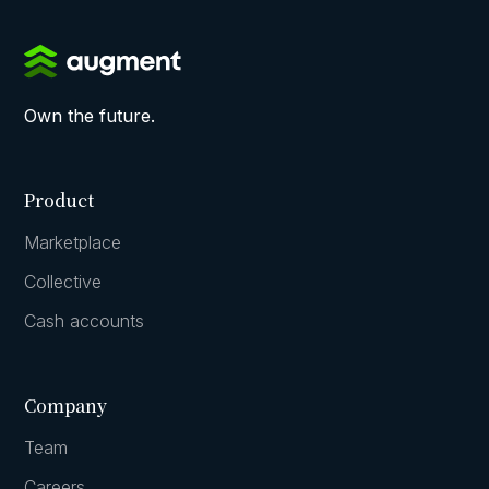
Own the future.
Product
Marketplace
Collective
Cash accounts
Company
Team
Careers