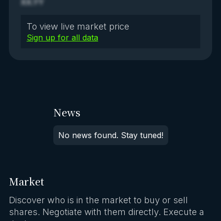
XX.YY
To view live market price
Sign up for all data
News
No news found. Stay tuned!
Market
Discover who is in the market to buy or sell
shares. Negotiate with them directly. Execute a