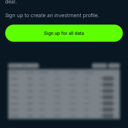
deal.
Sign up to create an investment profile.
Sign up for all data