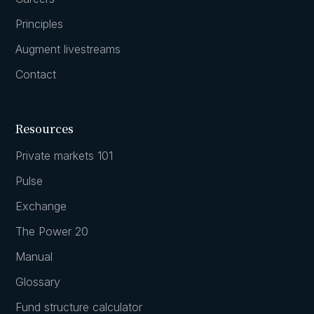
Principles
Augment livestreams
Contact
Resources
Private markets 101
Pulse
Exchange
The Power 20
Manual
Glossary
Fund structure calculator