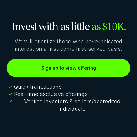
Invest with as little
as $10K.
We will prioritize those who have indicated
interest on a first-come first-served basis.
Sign up to view offering
Quick transactions
Real-time exclusive offerings
Verified investors & sellers/accredited
individuals