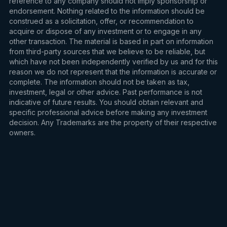
reference to any company should not imply sponsorship or
endorsement. Nothing related to the information should be
construed as a solicitation, offer, or recommendation to
acquire or dispose of any investment or to engage in any
other transaction. The material is based in part on information
from third-party sources that we believe to be reliable, but
which have not been independently verified by us and for this
reason we do not represent that the information is accurate or
complete. The information should not be taken as tax,
investment, legal or other advice. Past performance is not
indicative of future results. You should obtain relevant and
specific professional advice before making any investment
decision. Any Trademarks are the property of their respective
owners.