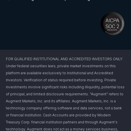
FOR QUALIFIED INSTITUTIONAL AND ACCREDITED INVESTORS ONLY:
Under federal securities laws, private market investments on this
platform are available exclusively to Institutional and Accredited
Investors. Verification of status required before investing. Private
investments involve significant risks including illiquidity, potential loss
of principal, and limited disclosure requirements. "Augment" refers to
Augment Markets, Inc. and its affiliates. Augment Markets, Inc. is a
technology company offering software and data services, not a bank
or financial institution. Cash Accounts are provided by Modern
Treasury Corp. financial institution partners and through Augment's
technology. Augment does not act as a money services business,