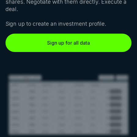
shares. Negotiate with them directly. Execute a
deal.
Sign up to create an investment profile.
Sign up for all data