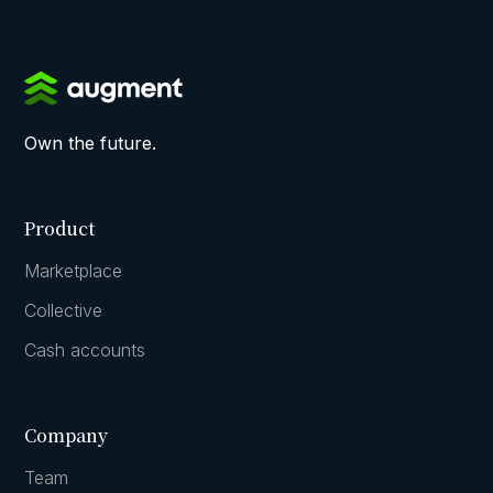
Own the future.
Product
Marketplace
Collective
Cash accounts
Company
Team