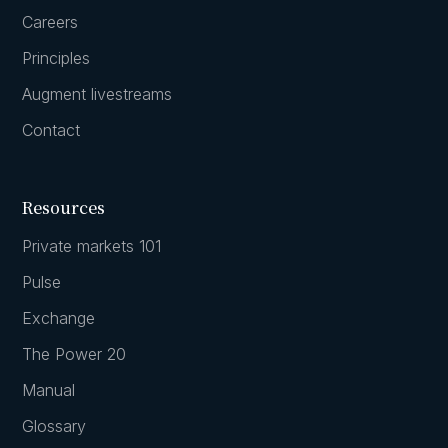
Careers
Principles
Augment livestreams
Contact
Resources
Private markets 101
Pulse
Exchange
The Power 20
Manual
Glossary