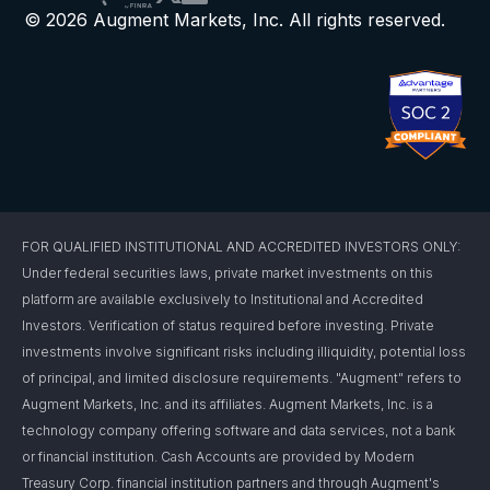
© 2026 Augment Markets, Inc. All rights reserved.
FOR QUALIFIED INSTITUTIONAL AND ACCREDITED INVESTORS ONLY:
Under federal securities laws, private market investments on this
platform are available exclusively to Institutional and Accredited
Investors. Verification of status required before investing. Private
investments involve significant risks including illiquidity, potential loss
of principal, and limited disclosure requirements. "Augment" refers to
Augment Markets, Inc. and its affiliates. Augment Markets, Inc. is a
technology company offering software and data services, not a bank
or financial institution. Cash Accounts are provided by Modern
Treasury Corp. financial institution partners and through Augment's