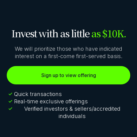
Invest with as little
as $10K.
We will prioritize those who have indicated
interest on a first-come first-served basis.
Sign up to view offering
Quick transactions
Real-time exclusive offerings
Verified investors & sellers/accredited
individuals