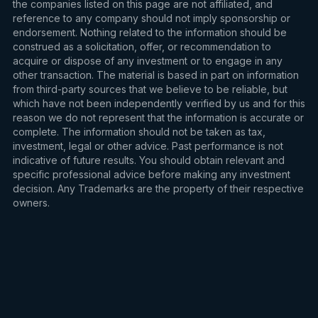
the companies listed on this page are not affiliated, and
reference to any company should not imply sponsorship or
endorsement. Nothing related to the information should be
construed as a solicitation, offer, or recommendation to
acquire or dispose of any investment or to engage in any
other transaction. The material is based in part on information
from third-party sources that we believe to be reliable, but
which have not been independently verified by us and for this
reason we do not represent that the information is accurate or
complete. The information should not be taken as tax,
investment, legal or other advice. Past performance is not
indicative of future results. You should obtain relevant and
specific professional advice before making any investment
decision. Any Trademarks are the property of their respective
owners.