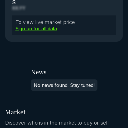
$
XX.YY
To view live market price
Sign up for all data
News
No news found. Stay tuned!
Market
Discover who is in the market to buy or sell