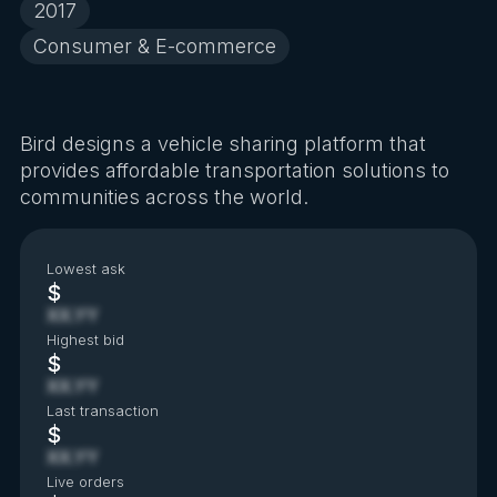
2017
Consumer & E-commerce
Bird designs a vehicle sharing platform that
provides affordable transportation solutions to
communities across the world.
Lowest ask
$
XX.YY
Highest bid
$
XX.YY
Last transaction
$
XX.YY
Live orders