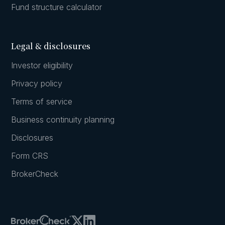
Fund structure calculator
Legal & disclosures
Investor eligibility
Privacy policy
Terms of service
Business continuity planning
Disclosures
Form CRS
BrokerCheck