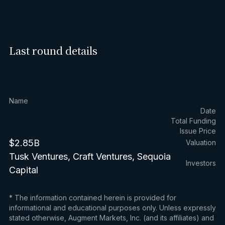
Last round details
Name
Date
Total Funding
Issue Price
$2.85B
Valuation
Tusk Ventures, Craft Ventures, Sequoia
Investors
Capital
* The information contained herein is provided for
informational and educational purposes only. Unless expressly
stated otherwise, Augment Markets, Inc. (and its affiliates) and