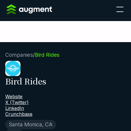
Companies
/
Bird Rides
Bird Rides
Website
X (Twitter)
LinkedIn
Crunchbase
Santa Monica, CA