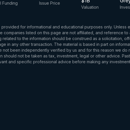
$1B
Gre
l Funding
Issue Price
Valuation
Inves
s provided for informational and educational purposes only. Unless
d the companies listed on this page are not affiliated, and reference 
related to the information should be construed as a solicitation, of
e in any other transaction. The material is based in part on informa
e not been independently verified by us and for this reason we do no
 should not be taken as tax, investment, legal or other advice. Past
levant and specific professional advice before making any investmen