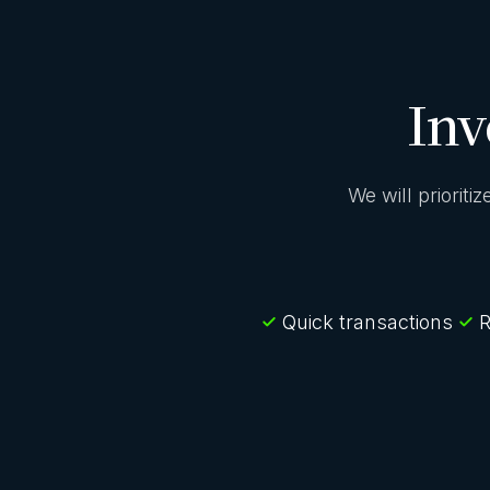
Inv
We will prioriti
Quick transactions
R