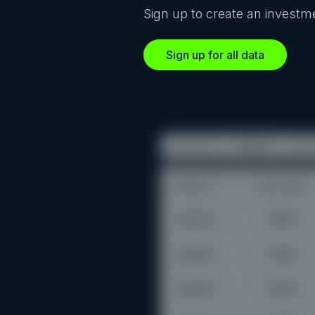
Sign up to create an investme
Sign up for all data