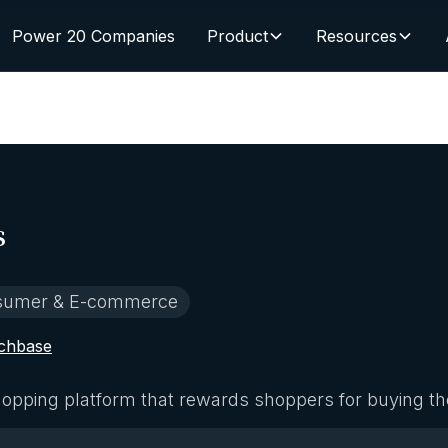
Power 20 Companies
Product
Resources
s
sumer & E-commerce
chbase
opping platform that rewards shoppers for buying th