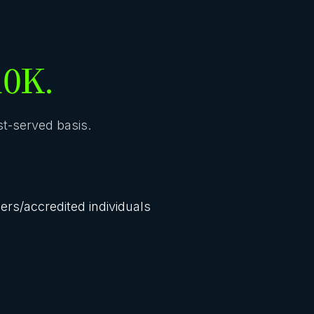
10K.
rst-served basis.
lers/accredited individuals