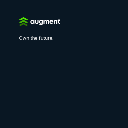
Own the future.