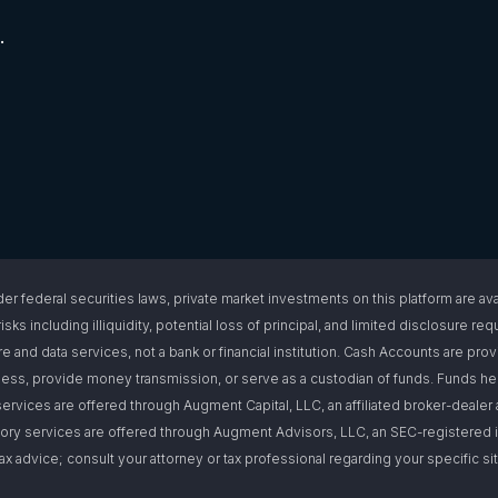
.
l securities laws, private market investments on this platform are available
isks including illiquidity, potential loss of principal, and limited disclosure 
e and data services, not a bank or financial institution. Cash Accounts are pro
s, provide money transmission, or serve as a custodian of funds. Funds hel
ervices are offered through Augment Capital, LLC, an affiliated broker-deal
ory services are offered through Augment Advisors, LLC, an SEC-registered i
or tax advice; consult your attorney or tax professional regarding your specific 