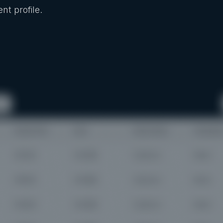
nt profile.