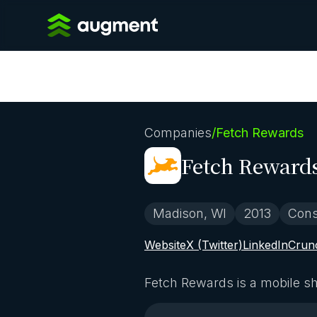
Companies
/
Fetch Rewards
Fetch Reward
Madison, WI
2013
Con
Website
X (Twitter)
LinkedIn
Crun
Fetch Rewards is a mobile sh