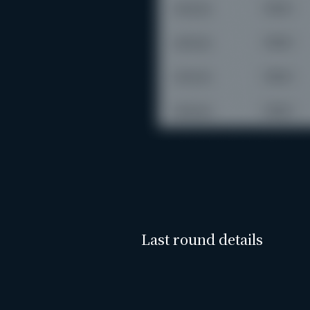
Last round details