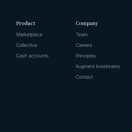
Product
Company
Marketplace
Team
Collective
Careers
Cash accounts
Principles
Augment livestreams
Contact