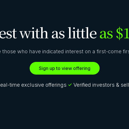
est with as little
as $
ze those who have indicated interest on a first-come fi
Sign up to view offering
eal-time exclusive offerings
Verified investors & sel