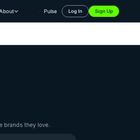
About
Pulse
Log In
Sign Up
e brands they love.