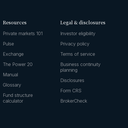
Resources
Legal & disclosures
Private markets 101
Investor eligibility
Pulse
Privacy policy
Exchange
Terms of service
The Power 20
Business continuity
planning
Manual
Disclosures
Glossary
Form CRS
Fund structure
calculator
BrokerCheck