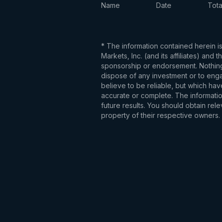
Name
Date
Tota
* The information contained herein i
Markets, Inc. (and its affiliates) an
sponsorship or endorsement. Nothing 
dispose of any investment or to engag
believe to be reliable, but which hav
accurate or complete. The information
future results. You should obtain re
property of their respective owners.