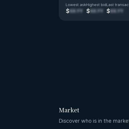
Lowest ask
Highest bid
Last transac
$
$
$
XX.YY
XX.YY
XX.YY
Market
Discover who is in the market