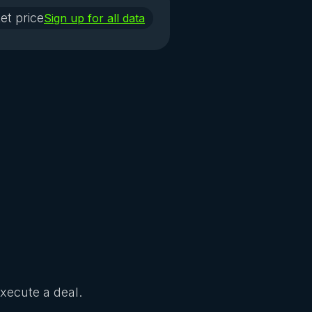
et price
Sign up for all data
Execute a deal.