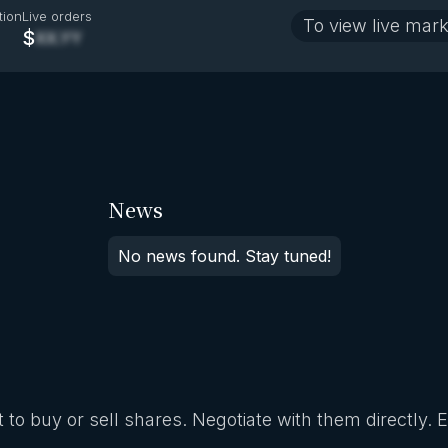
tion
Live orders
To view live mark
$
XX.YY
News
No news found. Stay tuned!
 to buy or sell shares. Negotiate with them directly. 