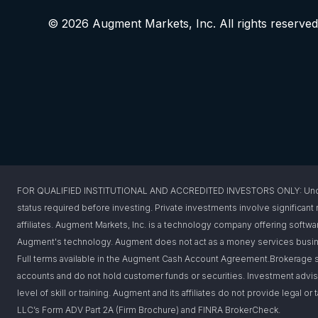
© 2026 Augment Markets, Inc. All rights reserved
FOR QUALIFIED INSTITUTIONAL AND ACCREDITED INVESTORS ONLY: Under federa
status required before investing. Private investments involve significant r
affiliates. Augment Markets, Inc. is a technology company offering softwar
Augment's technology. Augment does not act as a money services busines
Full terms available in the Augment Cash Account Agreement.Brokerage s
accounts and do not hold customer funds or securities. Investment advis
level of skill or training. Augment and its affiliates do not provide legal 
LLC’s Form ADV Part 2A (Firm Brochure) and FINRA BrokerCheck.