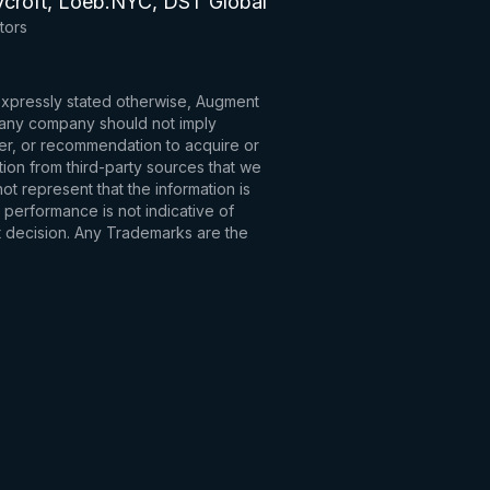
ycroft, Loeb.NYC, DST Global
tors
 expressly stated otherwise, Augment
to any company should not imply
fer, or recommendation to acquire or
tion from third-party sources that we
t represent that the information is
 performance is not indicative of
t decision. Any Trademarks are the