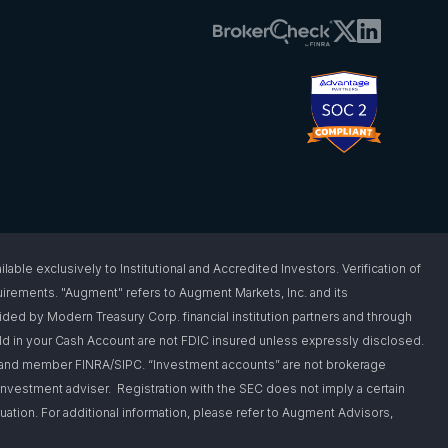
 exclusively to Institutional and Accredited Investors. Verification of
requirements. "Augment" refers to Augment Markets, Inc. and its
vided by Modern Treasury Corp. financial institution partners and through
d in your Cash Account are not FDIC insured unless expressly disclosed.
er and member FINRA/SIPC. “Investment accounts” are not brokerage
nvestment adviser. Registration with the SEC does not imply a certain
situation. For additional information, please refer to Augment Advisors,