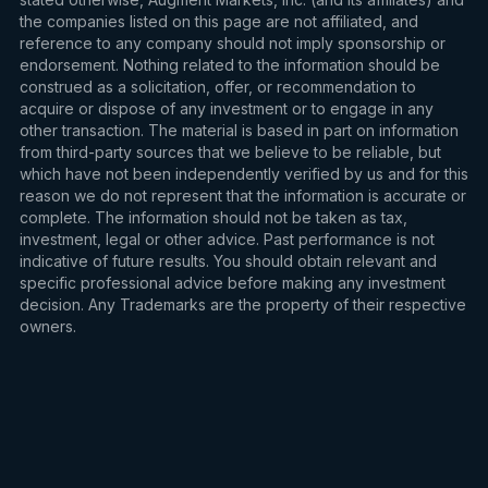
the companies listed on this page are not affiliated, and
reference to any company should not imply sponsorship or
endorsement. Nothing related to the information should be
construed as a solicitation, offer, or recommendation to
acquire or dispose of any investment or to engage in any
other transaction. The material is based in part on information
from third-party sources that we believe to be reliable, but
which have not been independently verified by us and for this
reason we do not represent that the information is accurate or
complete. The information should not be taken as tax,
investment, legal or other advice. Past performance is not
indicative of future results. You should obtain relevant and
specific professional advice before making any investment
decision. Any Trademarks are the property of their respective
owners.