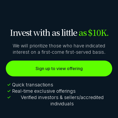
Invest with as little
as $10K.
We will prioritize those who have indicated
interest on a first-come first-served basis.
Sign up to view offering
Quick transactions
Real-time exclusive offerings
Verified investors & sellers/accredited
individuals