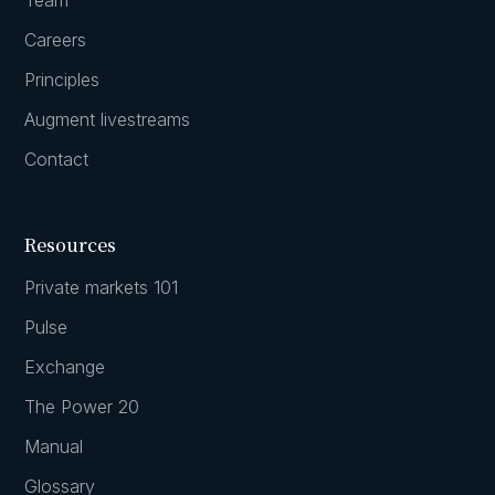
Careers
Principles
Augment livestreams
Contact
Resources
Private markets 101
Pulse
Exchange
The Power 20
Manual
Glossary