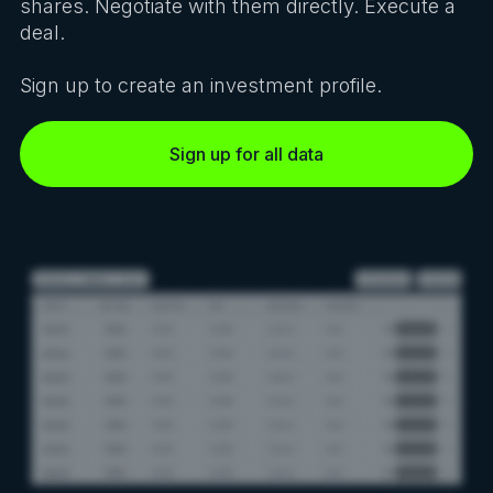
shares. Negotiate with them directly. Execute a
deal.
Sign up to create an investment profile.
Sign up for all data