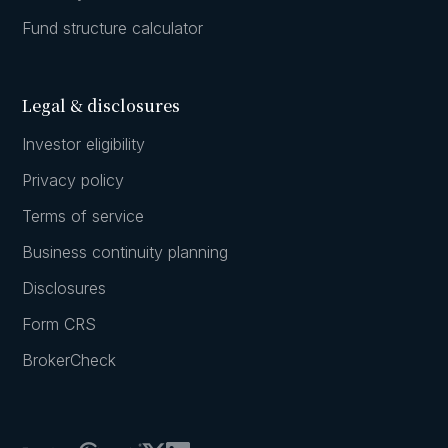
Fund structure calculator
Legal & disclosures
Investor eligibility
Privacy policy
Terms of service
Business continuity planning
Disclosures
Form CRS
BrokerCheck