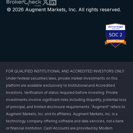
© 2026 Augment Markets, Inc. All rights reserved.
FOR QUALIFIED INSTITUTIONAL AND ACCREDITED INVESTORS ONLY:
Under federal securities laws, private market investments on this
platform are available exclusively to Institutional and Accredited
Investors. Verification of status required before investing. Private
investments involve significant risks including illiquidity, potential loss
of principal, and limited disclosure requirements. "Augment" refers to
Augment Markets, Inc. and its affiliates. Augment Markets, Inc. is a
technology company offering software and data services, not a bank
or financial institution. Cash Accounts are provided by Modern