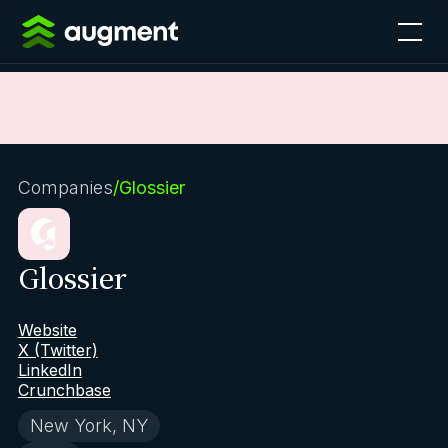
Companies
/
Glossier
Glossier
Website
X (Twitter)
LinkedIn
Crunchbase
New York, NY