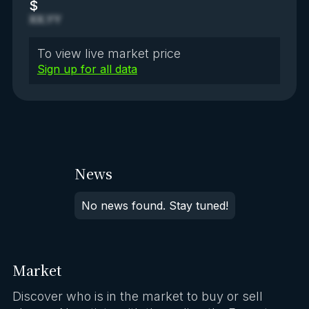
$
XX.YY
To view live market price
Sign up for all data
News
No news found. Stay tuned!
Market
Discover who is in the market to buy or sell