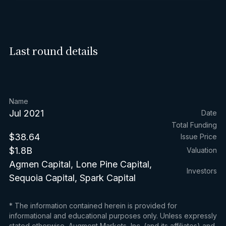
Last round details
Name
Jul 2021
Date
Total Funding
$38.64
Issue Price
$1.8B
Valuation
Agmen Capital, Lone Pine Capital,
Investors
Sequoia Capital, Spark Capital
* The information contained herein is provided for
informational and educational purposes only. Unless expressly
stated otherwise, Augment Markets, Inc. (and its affiliates) and