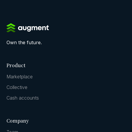
Own the future.
Product
Marketplace
Collective
Cash accounts
Company
Team