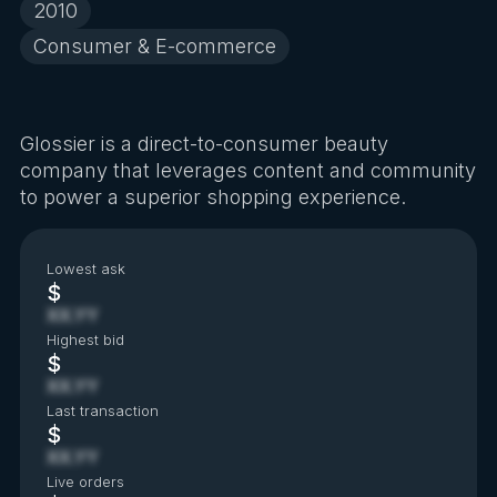
2010
Consumer & E-commerce
Glossier is a direct-to-consumer beauty
company that leverages content and community
to power a superior shopping experience.
Lowest ask
$
XX.YY
Highest bid
$
XX.YY
Last transaction
$
XX.YY
Live orders