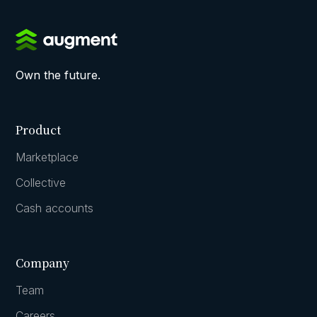
Own the future.
Product
Marketplace
Collective
Cash accounts
Company
Team
Careers