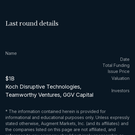
Last round details
Name
Date
Total Funding
Issue Price
$1B
Valuation
Koch Disruptive Technologies,
Investors
Teamworthy Ventures, GGV Capital
* The information contained herein is provided for
informational and educational purposes only. Unless expressly
stated otherwise, Augment Markets, Inc. (and its affiliates) and
the companies listed on this page are not affiliated, and