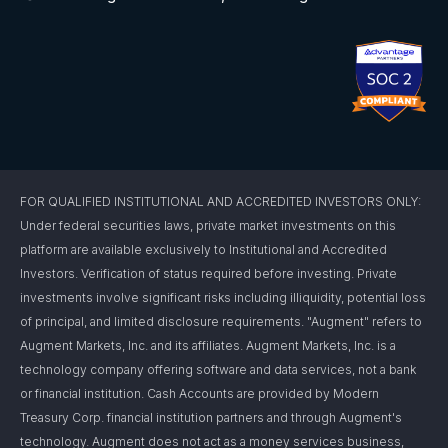
FOR QUALIFIED INSTITUTIONAL AND ACCREDITED INVESTORS ONLY:
Under federal securities laws, private market investments on this
platform are available exclusively to Institutional and Accredited
Investors. Verification of status required before investing. Private
investments involve significant risks including illiquidity, potential loss
of principal, and limited disclosure requirements. "Augment" refers to
Augment Markets, Inc. and its affiliates. Augment Markets, Inc. is a
technology company offering software and data services, not a bank
or financial institution. Cash Accounts are provided by Modern
Treasury Corp. financial institution partners and through Augment's
technology. Augment does not act as a money services business,