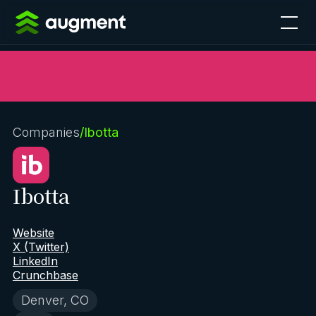
Companies
/
Ibotta
Ibotta
Website
X (Twitter)
LinkedIn
Crunchbase
Denver, CO