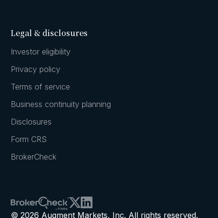
Legal & disclosures
Investor eligibility
Privacy policy
Terms of service
Business continuity planning
Disclosures
Form CRS
BrokerCheck
© 2026 Augment Markets, Inc. All rights reserved.