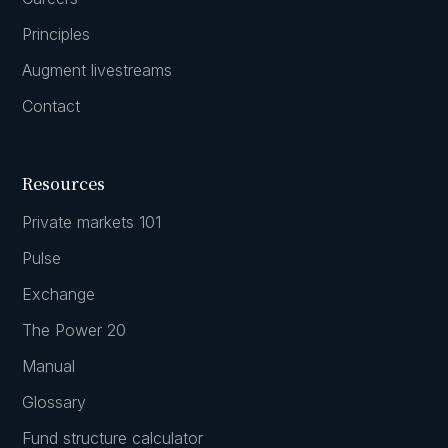
Principles
Augment livestreams
Contact
Resources
Private markets 101
Pulse
Exchange
The Power 20
Manual
Glossary
Fund structure calculator