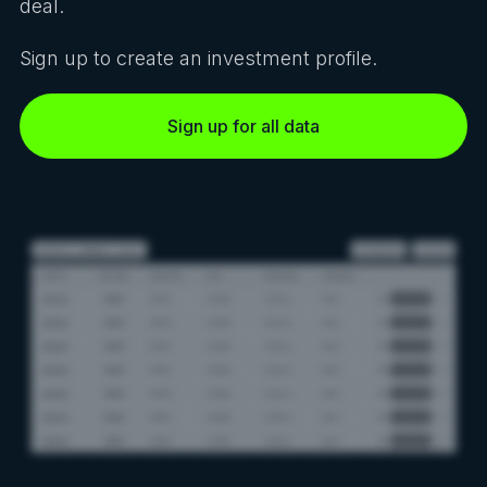
deal.
Sign up to create an investment profile.
Sign up for all data