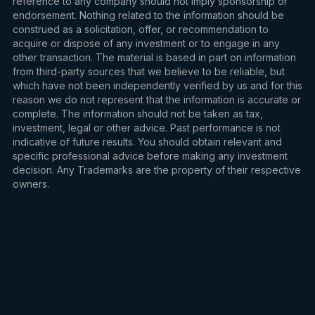
reference to any company should not imply sponsorship or
endorsement. Nothing related to the information should be
construed as a solicitation, offer, or recommendation to
acquire or dispose of any investment or to engage in any
other transaction. The material is based in part on information
from third-party sources that we believe to be reliable, but
which have not been independently verified by us and for this
reason we do not represent that the information is accurate or
complete. The information should not be taken as tax,
investment, legal or other advice. Past performance is not
indicative of future results. You should obtain relevant and
specific professional advice before making any investment
decision. Any Trademarks are the property of their respective
owners.