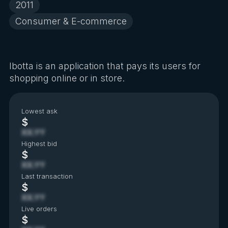
2011
Consumer & E-commerce
Ibotta is an application that pays its users for
shopping online or in store.
Lowest ask
$
XX.YY
Highest bid
$
XX.YY
Last transaction
$
XX.YY
Live orders
$