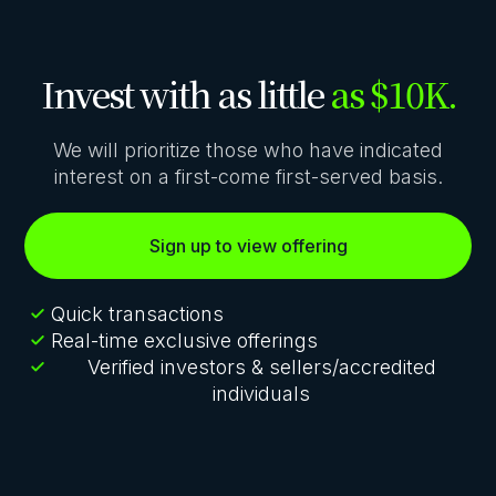
Invest with as little
as $10K.
We will prioritize those who have indicated
interest on a first-come first-served basis.
Sign up to view offering
Quick transactions
Real-time exclusive offerings
Verified investors & sellers/accredited
individuals