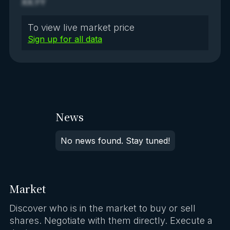
XX.YY
To view live market price
Sign up for all data
News
No news found. Stay tuned!
Market
Discover who is in the market to buy or sell
shares. Negotiate with them directly. Execute a