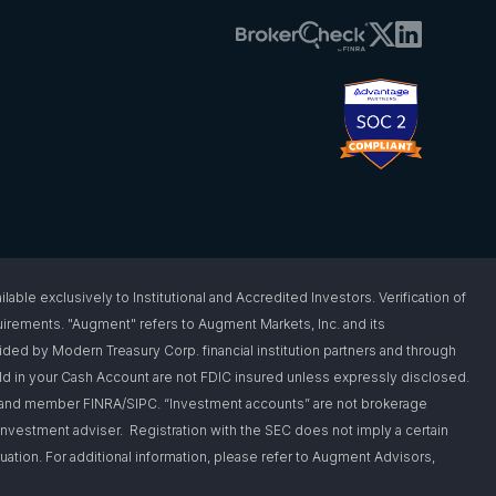
 exclusively to Institutional and Accredited Investors. Verification of
requirements. "Augment" refers to Augment Markets, Inc. and its
vided by Modern Treasury Corp. financial institution partners and through
d in your Cash Account are not FDIC insured unless expressly disclosed.
er and member FINRA/SIPC. “Investment accounts” are not brokerage
nvestment adviser. Registration with the SEC does not imply a certain
situation. For additional information, please refer to Augment Advisors,