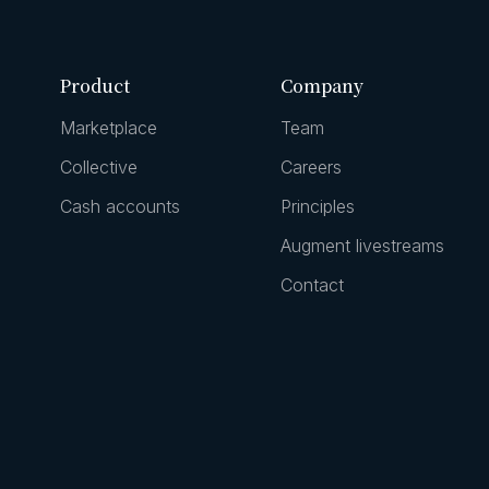
Product
Company
Marketplace
Team
Collective
Careers
Cash accounts
Principles
Augment livestreams
Contact