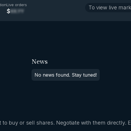
tion
Live orders
To view live mark
$
XX.YY
News
No news found. Stay tuned!
 to buy or sell shares. Negotiate with them directly. 