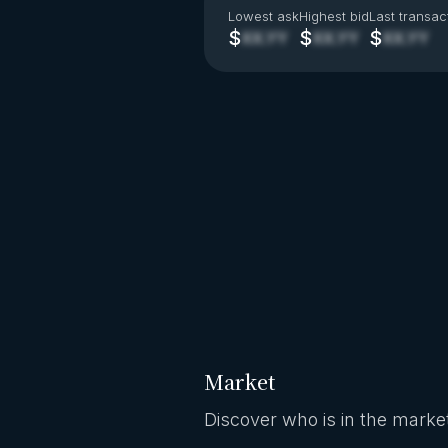
Lowest ask
Highest bid
Last transac
$
$
$
XX.YY
XX.YY
XX.YY
Market
Discover who is in the market