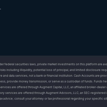
.
l securities laws, private market investments on this platform are available
isks including illiquidity, potential loss of principal, and limited disclosure 
e and data services, not a bank or financial institution. Cash Accounts are pro
s, provide money transmission, or serve as a custodian of funds. Funds hel
ervices are offered through Augment Capital, LLC, an affiliated broker-deal
ory services are offered through Augment Advisors, LLC, an SEC-registered i
or tax advice; consult your attorney or tax professional regarding your specific 