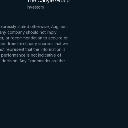
The Carlyle Group
Investors
 expressly stated otherwise, Augment
to any company should not imply
fer, or recommendation to acquire or
tion from third-party sources that we
t represent that the information is
 performance is not indicative of
t decision. Any Trademarks are the