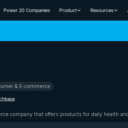
Power 20 Companies
Product
Resources
umer & E-commerce
chbase
e company that offers products for daily health an