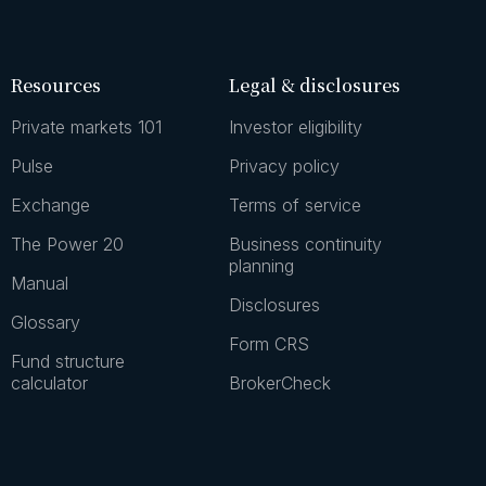
Resources
Legal & disclosures
Private markets 101
Investor eligibility
Pulse
Privacy policy
Exchange
Terms of service
The Power 20
Business continuity
planning
Manual
Disclosures
Glossary
Form CRS
Fund structure
calculator
BrokerCheck