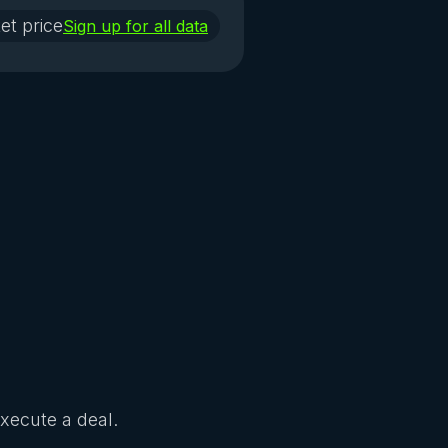
et price
Sign up for all data
Execute a deal.