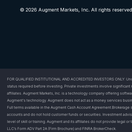
© 2026 Augment Markets, Inc. All rights reserved
FOR QUALIFIED INSTITUTIONAL AND ACCREDITED INVESTORS ONLY: Under federa
status required before investing. Private investments involve significant r
affiliates. Augment Markets, Inc. is a technology company offering softwar
Augment's technology. Augment does not act as a money services busines
Full terms available in the Augment Cash Account Agreement.Brokerage s
accounts and do not hold customer funds or securities. Investment advis
level of skill or training. Augment and its affiliates do not provide legal 
LLC’s Form ADV Part 2A (Firm Brochure) and FINRA BrokerCheck.