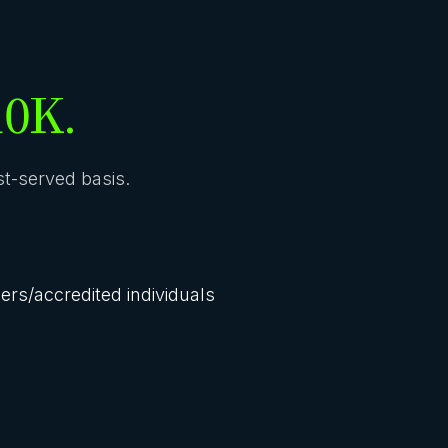
10K.
rst-served basis.
lers/accredited individuals