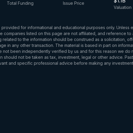
$1.1B
Total Funding
Issue Price
Valuation
s provided for informational and educational purposes only. Unless
d the companies listed on this page are not affiliated, and reference 
related to the information should be construed as a solicitation, of
e in any other transaction. The material is based in part on informa
e not been independently verified by us and for this reason we do no
 should not be taken as tax, investment, legal or other advice. Past
levant and specific professional advice before making any investmen