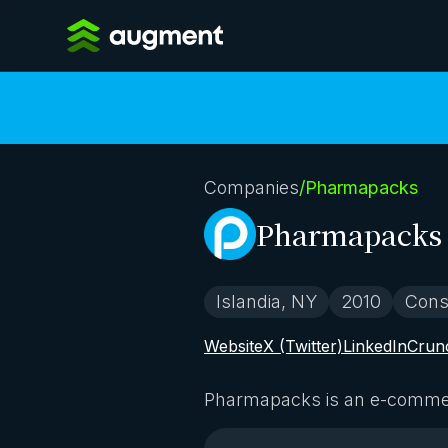
Companies
/
Pharmapacks
Pharmapacks
Islandia, NY
2010
Cons
Website
X (Twitter)
LinkedIn
Crun
Pharmapacks is an e-commerc