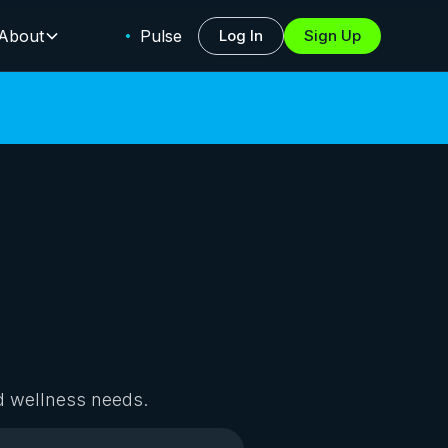
About
Pulse
Log In
Sign Up
d wellness needs.