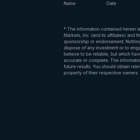
Name
Date
* The information contained herein i
Markets, Inc. (and its affiliates) an
sponsorship or endorsement. Nothing 
dispose of any investment or to engag
believe to be reliable, but which hav
accurate or complete. The information
future results. You should obtain re
property of their respective owners.