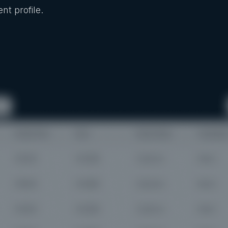
nt profile.