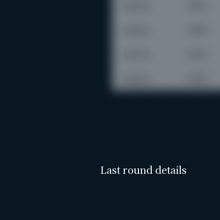
Last round details