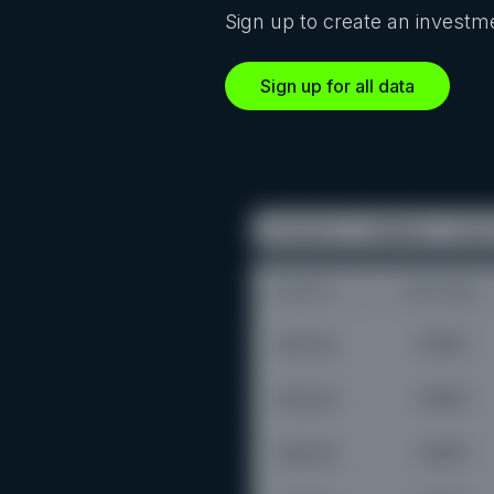
Sign up to create an investme
Sign up for all data