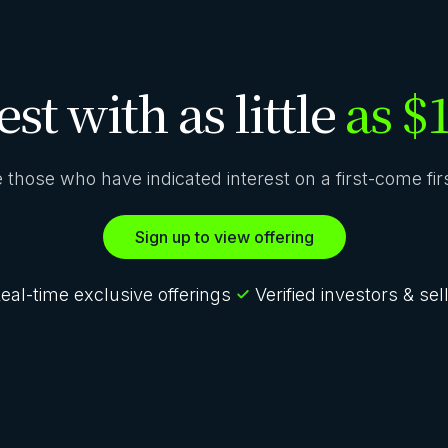
est with as little
as $
ze those who have indicated interest on a first-come fi
Sign up to view offering
eal-time exclusive offerings
Verified investors & sel