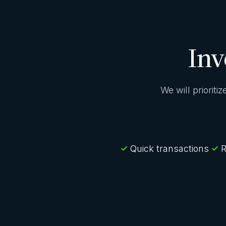
Inv
We will prioriti
Quick transactions
R