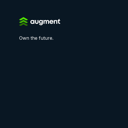
Own the future.