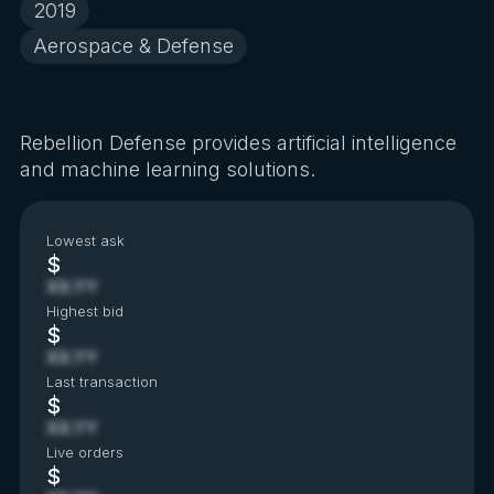
2019
Aerospace & Defense
Rebellion Defense provides artificial intelligence
and machine learning solutions.
Lowest ask
$
XX.YY
Highest bid
$
XX.YY
Last transaction
$
XX.YY
Live orders
$