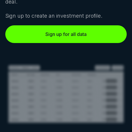
deal.
Sign up to create an investment profile.
Sign up for all data