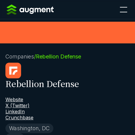
Companies
/
Rebellion Defense
Rebellion Defense
Website
X (Twitter)
LinkedIn
Crunchbase
Washington, DC