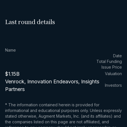
Last round details
Name
Date
Total Funding
Issue Price
$1.15B
Valuation
Venrock, Innovation Endeavors, Insights
Investors
Partners
* The information contained herein is provided for
informational and educational purposes only. Unless expressly
stated otherwise, Augment Markets, Inc. (and its affiliates) and
the companies listed on this page are not affiliated, and