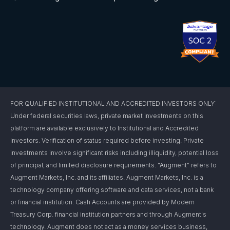
FOR QUALIFIED INSTITUTIONAL AND ACCREDITED INVESTORS ONLY:
Under federal securities laws, private market investments on this
platform are available exclusively to Institutional and Accredited
Investors. Verification of status required before investing. Private
investments involve significant risks including illiquidity, potential loss
of principal, and limited disclosure requirements. "Augment" refers to
Augment Markets, Inc. and its affiliates. Augment Markets, Inc. is a
technology company offering software and data services, not a bank
or financial institution. Cash Accounts are provided by Modern
Treasury Corp. financial institution partners and through Augment's
technology. Augment does not act as a money services business,