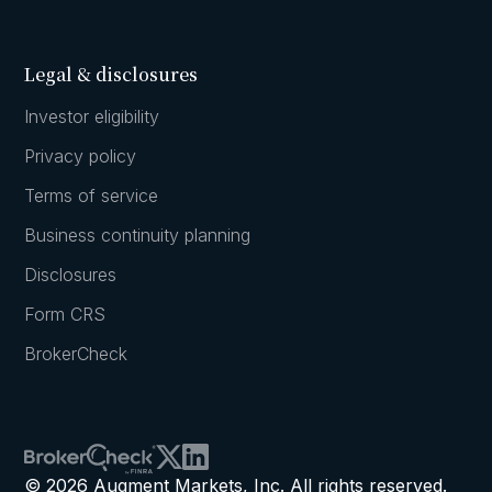
Legal & disclosures
Investor eligibility
Privacy policy
Terms of service
Business continuity planning
Disclosures
Form CRS
BrokerCheck
© 2026 Augment Markets, Inc. All rights reserved.