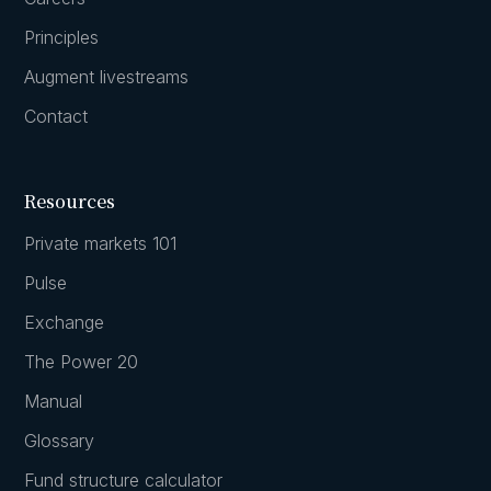
Principles
Augment livestreams
Contact
Resources
Private markets 101
Pulse
Exchange
The Power 20
Manual
Glossary
Fund structure calculator