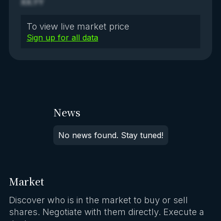
XX.YY
To view live market price
Sign up for all data
News
No news found. Stay tuned!
Market
Discover who is in the market to buy or sell
shares. Negotiate with them directly. Execute a