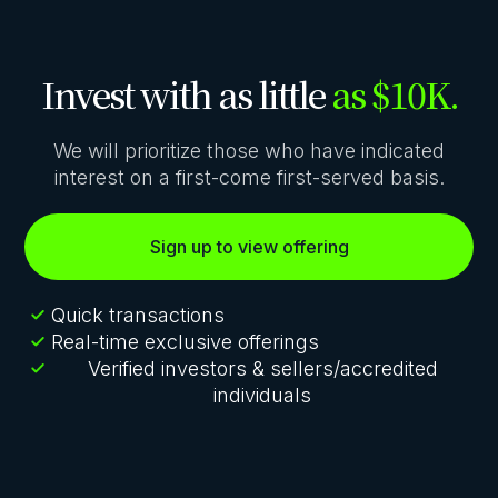
Invest with as little
as $10K.
We will prioritize those who have indicated
interest on a first-come first-served basis.
Sign up to view offering
Quick transactions
Real-time exclusive offerings
Verified investors & sellers/accredited
individuals