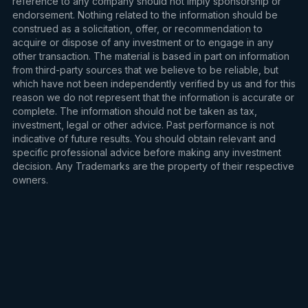
reference to any company should not imply sponsorship or
endorsement. Nothing related to the information should be
construed as a solicitation, offer, or recommendation to
acquire or dispose of any investment or to engage in any
other transaction. The material is based in part on information
from third-party sources that we believe to be reliable, but
which have not been independently verified by us and for this
reason we do not represent that the information is accurate or
complete. The information should not be taken as tax,
investment, legal or other advice. Past performance is not
indicative of future results. You should obtain relevant and
specific professional advice before making any investment
decision. Any Trademarks are the property of their respective
owners.