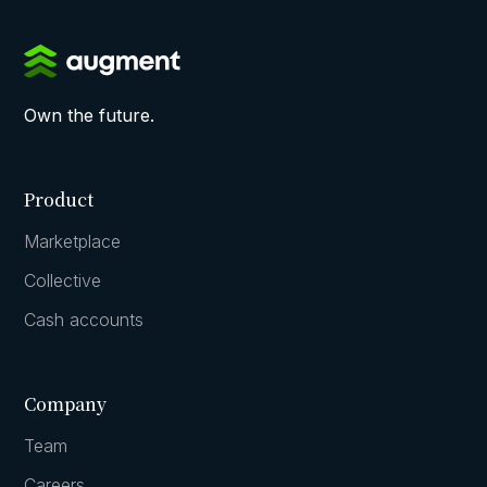
Own the future.
Product
Marketplace
Collective
Cash accounts
Company
Team
Careers